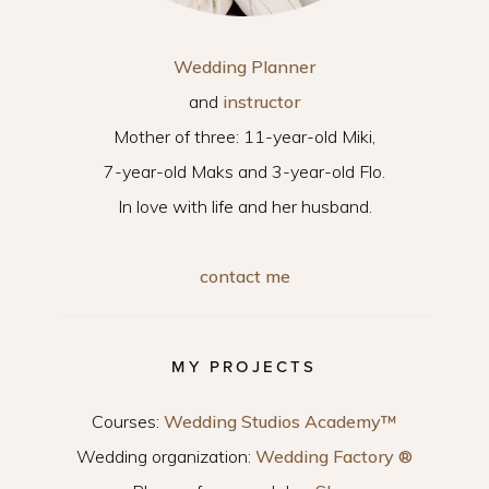
Wedding Planner
and
instructor
Mother of three: 11-year-old Miki,
7-year-old Maks and 3-year-old Flo.
In love with life and her husband.
contact me
MY PROJECTS
Courses:
Wedding Studios Academy™
Wedding organization:
Wedding Factory ®