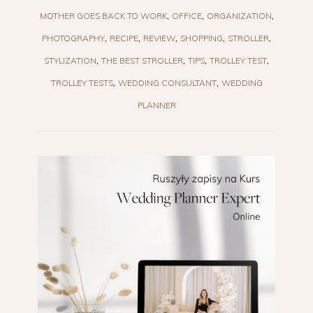
MOTHER GOES BACK TO WORK
OFFICE
ORGANIZATION
PHOTOGRAPHY
RECIPE
REVIEW
SHOPPING
STROLLER
STYLIZATION
THE BEST STROLLER
TIPS
TROLLEY TEST
TROLLEY TESTS
WEDDING CONSULTANT
WEDDING
PLANNER