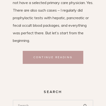
not have a selected primary care physician. Yes.
There are also such cases – I regularly did
prophylactic tests with hepatic, pancreatic or
fecal occult blood packages, and everything
was perfect there. But let’s start from the
beginning.
CONTINUE READING
SEARCH