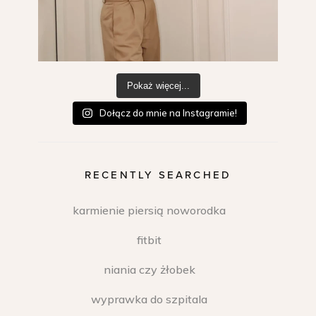
Pokaż więcej...
Dołącz do mnie na Instagramie!
RECENTLY SEARCHED
karmienie piersią noworodka
fitbit
niania czy żłobek
wyprawka do szpitala