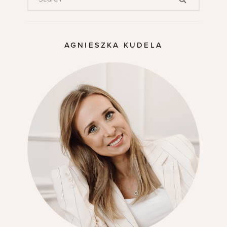
AGNIESZKA KUDELA