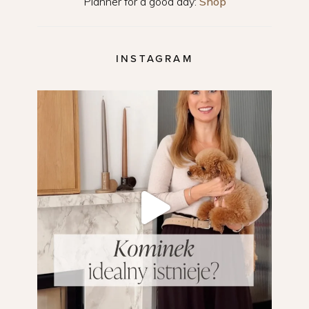
Planner for a good day:
Shop
INSTAGRAM