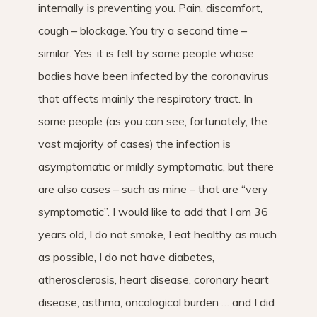
internally is preventing you. Pain, discomfort,
cough – blockage. You try a second time –
similar. Yes: it is felt by some people whose
bodies have been infected by the coronavirus
that affects mainly the respiratory tract. In
some people (as you can see, fortunately, the
vast majority of cases) the infection is
asymptomatic or mildly symptomatic, but there
are also cases – such as mine – that are “very
symptomatic”. I would like to add that I am 36
years old, I do not smoke, I eat healthy as much
as possible, I do not have diabetes,
atherosclerosis, heart disease, coronary heart
disease, asthma, oncological burden … and I did