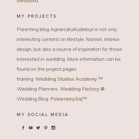
dwulatka
MY PROJECTS
Parenting blog AgnieszkaKudela.pl is not only
interesting content on lifestyle, fashion, interior
design, but also a source of inspiration for those
interested in wedding. More information can be
found on the project pages:
training:
Wedding Studios Academy ™
Wedding Planners:
Wedding Factory ®
Wedding Blog:
PobieramySię™
MY SOCIAL MEDIA