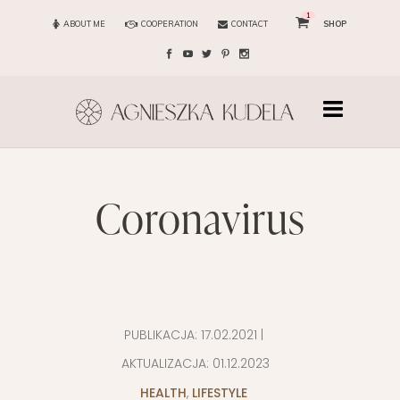
1
ABOUT ME
COOPERATION
CONTACT
SHOP
coronavirus
PUBLIKACJA:
17.02.2021
|
AKTUALIZACJA:
01.12.2023
HEALTH
,
LIFESTYLE