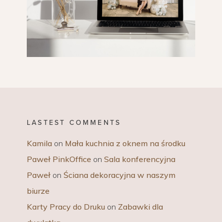
LASTEST COMMENTS
Kamila
on
Mała kuchnia z oknem na środku
Paweł PinkOffice
on
Sala konferencyjna
Paweł
on
Ściana dekoracyjna w naszym
biurze
Karty Pracy do Druku
on
Zabawki dla