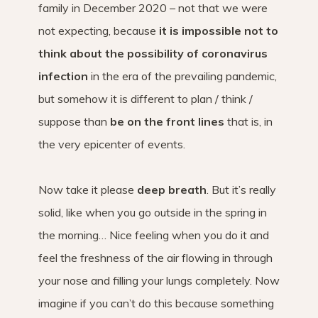
family in December 2020 – not that we were
not expecting, because
it is impossible not to
think about the possibility of coronavirus
infection
in the era of the prevailing pandemic,
but somehow it is different to plan / think /
suppose than
be on the front lines
that is, in
the very epicenter of events.
Now take it please
deep breath
. But it’s really
solid, like when you go outside in the spring in
the morning… Nice feeling when you do it and
feel the freshness of the air flowing in through
your nose and filling your lungs completely. Now
imagine if you can’t do this because something