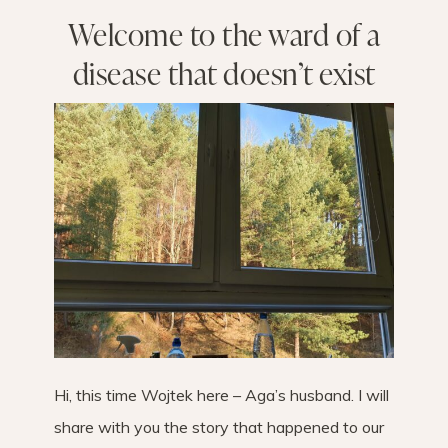
Welcome to the ward of a
disease that doesn’t exist
Hi, this time Wojtek here – Aga’s husband. I will
share with you the story that happened to our