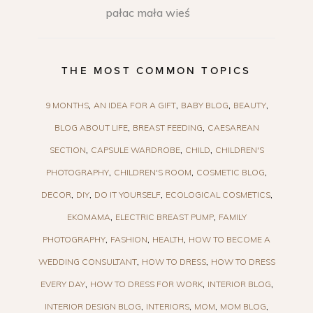
pałac mała wieś
THE MOST COMMON TOPICS
9 MONTHS
AN IDEA FOR A GIFT
BABY BLOG
BEAUTY
BLOG ABOUT LIFE
BREAST FEEDING
CAESAREAN
SECTION
CAPSULE WARDROBE
CHILD
CHILDREN'S
PHOTOGRAPHY
CHILDREN'S ROOM
COSMETIC BLOG
DECOR
DIY
DO IT YOURSELF
ECOLOGICAL COSMETICS
EKOMAMA
ELECTRIC BREAST PUMP
FAMILY
PHOTOGRAPHY
FASHION
HEALTH
HOW TO BECOME A
WEDDING CONSULTANT
HOW TO DRESS
HOW TO DRESS
EVERY DAY
HOW TO DRESS FOR WORK
INTERIOR BLOG
INTERIOR DESIGN BLOG
INTERIORS
MOM
MOM BLOG