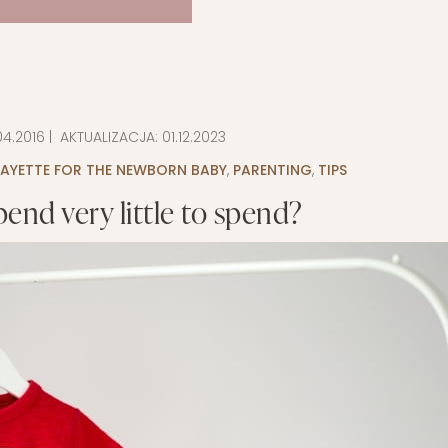
04.2016
| AKTUALIZACJA:
01.12.2023
LAYETTE FOR THE NEWBORN BABY
,
PARENTING
,
TIPS
end very little to spend?