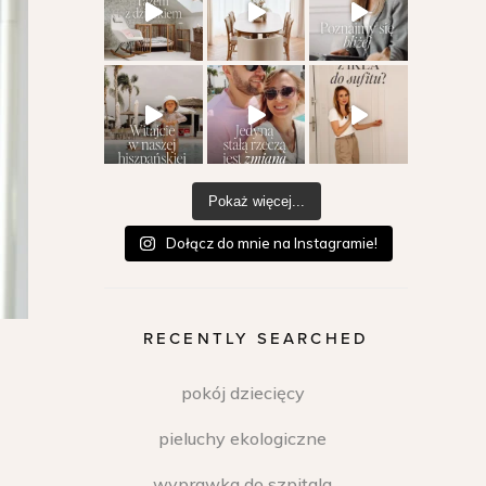
Pokaż więcej...
Dołącz do mnie na Instagramie!
RECENTLY SEARCHED
pokój dziecięcy
pieluchy ekologiczne
wyprawka do szpitala