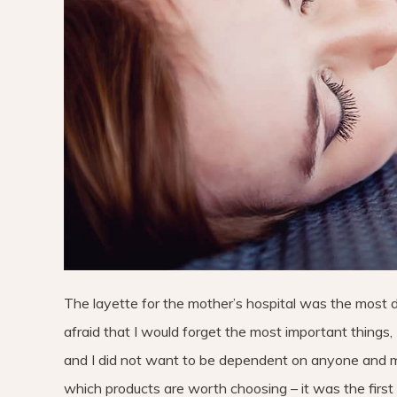
The layette for the mother’s hospital was the most diff
afraid that I would forget the most important things, 
and I did not want to be dependent on anyone and m
which products are worth choosing – it was the first 