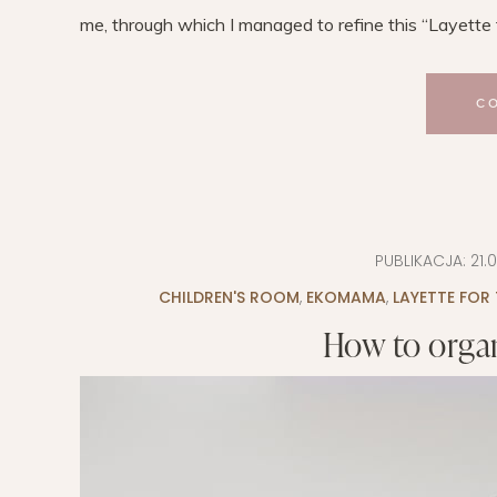
me, through which I managed to refine this “Layette to
C
PUBLIKACJA:
21.
CHILDREN'S ROOM
,
EKOMAMA
,
LAYETTE FOR
How to organ