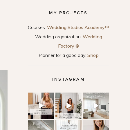
MY PROJECTS
Courses:
Wedding Studios Academy™
Wedding organization:
Wedding
Factory ®
Planner for a good day:
Shop
INSTAGRAM