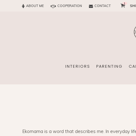
1
ABOUT ME
COOPERATION
CONTACT
SH
SUN
OFFICE
CHILD
EVERY
INTERIORS
PARENTING
CA
SUN
EKOMAMA
OFFICE
BREAST FEEDING
Ekomama is a word that describes me. In everyday life I 
CHILDREN’S ROOM
MATERNITY FASH