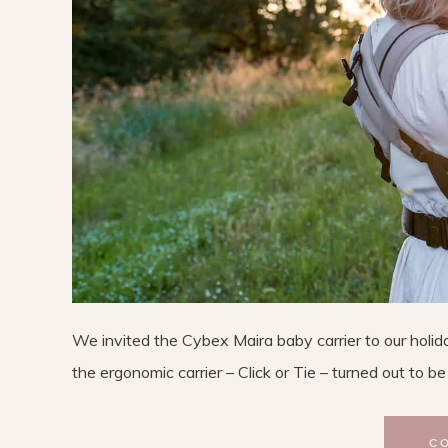
We invited the Cybex Maira baby carrier to our holi
the ergonomic carrier – Click or Tie – turned out to be
C