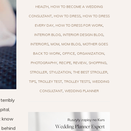
HEALTH
HOW TO BECOME A WEDDING
CONSULTANT
HOW TO DRESS
HOW TO DRESS
EVERY DAY
HOW TO DRESS FOR WORK
INTERIOR BLOG
INTERIOR DESIGN BLOG
INTERIORS
MOM
MOM BLOG
MOTHER GOES
BACK TO WORK
OFFICE
ORGANIZATION
PHOTOGRAPHY
RECIPE
REVIEW
SHOPPING
STROLLER
STYLIZATION
THE BEST STROLLER
TIPS
TROLLEY TEST
TROLLEY TESTS
WEDDING
CONSULTANT
WEDDING PLANNER
terribly
ital,
ot know
l behind