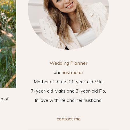
Wedding Planner
and
instructor
Mother of three: 11-year-old Miki,
7-year-old Maks and 3-year-old Flo.
on of
In love with life and her husband.
contact me