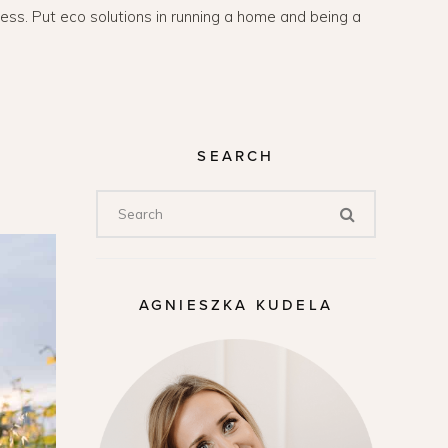
lness. Put eco solutions in running a home and being a
SEARCH
AGNIESZKA KUDELA