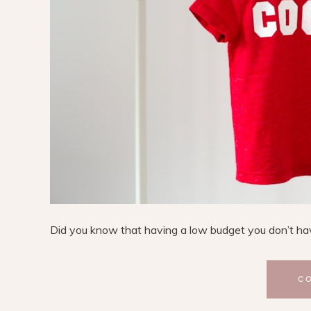
Did you know that having a low budget you don’t have 
C