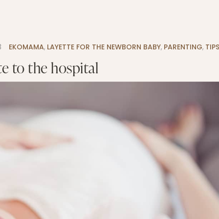
3
EKOMAMA
,
LAYETTE FOR THE NEWBORN BABY
,
PARENTING
,
TIP
e to the hospital