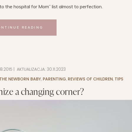
 the hospital for Mom” ​​list almost to perfection.
ONTINUE READING
08.2015
| AKTUALIZACJA:
30.11.2023
 THE NEWBORN BABY
,
PARENTING
,
REVIEWS OF CHILDREN
,
TIPS
ize a changing corner?