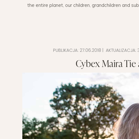
the entire planet, our children, grandchildren and su
EVERY DAY GARDEN
CHILDREN’S FAS
CHILDREN’S ROO
TIPS FOR PAREN
PUBLIKACJA:
27.06.2018
| AKTUALIZACJA:
DIET EXTENSION
Cybex Maira Tie a
BABY CARRIAGE
HOLIDAYS WITH 
LAYETTE