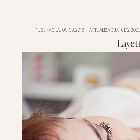
PUBLIKACJA:
09.03.2016
| AKTUALIZACJA:
01.12.202
Layett