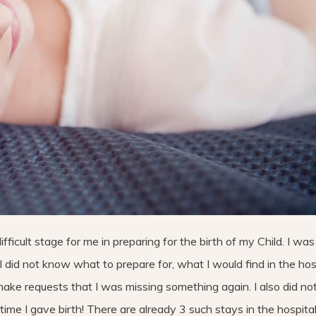
icult stage for me in preparing for the birth of my Child. I was 
I did not know what to prepare for, what I would find in the hosp
ake requests that I was missing something again. I also did n
time I gave birth! There are already 3 such stays in the hospita