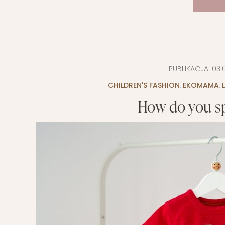
PUBLIKACJA:
03.
CHILDREN'S FASHION
,
EKOMAMA
,
How do you sp