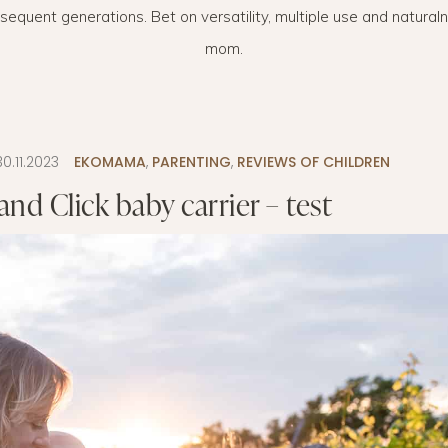
bsequent generations. Bet on versatility, multiple use and natura
LAYETTE
HION
BUSINESS IDEA
MINIMALISM
mom.
M
PERSONAL DEVELOPMENT
TS
BEAUTY
30.11.2023
EKOMAMA
,
PARENTING
,
REVIEWS OF CHILDREN
HEALTH
nd Click baby carrier – test
S
CHILDREN