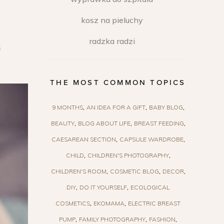
kosz na pieluchy
radzka radzi
S
THE MOST COMMON TOPICS
9 MONTHS
AN IDEA FOR A GIFT
BABY BLOG
BEAUTY
BLOG ABOUT LIFE
BREAST FEEDING
CAESAREAN SECTION
CAPSULE WARDROBE
CHILD
CHILDREN'S PHOTOGRAPHY
CHILDREN'S ROOM
COSMETIC BLOG
DECOR
DIY
DO IT YOURSELF
ECOLOGICAL
COSMETICS
EKOMAMA
ELECTRIC BREAST
PUMP
FAMILY PHOTOGRAPHY
FASHION