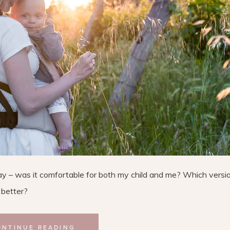
day – was it comfortable for both my child and me? Which versi
 better?
ONTINUE READING