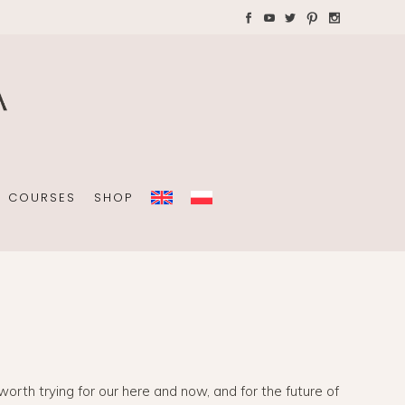
AYS WITH CHILDREN
Plannners without date
A4 folders
COURSES
SHOP
Plannners without date
A4 folders
 worth trying for our here and now, and for the future of