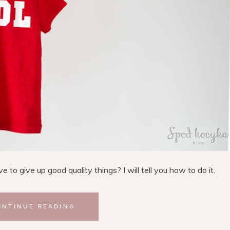
to give up good quality things? I will tell you how to do it.
ONTINUE READING