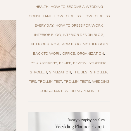
HEALTH
HOW TO BECOME A WEDDING
CONSULTANT
HOW TO DRESS
HOW TO DRESS
EVERY DAY
HOW TO DRESS FOR WORK
INTERIOR BLOG
INTERIOR DESIGN BLOG
INTERIORS
MOM
MOM BLOG
MOTHER GOES
BACK TO WORK
OFFICE
ORGANIZATION
PHOTOGRAPHY
RECIPE
REVIEW
SHOPPING
STROLLER
STYLIZATION
THE BEST STROLLER
TIPS
TROLLEY TEST
TROLLEY TESTS
WEDDING
CONSULTANT
WEDDING PLANNER