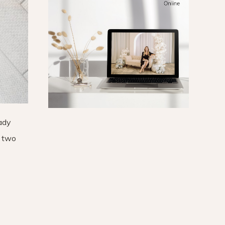
eady
f two