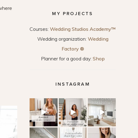
 where
MY PROJECTS
Courses:
Wedding Studios Academy™
Wedding organization:
Wedding
Factory ®
Planner for a good day:
Shop
INSTAGRAM