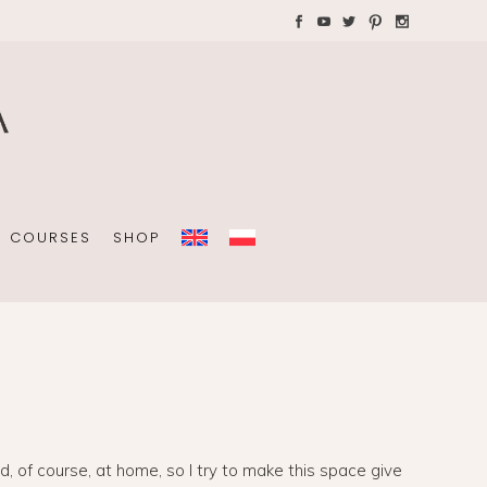
AYS WITH CHILDREN
Plannners without date
A4 folders
COURSES
SHOP
Plannners without date
A4 folders
and, of course, at home, so I try to make this space give