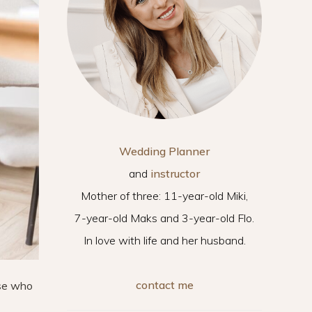
Wedding Planner
and
instructor
Mother of three: 11-year-old Miki,
7-year-old Maks and 3-year-old Flo.
In love with life and her husband.
contact me
ose who