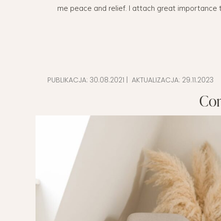
me peace and relief. I attach great importance t
EVERY DAY GARDEN
CHILDREN’S FAS
CHILDREN’S ROO
TIPS FOR PAREN
PUBLIKACJA:
30.08.2021
| AKTUALIZACJA:
29.11.2023
DIET EXTENSION
Con
BABY CARRIAGE
HOLIDAYS WITH 
LAYETTE