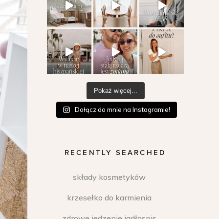
Pokaż więcej...
Dołącz do mnie na Instagramie!
RECENTLY SEARCHED
składy kosmetyków
krzesełko do karmienia
zdrowe jedzenie jadłospis