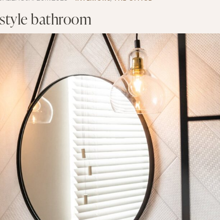
 style bathroom