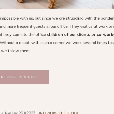
is impossible with us, but since we are struggling with the pandem
nd more frequent guests in our office. They visit us at work or
hat they come to the office
children of our clients or co-work
 Without a doubt, with such a corner we work several times fas
 we follow them.
ONTINUE READING
UALIZACJA:
29.11.2023
INTERIORS
,
THE OFFICE