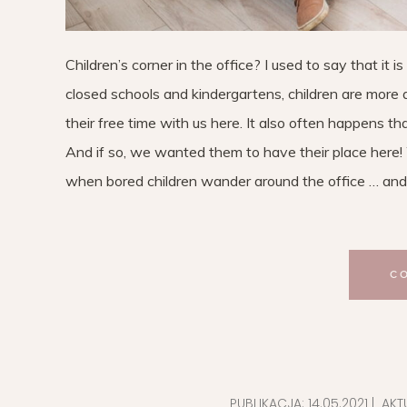
Children’s corner in the office? I used to say that it 
closed schools and kindergartens, children are more a
their free time with us here. It also often happens t
And if so, we wanted them to have their place here!
when bored children wander around the office … and
C
PUBLIKACJA:
14.05.2021
| AKT