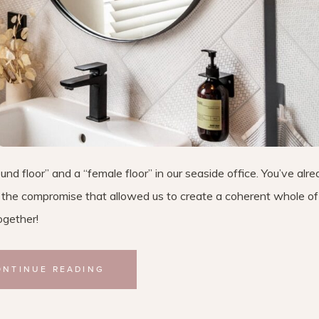
nd floor” and a “female floor” in our seaside office. You’ve alr
ut the compromise that allowed us to create a coherent whole o
ogether!
ONTINUE READING