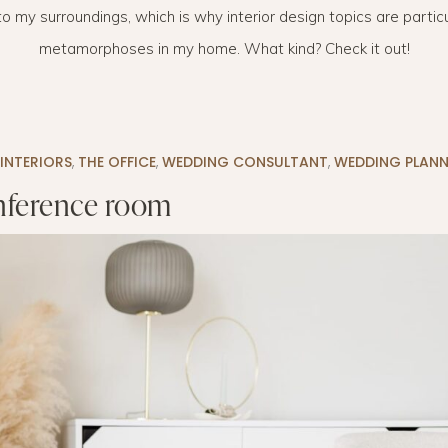
o my surroundings, which is why interior design topics are particul
LAYETTE
HION
BUSINESS IDEA
MINIMALISM
metamorphoses in my home. What kind? Check it out!
M
PERSONAL DEVELOPMENT
TS
BEAUTY
INTERIORS
,
THE OFFICE
,
WEDDING CONSULTANT
,
WEDDING PLANN
HEALTH
ference room
S
CHILDREN