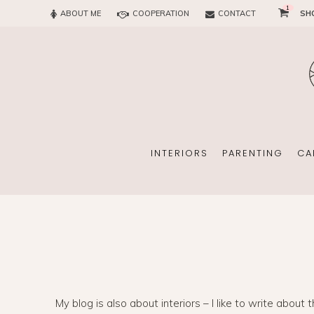
1
ABOUT ME
COOPERATION
CONTACT
SH
SUN
OFFICE
CHILD
EVERY
INTERIORS
PARENTING
CA
SUN
EKOMAMA
OFFICE
BREAST FEEDING
My blog is also about interiors – I like to write about 
CHILDREN’S ROOM
MATERNITY FASH