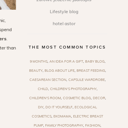
Lifestyle blog
ic,
hotel astor
 spend
ers
.
THE MOST COMMON TOPICS
ter than
9 MONTHS
AN IDEA FOR A GIFT
BABY BLOG
BEAUTY
BLOG ABOUT LIFE
BREAST FEEDING
CAESAREAN SECTION
CAPSULE WARDROBE
CHILD
CHILDREN'S PHOTOGRAPHY
CHILDREN'S ROOM
COSMETIC BLOG
DECOR
DIY
DO IT YOURSELF
ECOLOGICAL
COSMETICS
EKOMAMA
ELECTRIC BREAST
PUMP
FAMILY PHOTOGRAPHY
FASHION