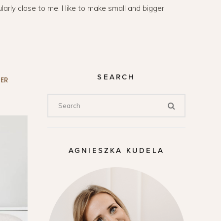
arly close to me. I like to make small and bigger
SEARCH
ER
AGNIESZKA KUDELA