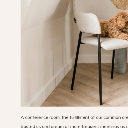
A conference room, the fulfillment of our common dr
trusted us and dream of more frequent meetings as p