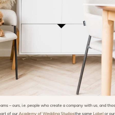
eams – ours, i.e. people who create a company with us, and th
art of our
Academy of Wedding Studios
the same
Label
or our