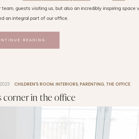
r team, guests visiting us, but also an incredibly inspiring space
 an integral part of our office.
ONTINUE READING
.2023
CHILDREN'S ROOM
,
INTERIORS
,
PARENTING
,
THE OFFICE
s corner in the office