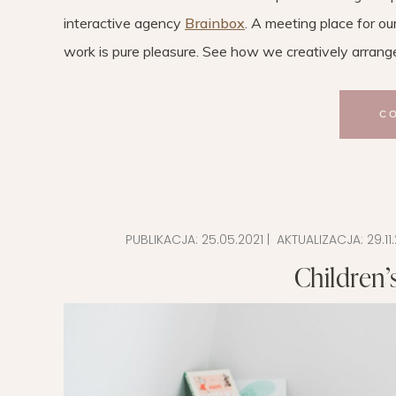
interactive agency
Brainbox
. A meeting place for ou
work is pure pleasure. See how we creatively arranged
C
PUBLIKACJA:
25.05.2021
| AKTUALIZACJA:
29.11
Children’