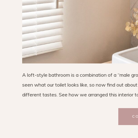
A loft-style bathroom is a combination of a “male grou
seen what our toilet looks like, so now find out abo
different tastes. See how we arranged this interior t
C