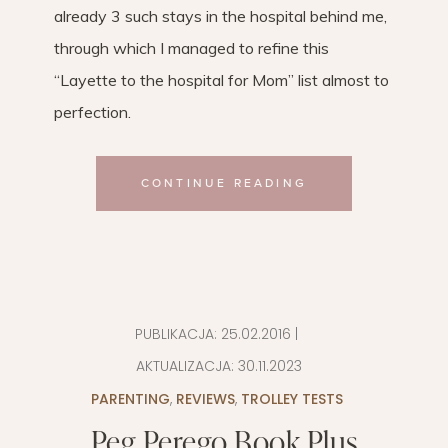
already 3 such stays in the hospital behind me,
through which I managed to refine this
“Layette to the hospital for Mom” ​​list almost to
perfection.
CONTINUE READING
PUBLIKACJA:
25.02.2016
|
AKTUALIZACJA:
30.11.2023
PARENTING
,
REVIEWS
,
TROLLEY TESTS
Peg Perego Book Plus