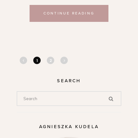
CONTINUE READING
1
2
SEARCH
AGNIESZKA KUDELA