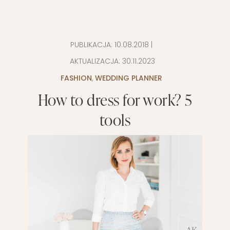
PUBLIKACJA:
10.08.2018
|
AKTUALIZACJA:
30.11.2023
FASHION
,
WEDDING PLANNER
How to dress for work? 5
tools