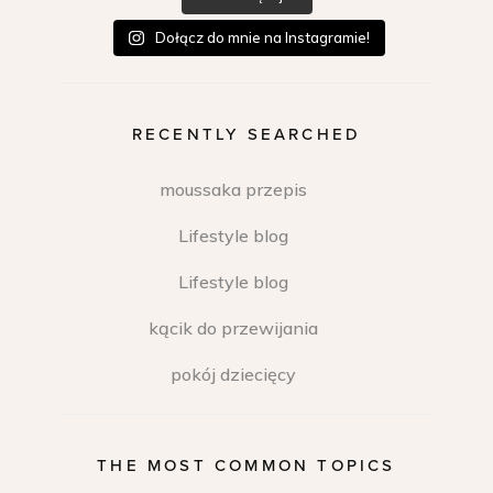
Dołącz do mnie na Instagramie!
RECENTLY SEARCHED
moussaka przepis
Lifestyle blog
Lifestyle blog
kącik do przewijania
pokój dziecięcy
THE MOST COMMON TOPICS