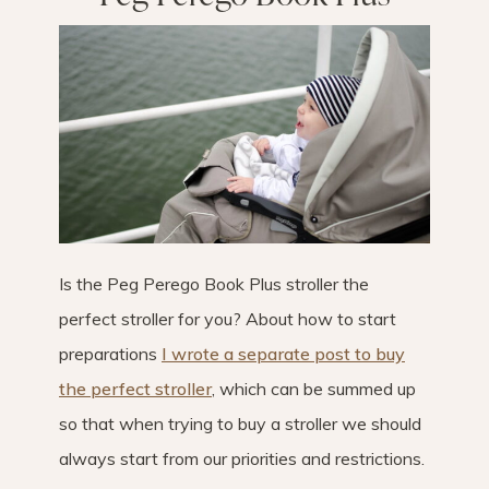
Is the Peg Perego Book Plus stroller the
perfect stroller for you? About how to start
preparations
I wrote a separate post to buy
the perfect stroller
, which can be summed up
so that when trying to buy a stroller we should
always start from our priorities and restrictions.