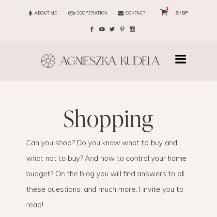
1
ABOUT ME
COOPERATION
CONTACT
SHOP
shopping
Can you shop? Do you know what to buy and
what not to buy? And how to control your home
budget? On the blog you will find answers to all
these questions, and much more. I invite you to
read!