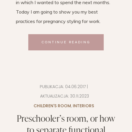
in which I wanted to spend the next months.
Today I am going to show you my best
practices for pregnancy styling for work.
CONTINUE READING
PUBLIKACJA:
04.06.2017
|
AKTUALIZACJA:
30.11.2023
CHILDREN'S ROOM
,
INTERIORS
Preschooler’s room, or how
to separate functional