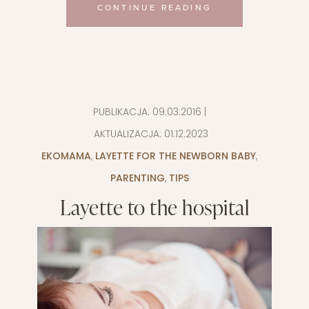
CONTINUE READING
PUBLIKACJA:
09.03.2016
|
AKTUALIZACJA:
01.12.2023
EKOMAMA
,
LAYETTE FOR THE NEWBORN BABY
,
PARENTING
,
TIPS
Layette to the hospital