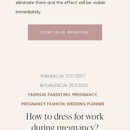
eliminate them and the effect will be visible
immediately.
CONTINUE READING
PUBLIKACJA:
17.07.2017
|
AKTUALIZACJA:
30.11.2023
FASHION
,
PARENTING
,
PREGNANCY
,
PREGNANCY FASHION
,
WEDDING PLANNER
How to dress for work
during pregnancy?