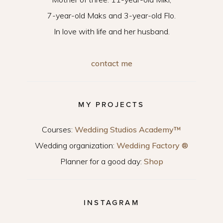
7-year-old Maks and 3-year-old Flo.
In love with life and her husband.
contact me
MY PROJECTS
Courses:
Wedding Studios Academy™
Wedding organization:
Wedding Factory ®
Planner for a good day:
Shop
INSTAGRAM