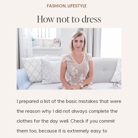
FASHION
,
LIFESTYLE
How not to dress
I prepared a list of the basic mistakes that were
the reason why I did not always complete the
clothes for the day well. Check if you commit
them too, because it is extremely easy to