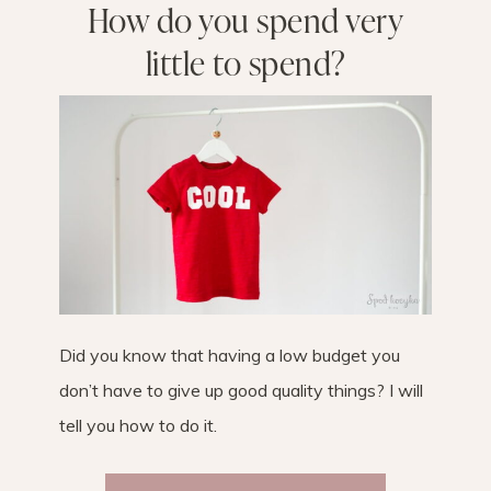
How do you spend very
little to spend?
Did you know that having a low budget you
don’t have to give up good quality things? I will
tell you how to do it.