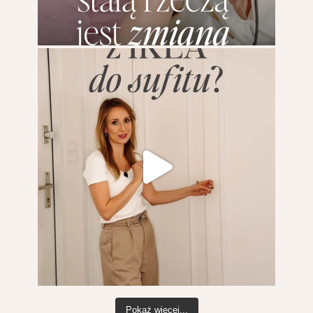
Pokaż więcej...