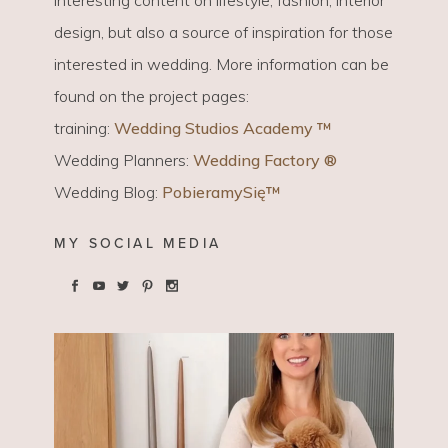
design, but also a source of inspiration for those
interested in wedding. More information can be
found on the project pages:
training:
Wedding Studios Academy ™
Wedding Planners:
Wedding Factory ®
Wedding Blog:
PobieramySię™
MY SOCIAL MEDIA