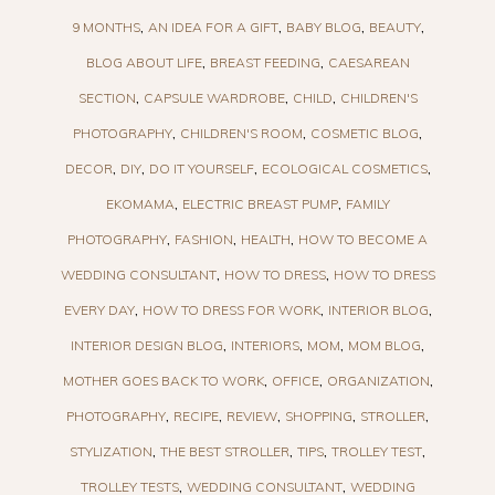
9 MONTHS
AN IDEA FOR A GIFT
BABY BLOG
BEAUTY
BLOG ABOUT LIFE
BREAST FEEDING
CAESAREAN
SECTION
CAPSULE WARDROBE
CHILD
CHILDREN'S
PHOTOGRAPHY
CHILDREN'S ROOM
COSMETIC BLOG
DECOR
DIY
DO IT YOURSELF
ECOLOGICAL COSMETICS
EKOMAMA
ELECTRIC BREAST PUMP
FAMILY
PHOTOGRAPHY
FASHION
HEALTH
HOW TO BECOME A
WEDDING CONSULTANT
HOW TO DRESS
HOW TO DRESS
EVERY DAY
HOW TO DRESS FOR WORK
INTERIOR BLOG
INTERIOR DESIGN BLOG
INTERIORS
MOM
MOM BLOG
MOTHER GOES BACK TO WORK
OFFICE
ORGANIZATION
PHOTOGRAPHY
RECIPE
REVIEW
SHOPPING
STROLLER
STYLIZATION
THE BEST STROLLER
TIPS
TROLLEY TEST
TROLLEY TESTS
WEDDING CONSULTANT
WEDDING