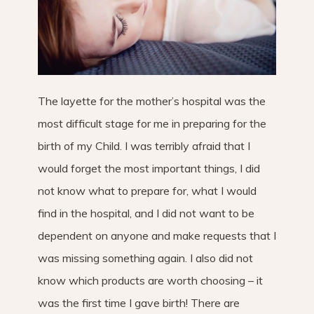
The layette for the mother’s hospital was the
most difficult stage for me in preparing for the
birth of my Child. I was terribly afraid that I
would forget the most important things, I did
not know what to prepare for, what I would
find in the hospital, and I did not want to be
dependent on anyone and make requests that I
was missing something again. I also did not
know which products are worth choosing – it
was the first time I gave birth! There are