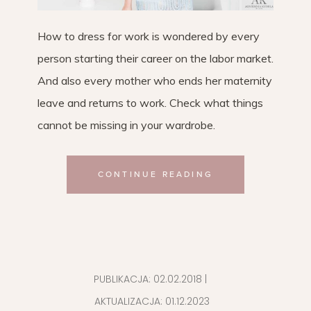
How to dress for work is wondered by every
person starting their career on the labor market.
And also every mother who ends her maternity
leave and returns to work. Check what things
cannot be missing in your wardrobe.
CONTINUE READING
PUBLIKACJA:
02.02.2018
|
AKTUALIZACJA:
01.12.2023