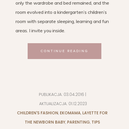
only the wardrobe and bed remained, and the
room evolved into a kindergarten’s children’s
room with separate sleeping, learning and fun
areas. I invite you inside.
CONTINUE READING
PUBLIKACJA:
03.04.2016
|
AKTUALIZACJA:
01.12.2023
CHILDREN'S FASHION
,
EKOMAMA
,
LAYETTE FOR
THE NEWBORN BABY
,
PARENTING
,
TIPS