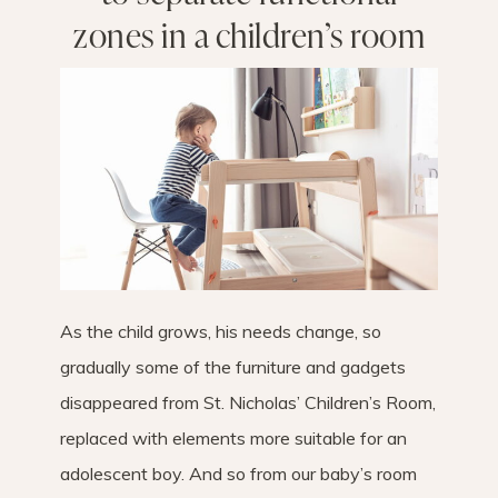
zones in a children’s room
As the child grows, his needs change, so
gradually some of the furniture and gadgets
disappeared from St. Nicholas’ Children’s Room,
replaced with elements more suitable for an
adolescent boy. And so from our baby’s room