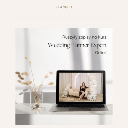
PLANNER