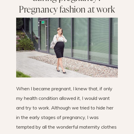
Pregnancy fashion at work
When I became pregnant, I knew that, if only
my health condition allowed it, I would want
and try to work. Although we tried to hide her
in the early stages of pregnancy, I was
tempted by all the wonderful maternity clothes