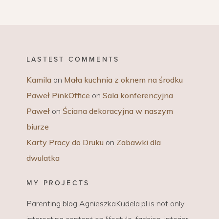
LASTEST COMMENTS
Kamila
on
Mała kuchnia z oknem na środku
Paweł PinkOffice
on
Sala konferencyjna
Paweł
on
Ściana dekoracyjna w naszym
biurze
Karty Pracy do Druku
on
Zabawki dla
dwulatka
MY PROJECTS
Parenting blog AgnieszkaKudela.pl is not only
interesting content on lifestyle, fashion, interior