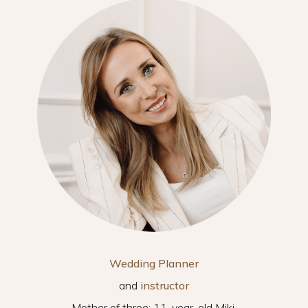
Wedding Planner
and
instructor
Mother of three: 11-year-old Miki,