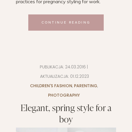
practices for pregnancy styling for work.
CONTINUE READING
PUBLIKACJA:
24.03.2016
|
AKTUALIZACJA:
01.12.2023
CHILDREN'S FASHION
,
PARENTING
,
PHOTOGRAPHY
Elegant, spring style for a
boy