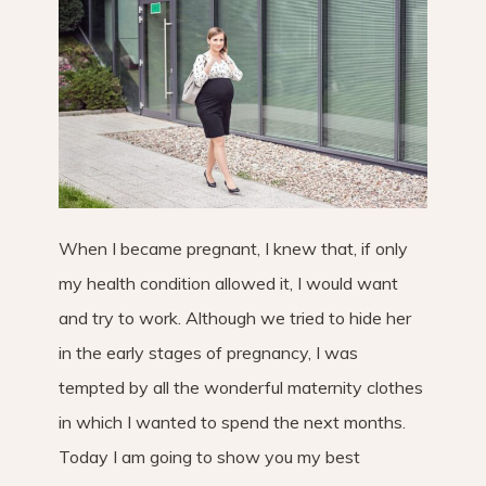
When I became pregnant, I knew that, if only
my health condition allowed it, I would want
and try to work. Although we tried to hide her
in the early stages of pregnancy, I was
tempted by all the wonderful maternity clothes
in which I wanted to spend the next months.
Today I am going to show you my best