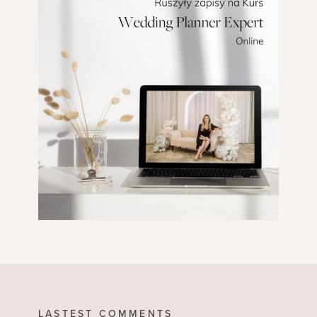
LASTEST COMMENTS