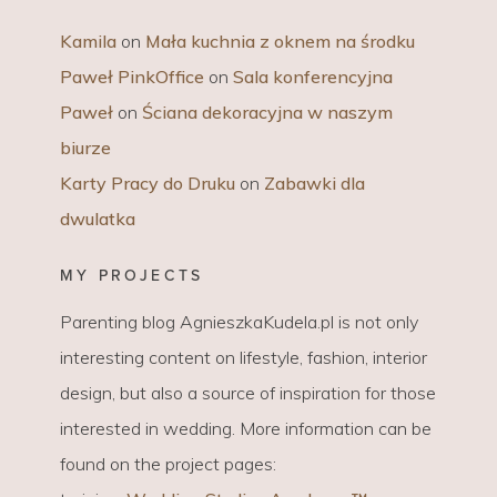
Kamila
on
Mała kuchnia z oknem na środku
Paweł PinkOffice
on
Sala konferencyjna
Paweł
on
Ściana dekoracyjna w naszym
biurze
Karty Pracy do Druku
on
Zabawki dla
dwulatka
MY PROJECTS
Parenting blog AgnieszkaKudela.pl is not only
interesting content on lifestyle, fashion, interior
design, but also a source of inspiration for those
interested in wedding. More information can be
found on the project pages: