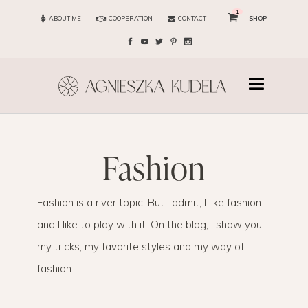
1
ABOUT ME
COOPERATION
CONTACT
SHOP
fashion
Fashion is a river topic. But I admit, I like fashion
and I like to play with it. On the blog, I show you
my tricks, my favorite styles and my way of
fashion.