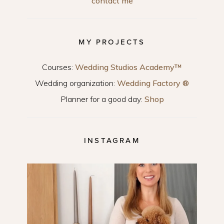
contact me
MY PROJECTS
Courses:
Wedding Studios Academy™
Wedding organization:
Wedding Factory ®
Planner for a good day:
Shop
INSTAGRAM