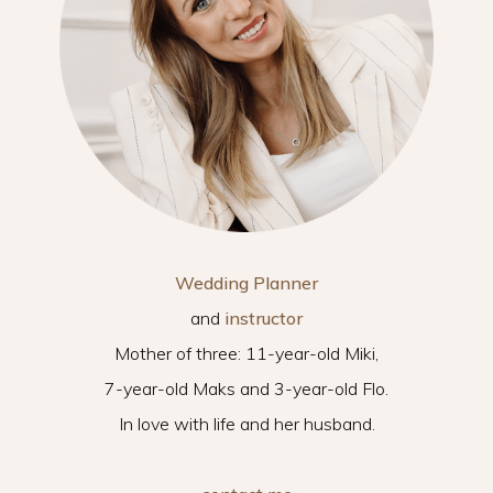
Wedding Planner
and
instructor
Mother of three: 11-year-old Miki,
7-year-old Maks and 3-year-old Flo.
In love with life and her husband.