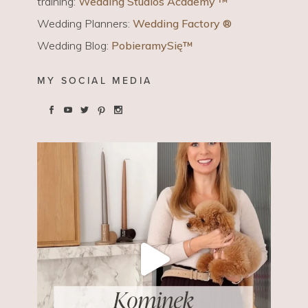
training:
Wedding Studios Academy ™
Wedding Planners:
Wedding Factory ®
Wedding Blog:
PobieramySię™
MY SOCIAL MEDIA