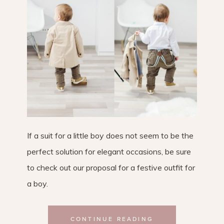
If a suit for a little boy does not seem to be the
perfect solution for elegant occasions, be sure
to check out our proposal for a festive outfit for
a boy.
CONTINUE READING