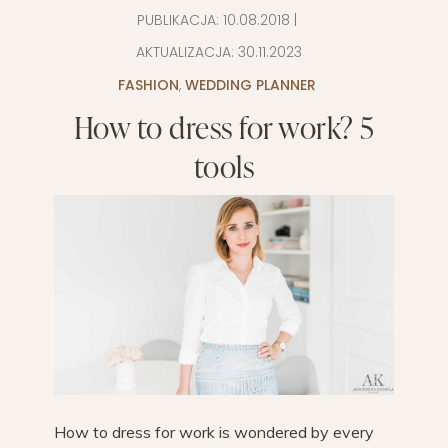
PUBLIKACJA:
10.08.2018
|
AKTUALIZACJA:
30.11.2023
FASHION
,
WEDDING PLANNER
How to dress for work? 5
tools
How to dress for work is wondered by every