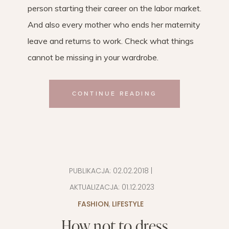
person starting their career on the labor market.
And also every mother who ends her maternity
leave and returns to work. Check what things
cannot be missing in your wardrobe.
CONTINUE READING
PUBLIKACJA:
02.02.2018
|
AKTUALIZACJA:
01.12.2023
FASHION
,
LIFESTYLE
How not to dress