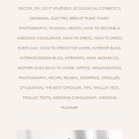
DECOR
DIY
DO IT YOURSELF
ECOLOGICAL COSMETICS
EKOMAMA
ELECTRIC BREAST PUMP
FAMILY
PHOTOGRAPHY
FASHION
HEALTH
HOW TO BECOME A
WEDDING CONSULTANT
HOW TO DRESS
HOW TO DRESS
EVERY DAY
HOW TO DRESS FOR WORK
INTERIOR BLOG
INTERIOR DESIGN BLOG
INTERIORS
MOM
MOM BLOG
MOTHER GOES BACK TO WORK
OFFICE
ORGANIZATION
PHOTOGRAPHY
RECIPE
REVIEW
SHOPPING
STROLLER
STYLIZATION
THE BEST STROLLER
TIPS
TROLLEY TEST
TROLLEY TESTS
WEDDING CONSULTANT
WEDDING
PLANNER