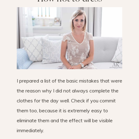
I prepared a list of the basic mistakes that were
the reason why I did not always complete the
clothes for the day well. Check if you commit
them too, because it is extremely easy to
eliminate them and the effect will be visible
immediately.