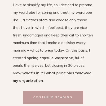
I love to simplify my life, so I decided to prepare
my wardrobe for spring and treat my wardrobe
like … a clothes store and choose only those
that I love, in which I feel best, they are nice,
fresh, undamaged and keep their cut to shorten
maximum time that I make a decision every
morning – what to wear today. On this basis, I
created
spring capsule wardrobe
, full of
pearls themselves, but closing in 30 pieces.
View
what’s in it
i
what principles followed
my organization
.
CONTINUE READING