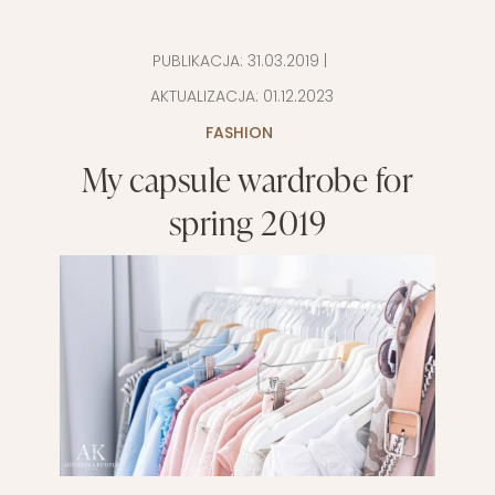
PUBLIKACJA:
31.03.2019
|
AKTUALIZACJA:
01.12.2023
FASHION
My capsule wardrobe for
spring 2019