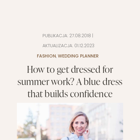
PUBLIKACJA:
27.08.2018
|
AKTUALIZACJA:
01.12.2023
FASHION
,
WEDDING PLANNER
How to get dressed for
summer work? A blue dress
that builds confidence