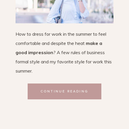
How to dress for work in the summer to feel
comfortable and despite the heat
make a
good impression
? A few rules of business
formal style and my favorite style for work this
summer.
CONTINUE READING