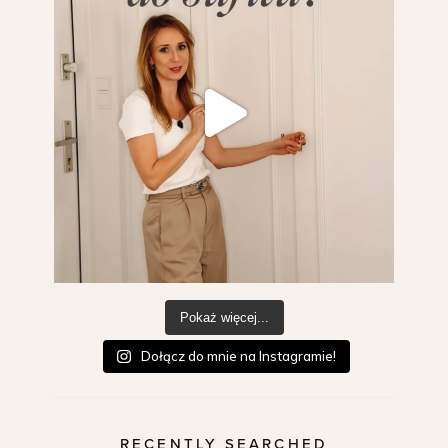
Pokaż więcej...
Dołącz do mnie na Instagramie!
RECENTLY SEARCHED