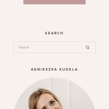
SEARCH
AGNIESZKA KUDELA