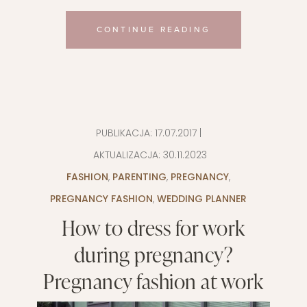
CONTINUE READING
PUBLIKACJA:
17.07.2017
|
AKTUALIZACJA:
30.11.2023
FASHION
,
PARENTING
,
PREGNANCY
,
PREGNANCY FASHION
,
WEDDING PLANNER
How to dress for work
during pregnancy?
Pregnancy fashion at work