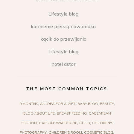
Lifestyle blog
karmienie piersią noworodka
kącik do przewijania
Lifestyle blog
hotel astor
THE MOST COMMON TOPICS
9 MONTHS
AN IDEA FOR A GIFT
BABY BLOG
BEAUTY
BLOG ABOUT LIFE
BREAST FEEDING
CAESAREAN
SECTION
CAPSULE WARDROBE
CHILD
CHILDREN'S
PHOTOGRAPHY
CHILDREN'S ROOM
COSMETIC BLOG