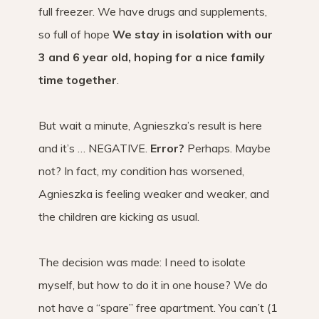
full freezer. We have drugs and supplements,
so full of hope
We stay in isolation with our
3 and 6 year old, hoping for a nice family
time together
.
But wait a minute, Agnieszka’s result is here
and it’s … NEGATIVE.
Error?
Perhaps. Maybe
not? In fact, my condition has worsened,
Agnieszka is feeling weaker and weaker, and
the children are kicking as usual.
The decision was made: I need to isolate
myself, but how to do it in one house? We do
not have a “spare” free apartment. You can’t (1