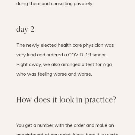
doing them and consulting privately.
day 2
The newly elected health care physician was
very kind and ordered a COVID-19 smear.
Right away, we also arranged a test for Aga,
who was feeling worse and worse.
How does it look in practice?
You get a number with the order and make an
appointment at any point. Note, here it is worth