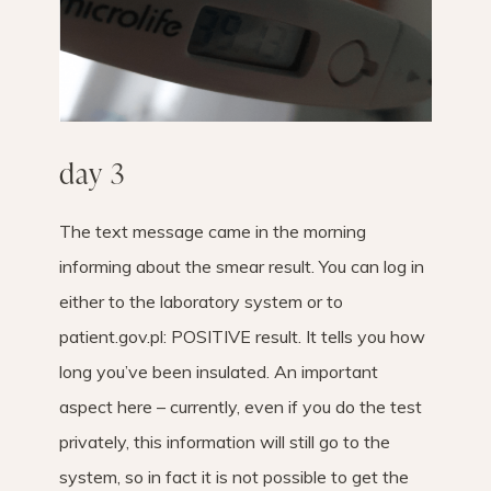
day 3
The text message came in the morning
informing about the smear result. You can log in
either to the laboratory system or to
patient.gov.pl: POSITIVE result. It tells you how
long you’ve been insulated. An important
aspect here – currently, even if you do the test
privately, this information will still go to the
system, so in fact it is not possible to get the