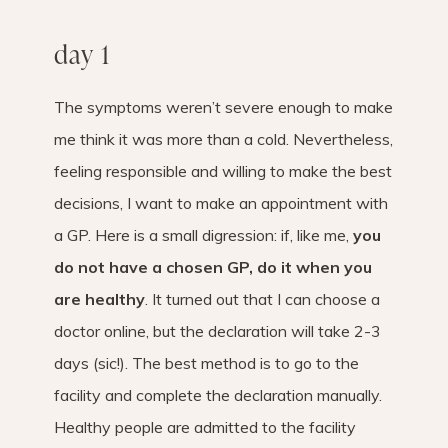
day 1
The symptoms weren’t severe enough to make
me think it was more than a cold. Nevertheless,
feeling responsible and willing to make the best
decisions, I want to make an appointment with
a GP. Here is a small digression: if, like me,
you
do not have a chosen GP, ​​do it when you
are healthy
. It turned out that I can choose a
doctor online, but the declaration will take 2-3
days (sic!). The best method is to go to the
facility and complete the declaration manually.
Healthy people are admitted to the facility