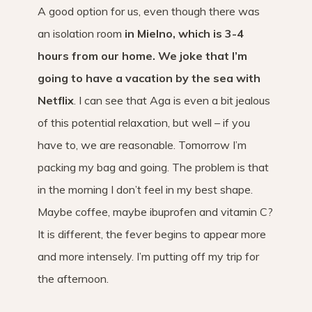
A good option for us, even though there was
an isolation room
in Mielno, which is 3-4
hours from our home. We joke that I’m
going to have a vacation by the sea with
Netflix
. I can see that Aga is even a bit jealous
of this potential relaxation, but well – if you
have to, we are reasonable. Tomorrow I’m
packing my bag and going. The problem is that
in the morning I don’t feel in my best shape.
Maybe coffee, maybe ibuprofen and vitamin C?
It is different, the fever begins to appear more
and more intensely. I’m putting off my trip for
the afternoon.