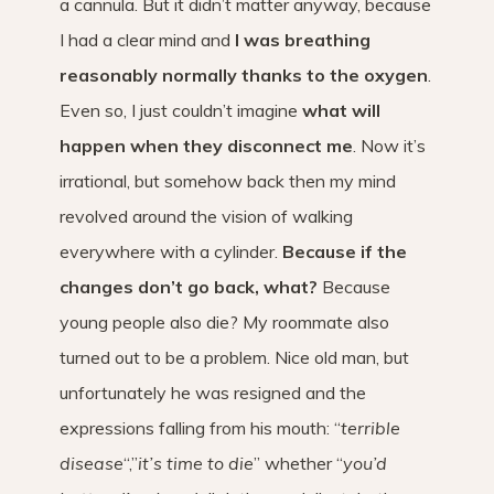
a cannula. But it didn’t matter anyway, because
I had a clear mind and
I was breathing
reasonably normally thanks to the oxygen
.
Even so, I just couldn’t imagine
what will
happen when they disconnect me
. Now it’s
irrational, but somehow back then my mind
revolved around the vision of walking
everywhere with a cylinder.
Because if the
changes don’t go back, what?
Because
young people also die? My roommate also
turned out to be a problem. Nice old man, but
unfortunately he was resigned and the
expressions falling from his mouth: “
terrible
disease
“,”
it’s time to die
” whether “
you’d