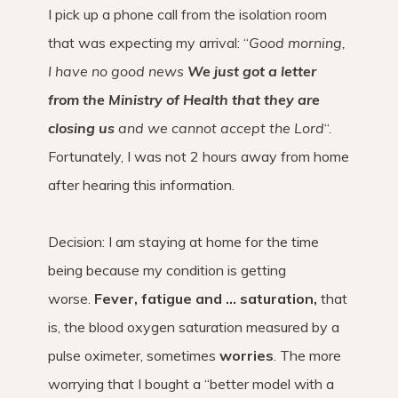
I pick up a phone call from the isolation room
that was expecting my arrival: “
Good morning,
I have no good news
We just got a letter
from the Ministry of Health that they are
closing us
and we cannot accept the Lord
“.
Fortunately, I was not 2 hours away from home
after hearing this information.
Decision: I am staying at home for the time
being because my condition is getting
worse.
Fever, fatigue and … saturation,
that
is, the blood oxygen saturation measured by a
pulse oximeter, sometimes
worries
. The more
worrying that I bought a “better model with a