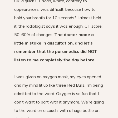
Ok, a quick CT scan, which, contrary to
appearances, was difficult, because how to
hold your breath for 10 seconds? I almost held
it, the radiologist says it was enough. CT score:
50-60% of changes.
The doctor made a
little mistake in auscultation, and let’s
remember that the paramedics did NOT
listen to me completely the day before.
I was given an oxygen mask, my eyes opened
and my mind lit up like three Red Bulls. I’m being
admitted to the ward. Oxygen is so fun that I
don’t want to part with it anymore. We’re going
to the ward on a couch, with a huge bottle on