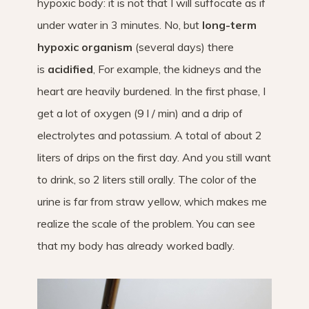
hypoxic body: it is not that I will suffocate as if
under water in 3 minutes. No, but
long-term
hypoxic organism
(several days) there
is
acidified
, For example, the kidneys and the
heart are heavily burdened. In the first phase, I
get a lot of oxygen (9 l / min) and a drip of
electrolytes and potassium. A total of about 2
liters of drips on the first day. And you still want
to drink, so 2 liters still orally. The color of the
urine is far from straw yellow, which makes me
realize the scale of the problem. You can see
that my body has already worked badly.