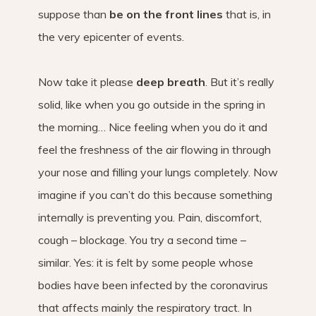
suppose than
be on the front lines
that is, in
the very epicenter of events.
Now take it please
deep breath
. But it’s really
solid, like when you go outside in the spring in
the morning… Nice feeling when you do it and
feel the freshness of the air flowing in through
your nose and filling your lungs completely. Now
imagine if you can’t do this because something
internally is preventing you. Pain, discomfort,
cough – blockage. You try a second time –
similar. Yes: it is felt by some people whose
bodies have been infected by the coronavirus
that affects mainly the respiratory tract. In