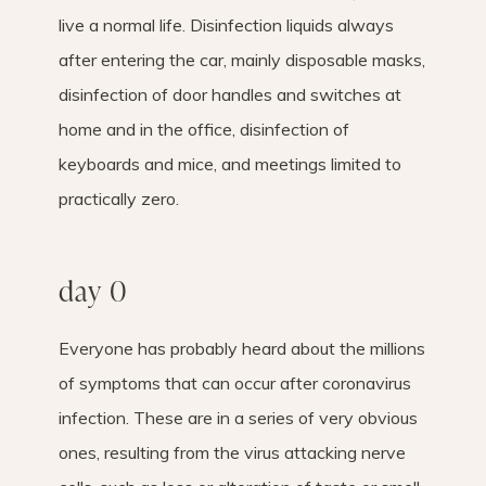
live a normal life. Disinfection liquids always
after entering the car, mainly disposable masks,
disinfection of door handles and switches at
home and in the office, disinfection of
keyboards and mice, and meetings limited to
practically zero.
day 0
Everyone has probably heard about the millions
of symptoms that can occur after coronavirus
infection. These are in a series of very obvious
ones, resulting from the virus attacking nerve