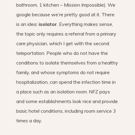
bathroom, 1 kitchen – Mission Impossible). We
google because we’re pretty good at it. There
is an idea:
isolator
. Everything makes sense,
the topic only requires a referral from a primary
care physician, which I get with the second
teleportation. People who do not have the
conditions to isolate themselves from a healthy
family, and whose symptoms do not require
hospitalization, can spend the infection time in
a place such as an isolation room. NFZ pays
and some establishments look nice and provide
basic hotel conditions, including room service 3
times a day.