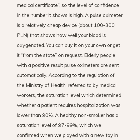
medical certificate”, so the level of confidence
in the number it shows is high. A pulse oximeter
is a relatively cheap device (about 100-300
PLN) that shows how well your blood is
oxygenated. You can buy it on your own or get
it “from the state” on request. Elderly people
with a positive result pulse oximeters are sent
automatically. According to the regulation of
the Ministry of Health, referred to by medical
workers, the saturation level which determined
whether a patient requires hospitalization was
lower than 90%. A healthy non-smoker has a
saturation level of 97-99%, which we
confirmed when we played with a new toy in