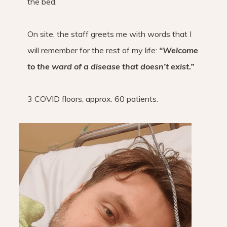
the bed.
On site, the staff greets me with words that I
will remember for the rest of my life:
“Welcome
to the ward of a disease that doesn’t exist.”
3 COVID floors, approx. 60 patients.