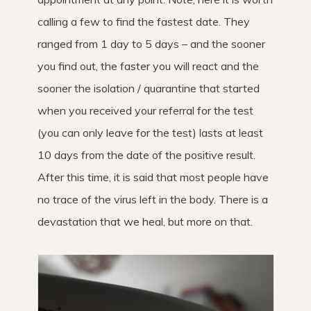
calling a few to find the fastest date. They
ranged from 1 day to 5 days – and the sooner
you find out, the faster you will react and the
sooner the isolation / quarantine that started
when you received your referral for the test
(you can only leave for the test) lasts at least
10 days from the date of the positive result.
After this time, it is said that most people have
no trace of the virus left in the body. There is a
devastation that we heal, but more on that.