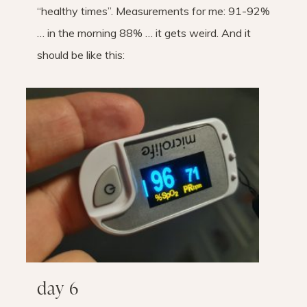
“healthy times”. Measurements for me: 91-92%
… in the morning 88% … it gets weird. And it
should be like this:
day 6