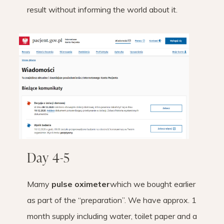
result without informing the world about it.
Day 4-5
Mamy
pulse oximeter
which we bought earlier
as part of the “preparation”. We have approx. 1
month supply including water, toilet paper and a