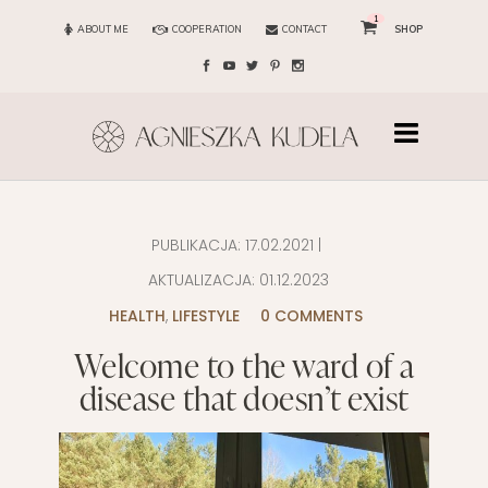
1
ABOUT ME
COOPERATION
CONTACT
SHOP
PUBLIKACJA:
17.02.2021
|
AKTUALIZACJA:
01.12.2023
HEALTH
,
LIFESTYLE
0 COMMENTS
Welcome to the ward of a
disease that doesn’t exist