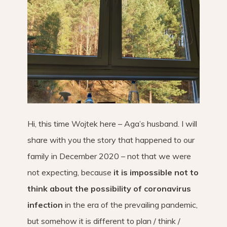
Hi, this time Wojtek here – Aga’s husband. I will
share with you the story that happened to our
family in December 2020 – not that we were
not expecting, because
it is impossible not to
think about the possibility of coronavirus
infection
in the era of the prevailing pandemic,
but somehow it is different to plan / think /