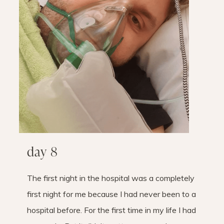
day 8
The first night in the hospital was a completely
first night for me because I had never been to a
hospital before. For the first time in my life I had