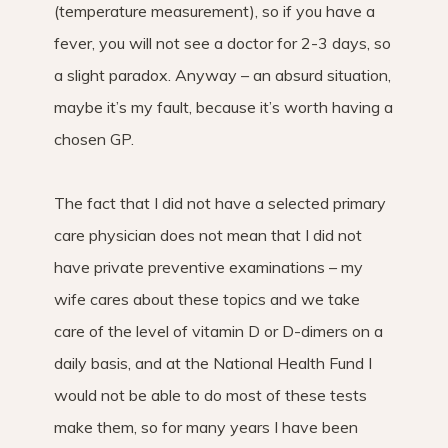
(temperature measurement), so if you have a
fever, you will not see a doctor for 2-3 days, so
a slight paradox. Anyway – an absurd situation,
maybe it’s my fault, because it’s worth having a
chosen GP.
The fact that I did not have a selected primary
care physician does not mean that I did not
have private preventive examinations – my
wife cares about these topics and we take
care of the level of vitamin D or D-dimers on a
daily basis, and at the National Health Fund I
would not be able to do most of these tests
make them, so for many years I have been