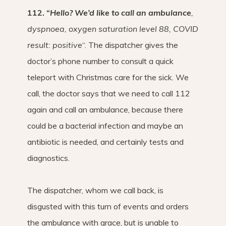
112. “
Hello? We’d like to call an ambulance
,
dyspnoea, oxygen saturation level 88, COVID
result: positive
“. The dispatcher gives the
doctor’s phone number to consult a quick
teleport with Christmas care for the sick. We
call, the doctor says that we need to call 112
again and call an ambulance, because there
could be a bacterial infection and maybe an
antibiotic is needed, and certainly tests and
diagnostics.
The dispatcher, whom we call back, is
disgusted with this turn of events and orders
the ambulance with grace, but is unable to