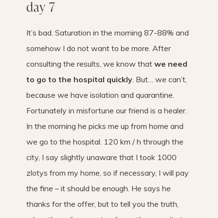
day 7
It’s bad. Saturation in the morning 87-88% and
somehow I do not want to be more. After
consulting the results, we know that
we need
to go to the hospital quickly
. But… we can’t,
because we have isolation and quarantine.
Fortunately in misfortune our friend is a healer.
In the morning he picks me up from home and
we go to the hospital. 120 km / h through the
city, I say slightly unaware that I took 1000
zlotys from my home, so if necessary, I will pay
the fine – it should be enough. He says he
thanks for the offer, but to tell you the truth,