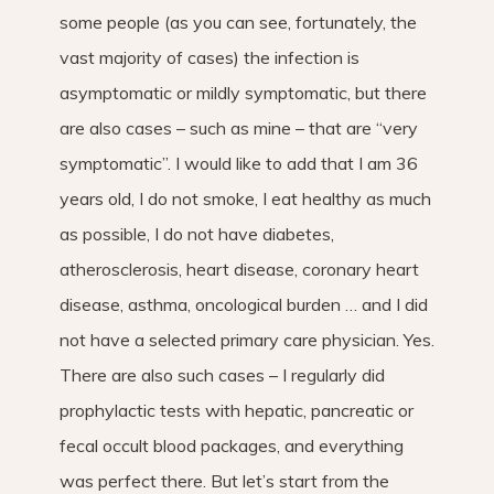
some people (as you can see, fortunately, the
vast majority of cases) the infection is
asymptomatic or mildly symptomatic, but there
are also cases – such as mine – that are “very
symptomatic”. I would like to add that I am 36
years old, I do not smoke, I eat healthy as much
as possible, I do not have diabetes,
atherosclerosis, heart disease, coronary heart
disease, asthma, oncological burden … and I did
not have a selected primary care physician. Yes.
There are also such cases – I regularly did
prophylactic tests with hepatic, pancreatic or
fecal occult blood packages, and everything
was perfect there. But let’s start from the