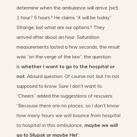
determine when the ambulance will arrive (sic!).
1 hour? 5 hours? He claims “it will be today”.
Strange, but what are our options? They
arrived after about an hour. Saturation
measurements lasted a few seconds, the result
was “on the verge of the law”, the question
is
whether I want to go to the hospital or
not
. Absurd question. Of course not, but I’m not
supposed to know. Sure I don’t want to.
“Cheers” added the suggestions of rescuers:
“
Because there are no places, so I don’t know
how many hours we will bounce from hospital
to hospital in this ambulance,
maybe we will
go to Słupsk or maybe Hel
“.