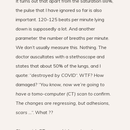
It turns out that apart from the saturation 88%,
the pulse that I have ignored so far is also
important. 120-125 beats per minute lying
down is supposedly a lot. And another
parameter: the number of breaths per minute.
We don’t usually measure this. Nothing. The
doctor auscultates with a stethoscope and
states that about 50% of the lungs, and I
quote: “
destroyed by COVID
“. WTF? How
damaged? “
You know, now we’re going to
have a tomo-computer (CT) scan to confirm.
The changes are regressing, but adhesions,
scars …
“. What ??