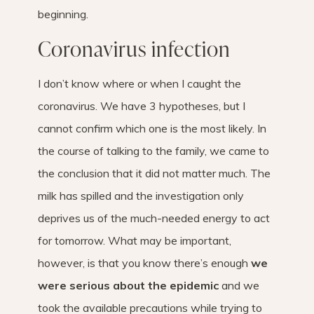
beginning.
Coronavirus infection
I don’t know where or when I caught the
coronavirus. We have 3 hypotheses, but I
cannot confirm which one is the most likely. In
the course of talking to the family, we came to
the conclusion that it did not matter much. The
milk has spilled and the investigation only
deprives us of the much-needed energy to act
for tomorrow. What may be important,
however, is that you know there’s enough
we
were serious about the epidemic
and we
took the available precautions while trying to