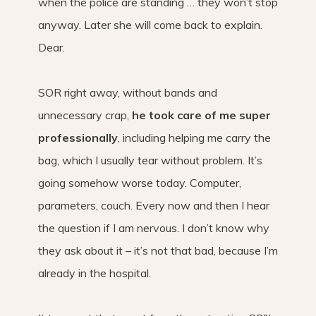
when the police are standing … they won’t stop
anyway. Later she will come back to explain.
Dear.
SOR right away, without bands and
unnecessary crap,
he took care of me super
professionally
, including helping me carry the
bag, which I usually tear without problem. It’s
going somehow worse today. Computer,
parameters, couch. Every now and then I hear
the question if I am nervous. I don’t know why
they ask about it – it’s not that bad, because I’m
already in the hospital.