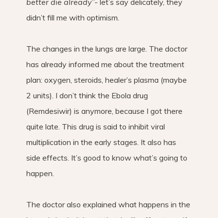
better die already
”- let’s say delicately, they
didn’t fill me with optimism.
The changes in the lungs are large. The doctor
has already informed me about the treatment
plan: oxygen, steroids, healer’s plasma (maybe
2 units). I don’t think the Ebola drug
(Remdesiwir) is anymore, because I got there
quite late. This drug is said to inhibit viral
multiplication in the early stages. It also has
side effects. It’s good to know what’s going to
happen.
The doctor also explained what happens in the