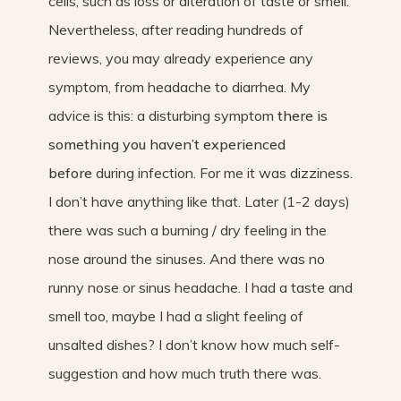
cells, such as loss or alteration of taste or smell.
Nevertheless, after reading hundreds of
reviews, you may already experience any
symptom, from headache to diarrhea. My
advice is this: a disturbing symptom
there is
something you haven’t experienced
before
during infection. For me it was dizziness.
I don’t have anything like that. Later (1-2 days)
there was such a burning / dry feeling in the
nose around the sinuses. And there was no
runny nose or sinus headache. I had a taste and
smell too, maybe I had a slight feeling of
unsalted dishes? I don’t know how much self-
suggestion and how much truth there was.