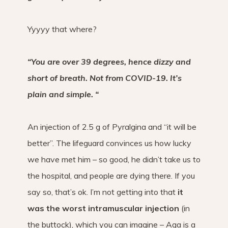
Yyyyy that where?
“You are over 39 degrees, hence dizzy and
short of breath. Not from COVID-19. It’s
plain and simple. “
An injection of 2.5 g of Pyralgina and “it will be
better”. The lifeguard convinces us how lucky
we have met him – so good, he didn’t take us to
the hospital, and people are dying there. If you
say so, that’s ok. I’m not getting into that
it
was the worst intramuscular injection
(in
the buttock), which you can imagine – Aga is a