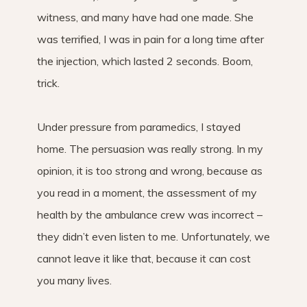
witness, and many have had one made. She
was terrified, I was in pain for a long time after
the injection, which lasted 2 seconds. Boom,
trick.
Under pressure from paramedics, I stayed
home. The persuasion was really strong. In my
opinion, it is too strong and wrong, because as
you read in a moment, the assessment of my
health by the ambulance crew was incorrect –
they didn’t even listen to me. Unfortunately, we
cannot leave it like that, because it can cost
you many lives.