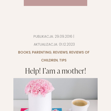
PUBLIKACJA:
29.09.2016
|
AKTUALIZACJA:
01.12.2023
BOOKS
,
PARENTING
,
REVIEWS
,
REVIEWS OF
CHILDREN
,
TIPS
Help! I’am a mother!