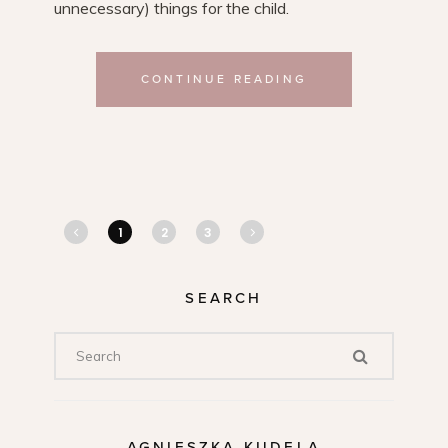
unnecessary) things for the child.
CONTINUE READING
1
2
3
SEARCH
AGNIESZKA KUDELA