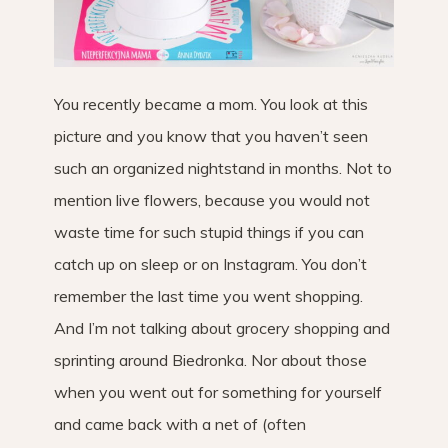
You recently became a mom. You look at this
picture and you know that you haven’t seen
such an organized nightstand in months. Not to
mention live flowers, because you would not
waste time for such stupid things if you can
catch up on sleep or on Instagram. You don’t
remember the last time you went shopping.
And I’m not talking about grocery shopping and
sprinting around Biedronka. Nor about those
when you went out for something for yourself
and came back with a net of (often