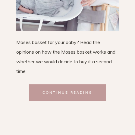
Moses basket for your baby? Read the
opinions on how the Moses basket works and
whether we would decide to buy it a second
time.
CONTINUE READING