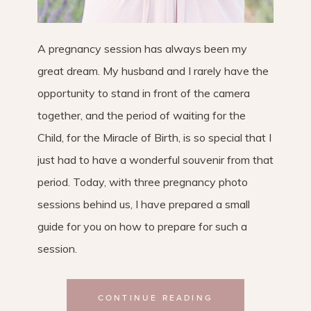
A pregnancy session has always been my
great dream. My husband and I rarely have the
opportunity to stand in front of the camera
together, and the period of waiting for the
Child, for the Miracle of Birth, is so special that I
just had to have a wonderful souvenir from that
period. Today, with three pregnancy photo
sessions behind us, I have prepared a small
guide for you on how to prepare for such a
session.
CONTINUE READING