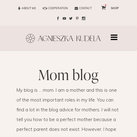
1
ABOUT ME
COOPERATION
CONTACT
SHOP
mom blog
My blog is … mom. I am a mother and this is one
of the most important roles in my life. You can
find a lot in the blog advice for mothers. I will not
tell you how to be a perfect mother because a
perfect parent does not exist. However, I hope