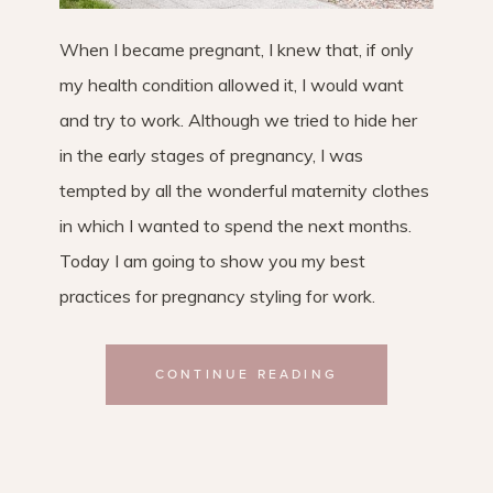
When I became pregnant, I knew that, if only
my health condition allowed it, I would want
and try to work. Although we tried to hide her
in the early stages of pregnancy, I was
tempted by all the wonderful maternity clothes
in which I wanted to spend the next months.
Today I am going to show you my best
practices for pregnancy styling for work.
CONTINUE READING