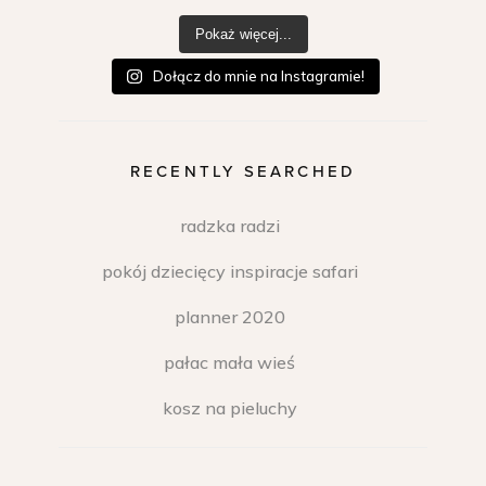
Pokaż więcej...
Dołącz do mnie na Instagramie!
RECENTLY SEARCHED
radzka radzi
pokój dziecięcy inspiracje safari
planner 2020
pałac mała wieś
kosz na pieluchy