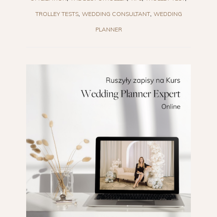
TROLLEY TESTS
WEDDING CONSULTANT
WEDDING
PLANNER