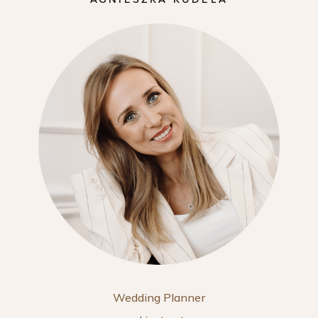
Wedding Planner