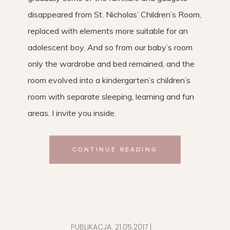
disappeared from St. Nicholas’ Children’s Room,
replaced with elements more suitable for an
adolescent boy. And so from our baby’s room
only the wardrobe and bed remained, and the
room evolved into a kindergarten’s children’s
room with separate sleeping, learning and fun
areas. I invite you inside.
CONTINUE READING
PUBLIKACJA:
21.05.2017
|