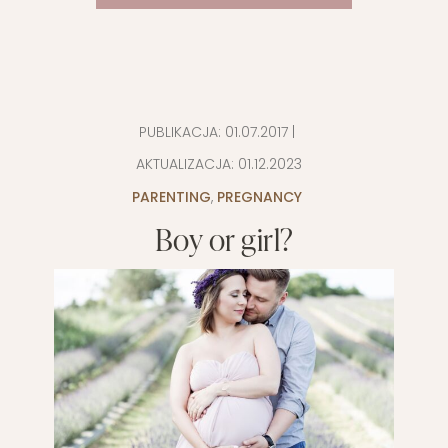
PUBLIKACJA:
01.07.2017
|
AKTUALIZACJA:
01.12.2023
PARENTING
,
PREGNANCY
Boy or girl?