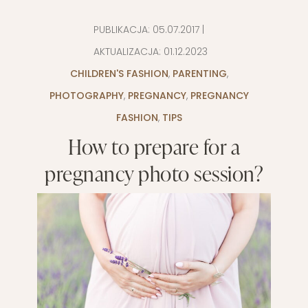
PUBLIKACJA:
05.07.2017
|
AKTUALIZACJA:
01.12.2023
CHILDREN'S FASHION
,
PARENTING
,
PHOTOGRAPHY
,
PREGNANCY
,
PREGNANCY
FASHION
,
TIPS
How to prepare for a
pregnancy photo session?