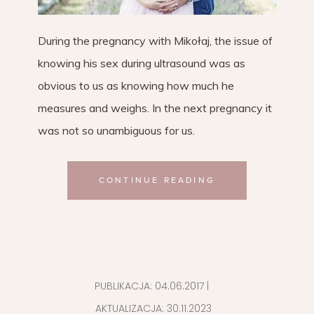
During the pregnancy with Mikołaj, the issue of
knowing his sex during ultrasound was as
obvious to us as knowing how much he
measures and weighs. In the next pregnancy it
was not so unambiguous for us.
CONTINUE READING
PUBLIKACJA:
04.06.2017
|
AKTUALIZACJA:
30.11.2023