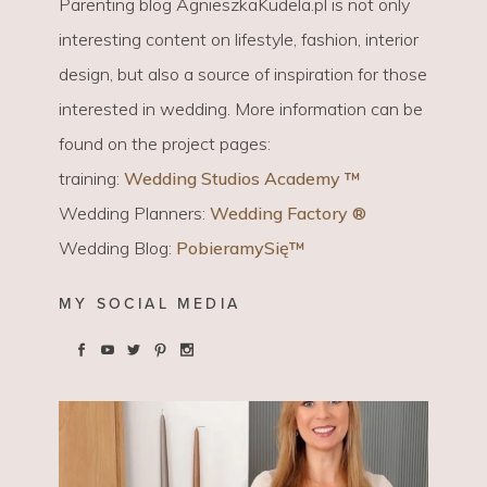
Parenting blog AgnieszkaKudela.pl is not only
interesting content on lifestyle, fashion, interior
design, but also a source of inspiration for those
interested in wedding. More information can be
found on the project pages:
training:
Wedding Studios Academy ™
Wedding Planners:
Wedding Factory ®
Wedding Blog:
PobieramySię™
MY SOCIAL MEDIA