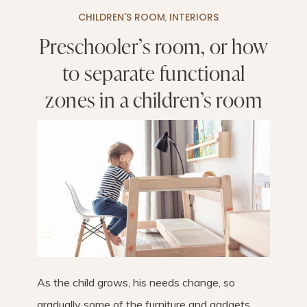
CHILDREN'S ROOM
,
INTERIORS
Preschooler’s room, or how
to separate functional
zones in a children’s room
As the child grows, his needs change, so
gradually some of the furniture and gadgets