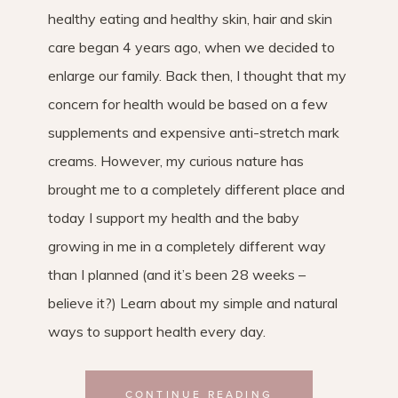
healthy eating and healthy skin, hair and skin
care began 4 years ago, when we decided to
enlarge our family. Back then, I thought that my
concern for health would be based on a few
supplements and expensive anti-stretch mark
creams. However, my curious nature has
brought me to a completely different place and
today I support my health and the baby
growing in me in a completely different way
than I planned (and it’s been 28 weeks –
believe it?) Learn about my simple and natural
ways to support health every day.
CONTINUE READING