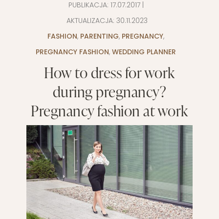
PUBLIKACJA:
17.07.2017
|
AKTUALIZACJA:
30.11.2023
FASHION
,
PARENTING
,
PREGNANCY
,
PREGNANCY FASHION
,
WEDDING PLANNER
How to dress for work
during pregnancy?
Pregnancy fashion at work