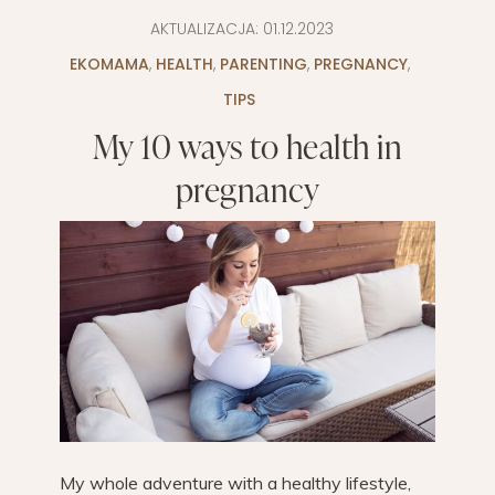
AKTUALIZACJA:
01.12.2023
EKOMAMA
,
HEALTH
,
PARENTING
,
PREGNANCY
,
TIPS
My 10 ways to health in
pregnancy
My whole adventure with a healthy lifestyle,