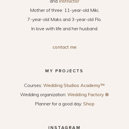
and
instructor
Mother of three: 11-year-old Miki,
7-year-old Maks and 3-year-old Flo.
In love with life and her husband.
contact me
MY PROJECTS
Courses:
Wedding Studios Academy™
Wedding organization:
Wedding Factory ®
Planner for a good day:
Shop
INSTAGRAM