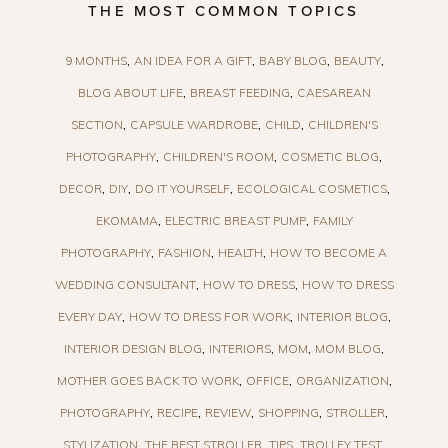
THE MOST COMMON TOPICS
9 MONTHS
AN IDEA FOR A GIFT
BABY BLOG
BEAUTY
BLOG ABOUT LIFE
BREAST FEEDING
CAESAREAN
SECTION
CAPSULE WARDROBE
CHILD
CHILDREN'S
PHOTOGRAPHY
CHILDREN'S ROOM
COSMETIC BLOG
DECOR
DIY
DO IT YOURSELF
ECOLOGICAL COSMETICS
EKOMAMA
ELECTRIC BREAST PUMP
FAMILY
PHOTOGRAPHY
FASHION
HEALTH
HOW TO BECOME A
WEDDING CONSULTANT
HOW TO DRESS
HOW TO DRESS
EVERY DAY
HOW TO DRESS FOR WORK
INTERIOR BLOG
INTERIOR DESIGN BLOG
INTERIORS
MOM
MOM BLOG
MOTHER GOES BACK TO WORK
OFFICE
ORGANIZATION
PHOTOGRAPHY
RECIPE
REVIEW
SHOPPING
STROLLER
STYLIZATION
THE BEST STROLLER
TIPS
TROLLEY TEST