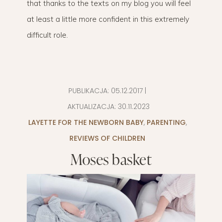
that thanks to the texts on my blog you will feel
at least a little more confident in this extremely
difficult role.
PUBLIKACJA:
05.12.2017
|
AKTUALIZACJA:
30.11.2023
LAYETTE FOR THE NEWBORN BABY
,
PARENTING
,
REVIEWS OF CHILDREN
Moses basket