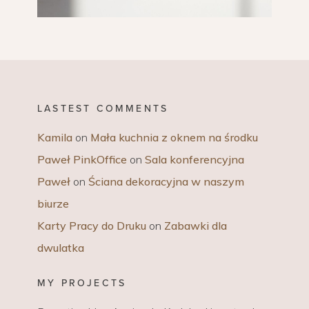
LASTEST COMMENTS
Kamila
on
Mała kuchnia z oknem na środku
Paweł PinkOffice
on
Sala konferencyjna
Paweł
on
Ściana dekoracyjna w naszym
biurze
Karty Pracy do Druku
on
Zabawki dla
dwulatka
MY PROJECTS