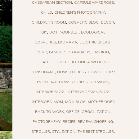
CAESAREAN SECTION
CAPSULE WARDROBE
CHILD
CHILDREN'S PHOTOGRAPHY
CHILDREN'S ROOM
COSMETIC BLOG
DECOR
DIY
DO IT YOURSELF
ECOLOGICAL
COSMETICS
EKOMAMA
ELECTRIC BREAST
PUMP
FAMILY PHOTOGRAPHY
FASHION
HEALTH
HOW TO BECOME A WEDDING
CONSULTANT
HOW TO DRESS
HOW TO DRESS
EVERY DAY
HOW TO DRESS FOR WORK
INTERIOR BLOG
INTERIOR DESIGN BLOG
INTERIORS
MOM
MOM BLOG
MOTHER GOES
BACK TO WORK
OFFICE
ORGANIZATION
PHOTOGRAPHY
RECIPE
REVIEW
SHOPPING
STROLLER
STYLIZATION
THE BEST STROLLER