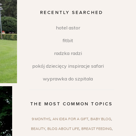
RECENTLY SEARCHED
hotel astor
fitbit
radzka radzi
pokój dziecięcy inspiracje safari
wyprawka do szpitala
THE MOST COMMON TOPICS
9 MONTHS
AN IDEA FOR A GIFT
BABY BLOG
BEAUTY
BLOG ABOUT LIFE
BREAST FEEDING