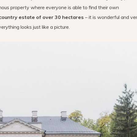
rmous property where everyone is able to find their own
country estate of over 30 hectares
– it is wonderful and ve
rything looks just like a picture.