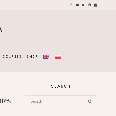
AYS WITH CHILDREN
Plannners without date
A4 folders
COURSES
SHOP
SEARCH
S
Plannners without date
utes
A4 folders