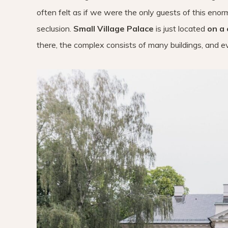
often felt as if we were the only guests of this eno
seclusion.
Small Village Palace
is just located
on a 
there, the complex consists of many buildings, and eve