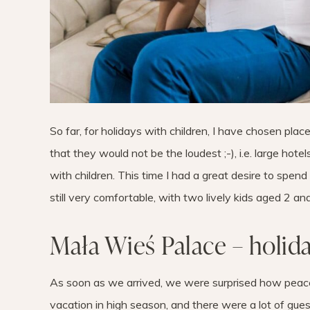
So far, for holidays with children, I have chosen plac
that they would not be the loudest ;-), i.e. large hotel
with children. This time I had a great desire to spend 
still very comfortable, with two lively kids aged 2 and
Mała Wieś Palace – holid
As soon as we arrived, we were surprised how peac
vacation in high season, and there were a lot of gues