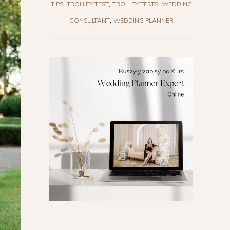
TIPS
TROLLEY TEST
TROLLEY TESTS
WEDDING
CONSULTANT
WEDDING PLANNER