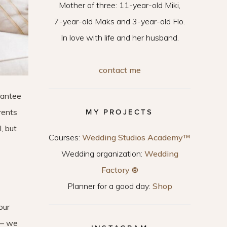
Mother of three: 11-year-old Miki,
7-year-old Maks and 3-year-old Flo.
In love with life and her husband.
contact me
arantee
arents
MY PROJECTS
, but
Courses:
Wedding Studios Academy™
Wedding organization:
Wedding
Factory ®
Planner for a good day:
Shop
our
 – we