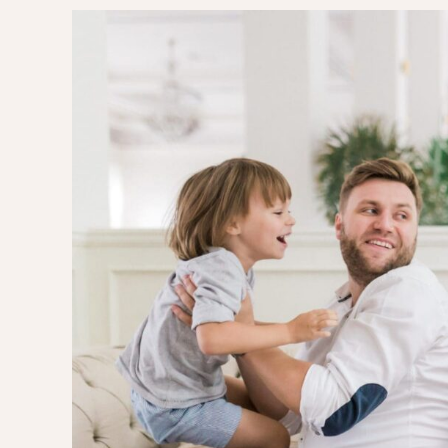
EVERY DAY GARDEN
CHILDREN’S FAS
CHILDREN’S ROO
TIPS FOR PAREN
DIET EXTENSION
BABY CARRIAGE
HOLIDAYS WITH 
LAYETTE