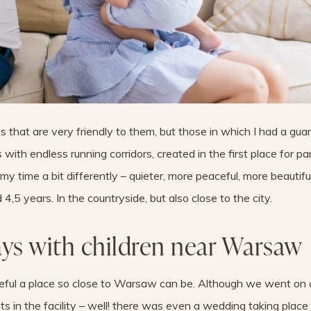
es that are very friendly to them, but those in which I had a gu
s with endless running corridors, created in the first place for p
my time a bit differently – quieter, more peaceful, more beautiful
 4,5 years. In the countryside, but also close to the city.
ays with children near Warsaw
eful a place so close to Warsaw can be. Although we went on 
ts in the facility – well! there was even a wedding taking place