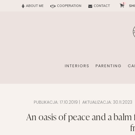
1
ABOUT ME
COOPERATION
CONTACT
SH
SUN
OFFICE
CHILD
EVERY
INTERIORS
PARENTING
CA
PUBLIKACJA:
17.10.2019
| AKTUALIZACJA:
30.11.2023
SUN
EKOMAMA
An oasis of peace and a balm 
OFFICE
BREAST FEEDING
f
CHILDREN’S ROOM
MATERNITY FASH