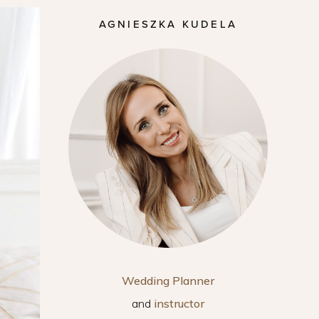
AGNIESZKA KUDELA
Wedding Planner
and
instructor