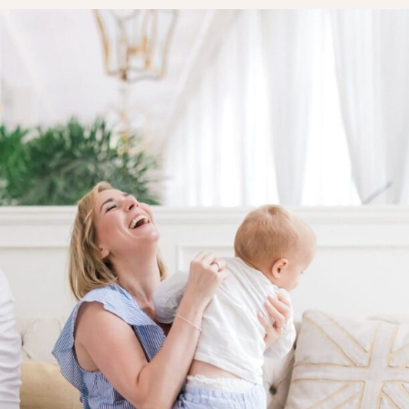
LAYETTE
HION
BUSINESS IDEA
MINIMALISM
M
PERSONAL DEVELOPMENT
TS
BEAUTY
HEALTH
S
CHILDREN