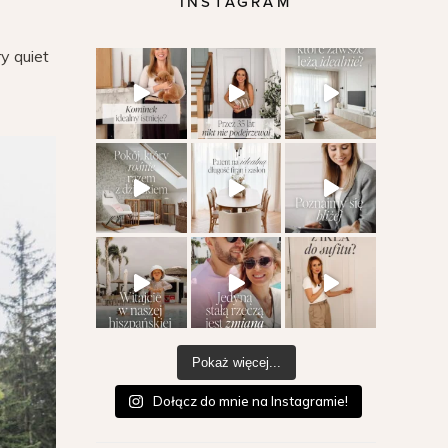
INSTAGRAM
ry quiet
Pokaż więcej...
Dołącz do mnie na Instagramie!