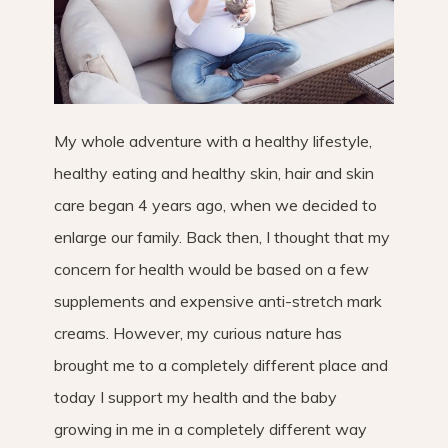
My whole adventure with a healthy lifestyle,
healthy eating and healthy skin, hair and skin
care began 4 years ago, when we decided to
enlarge our family. Back then, I thought that my
concern for health would be based on a few
supplements and expensive anti-stretch mark
creams. However, my curious nature has
brought me to a completely different place and
today I support my health and the baby
growing in me in a completely different way