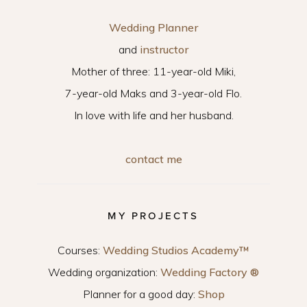
Wedding Planner
and
instructor
Mother of three: 11-year-old Miki,
7-year-old Maks and 3-year-old Flo.
In love with life and her husband.
contact me
MY PROJECTS
Courses:
Wedding Studios Academy™
Wedding organization:
Wedding Factory ®
Planner for a good day:
Shop