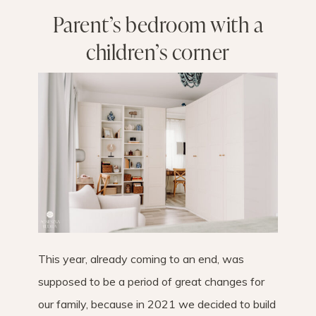
Parent’s bedroom with a
children’s corner
This year, already coming to an end, was
supposed to be a period of great changes for
our family, because in 2021 we decided to build