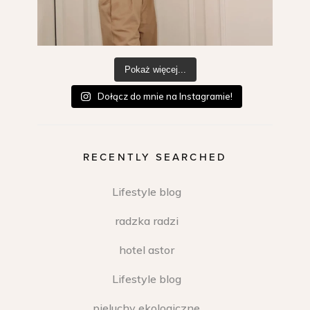
Pokaż więcej...
Dołącz do mnie na Instagramie!
RECENTLY SEARCHED
Lifestyle blog
radzka radzi
hotel astor
Lifestyle blog
pieluchy ekologiczne