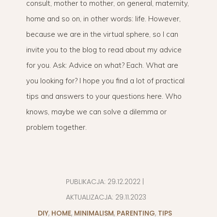
consult, mother to mother, on general, maternity,
home and so on, in other words: life. However,
because we are in the virtual sphere, so I can
invite you to the blog to read about my advice
for you. Ask: Advice on what? Each. What are
you looking for? I hope you find a lot of practical
tips and answers to your questions here. Who
knows, maybe we can solve a dilemma or
problem together.
PUBLIKACJA:
29.12.2022
|
AKTUALIZACJA:
29.11.2023
DIY
,
HOME
,
MINIMALISM
,
PARENTING
,
TIPS