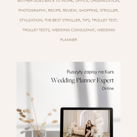
MOTHER GOES BACK TO WORK
OFFICE
ORGANIZATION
PHOTOGRAPHY
RECIPE
REVIEW
SHOPPING
STROLLER
STYLIZATION
THE BEST STROLLER
TIPS
TROLLEY TEST
TROLLEY TESTS
WEDDING CONSULTANT
WEDDING
PLANNER