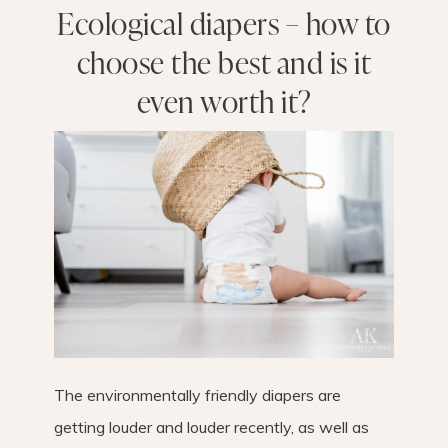
Ecological diapers – how to
choose the best and is it
even worth it?
The environmentally friendly diapers are
getting louder and louder recently, as well as