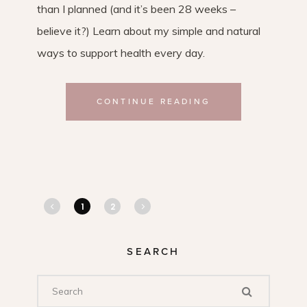
than I planned (and it’s been 28 weeks –
believe it?) Learn about my simple and natural
ways to support health every day.
CONTINUE READING
1
2
SEARCH