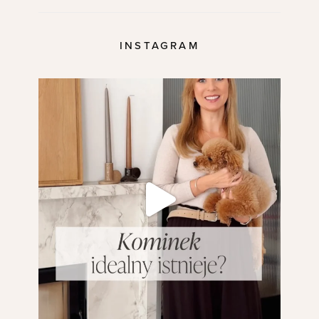
INSTAGRAM