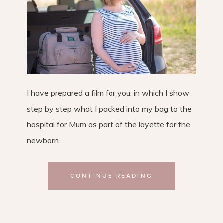
I have prepared a film for you, in which I show
step by step what I packed into my bag to the
hospital for Mum as part of the layette for the
newborn.
CONTINUE READING