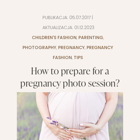
PUBLIKACJA:
05.07.2017
|
AKTUALIZACJA:
01.12.2023
CHILDREN'S FASHION
,
PARENTING
,
PHOTOGRAPHY
,
PREGNANCY
,
PREGNANCY
FASHION
,
TIPS
How to prepare for a
pregnancy photo session?