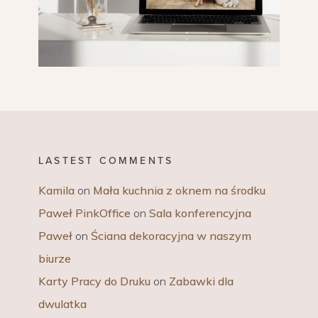
LASTEST COMMENTS
Kamila
on
Mała kuchnia z oknem na środku
Paweł PinkOffice
on
Sala konferencyjna
Paweł
on
Ściana dekoracyjna w naszym
biurze
Karty Pracy do Druku
on
Zabawki dla
dwulatka