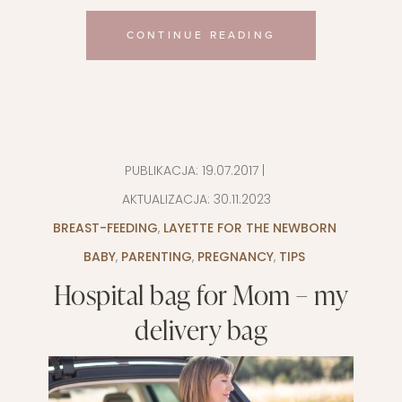
CONTINUE READING
PUBLIKACJA:
19.07.2017
|
AKTUALIZACJA:
30.11.2023
BREAST-FEEDING
,
LAYETTE FOR THE NEWBORN
BABY
,
PARENTING
,
PREGNANCY
,
TIPS
Hospital bag for Mom – my
delivery bag