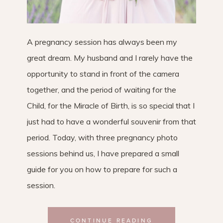
A pregnancy session has always been my
great dream. My husband and I rarely have the
opportunity to stand in front of the camera
together, and the period of waiting for the
Child, for the Miracle of Birth, is so special that I
just had to have a wonderful souvenir from that
period. Today, with three pregnancy photo
sessions behind us, I have prepared a small
guide for you on how to prepare for such a
session.
CONTINUE READING