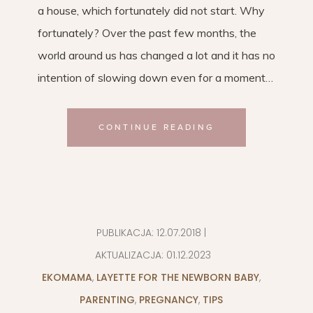
a house, which fortunately did not start. Why
fortunately? Over the past few months, the
world around us has changed a lot and it has no
intention of slowing down even for a moment…
CONTINUE READING
PUBLIKACJA:
12.07.2018
|
AKTUALIZACJA:
01.12.2023
EKOMAMA
,
LAYETTE FOR THE NEWBORN BABY
,
PARENTING
,
PREGNANCY
,
TIPS