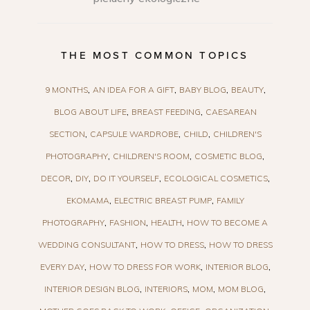
THE MOST COMMON TOPICS
9 MONTHS
AN IDEA FOR A GIFT
BABY BLOG
BEAUTY
BLOG ABOUT LIFE
BREAST FEEDING
CAESAREAN
SECTION
CAPSULE WARDROBE
CHILD
CHILDREN'S
PHOTOGRAPHY
CHILDREN'S ROOM
COSMETIC BLOG
DECOR
DIY
DO IT YOURSELF
ECOLOGICAL COSMETICS
EKOMAMA
ELECTRIC BREAST PUMP
FAMILY
PHOTOGRAPHY
FASHION
HEALTH
HOW TO BECOME A
WEDDING CONSULTANT
HOW TO DRESS
HOW TO DRESS
EVERY DAY
HOW TO DRESS FOR WORK
INTERIOR BLOG
INTERIOR DESIGN BLOG
INTERIORS
MOM
MOM BLOG