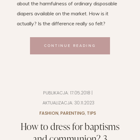
about the harmfulness of ordinary disposable
diapers available on the market. How is it
actually? Is the difference really so felt?
CONTINUE READING
PUBLIKACJA:
17.05.2018
|
AKTUALIZACJA:
30.11.2023
FASHION
,
PARENTING
,
TIPS
How to dress for baptisms
and communion? 3