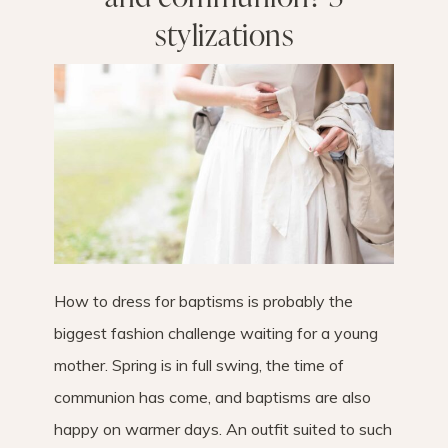
stylizations
How to dress for baptisms is probably the
biggest fashion challenge waiting for a young
mother. Spring is in full swing, the time of
communion has come, and baptisms are also
happy on warmer days. An outfit suited to such