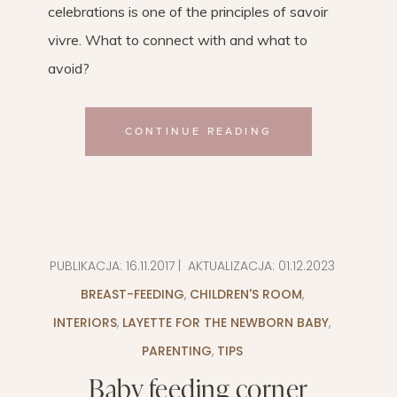
celebrations is one of the principles of savoir
vivre. What to connect with and what to
avoid?
CONTINUE READING
PUBLIKACJA:
16.11.2017
| AKTUALIZACJA:
01.12.2023
BREAST-FEEDING
,
CHILDREN'S ROOM
,
INTERIORS
,
LAYETTE FOR THE NEWBORN BABY
,
PARENTING
,
TIPS
Baby feeding corner