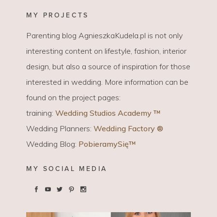
MY PROJECTS
Parenting blog AgnieszkaKudela.pl is not only
interesting content on lifestyle, fashion, interior
design, but also a source of inspiration for those
interested in wedding. More information can be
found on the project pages:
training:
Wedding Studios Academy ™
Wedding Planners:
Wedding Factory ®
Wedding Blog:
PobieramySię™
MY SOCIAL MEDIA