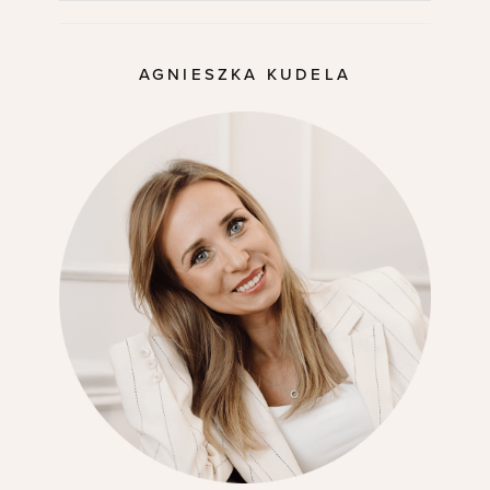
AGNIESZKA KUDELA