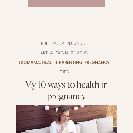
PUBLIKACJA:
21.05.2017
|
AKTUALIZACJA:
01.12.2023
EKOMAMA
,
HEALTH
,
PARENTING
,
PREGNANCY
,
TIPS
My 10 ways to health in
pregnancy