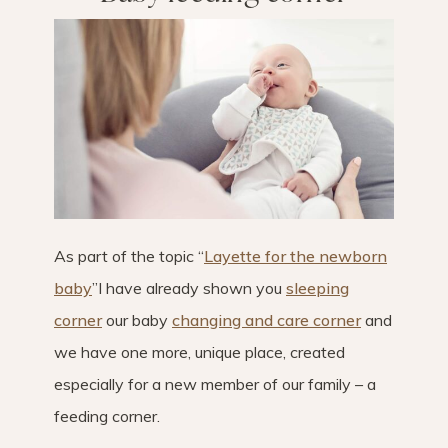
As part of the topic “
Layette for the newborn
baby
”I have already shown you
sleeping
corner
our baby
changing and care corner
and
we have one more, unique place, created
especially for a new member of our family – a
feeding corner.