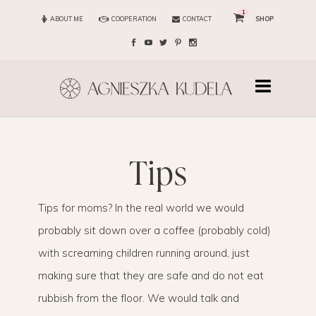
1
ABOUT ME
COOPERATION
CONTACT
SHOP
tips
Tips for moms? In the real world we would
probably sit down over a coffee (probably cold)
with screaming children running around, just
making sure that they are safe and do not eat
rubbish from the floor. We would talk and