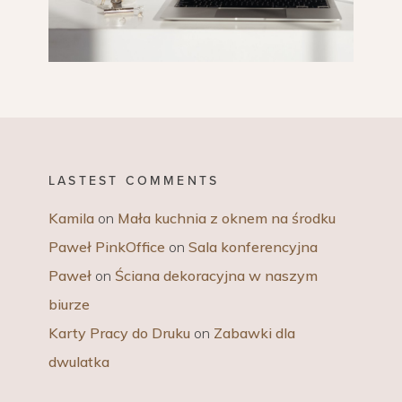
LASTEST COMMENTS
Kamila
on
Mała kuchnia z oknem na środku
Paweł PinkOffice
on
Sala konferencyjna
Paweł
on
Ściana dekoracyjna w naszym
biurze
Karty Pracy do Druku
on
Zabawki dla
dwulatka