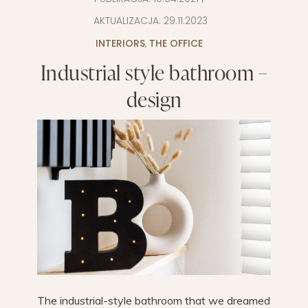
AKTUALIZACJA:
29.11.2023
INTERIORS
,
THE OFFICE
Industrial style bathroom –
design
The industrial-style bathroom that we dreamed