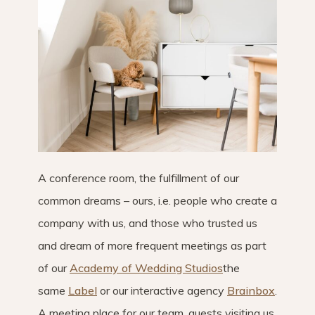
A conference room, the fulfillment of our
common dreams – ours, i.e. people who create a
company with us, and those who trusted us
and dream of more frequent meetings as part
of our
Academy of Wedding Studios
the
same
Label
or our interactive agency
Brainbox
.
A meeting place for our team, guests visiting us,