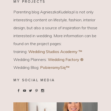
MY PROJECTS
Parenting blog AgnieszkaKudela.pl is not only
interesting content on lifestyle, fashion, interior
design, but also a source of inspiration for those
interested in wedding. More information can be
found on the project pages:
training:
Wedding Studios Academy ™
Wedding Planners:
Wedding Factory ®
Wedding Blog:
PobieramySię™
MY SOCIAL MEDIA