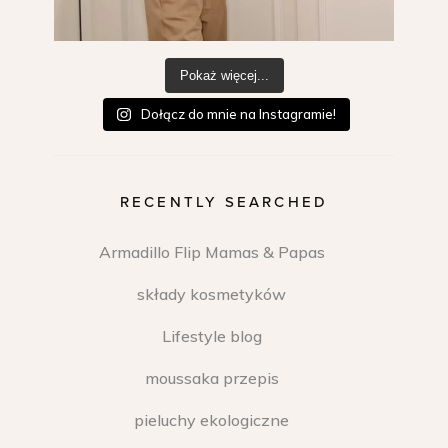
Pokaż więcej...
Dołącz do mnie na Instagramie!
RECENTLY SEARCHED
Armadillo Flip Mamas & Papas
składy kosmetyków
Lifestyle blog
moussaka przepis
pieluchy ekologiczne