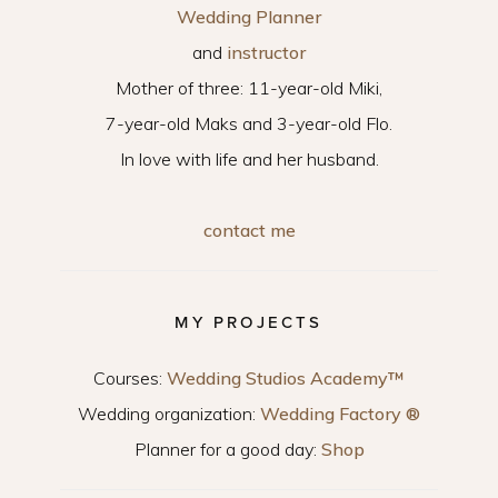
Wedding Planner
and
instructor
Mother of three: 11-year-old Miki,
7-year-old Maks and 3-year-old Flo.
In love with life and her husband.
contact me
MY PROJECTS
Courses:
Wedding Studios Academy™
Wedding organization:
Wedding Factory ®
Planner for a good day:
Shop