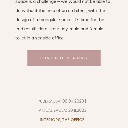
space is a challenge – we would not be able to
do without the help of an architect, with the
design of a triangular space. It’s time for the
end result! Here is our tiny, male and female
toilet in a seaside office!
CONTINUE READING
PUBLIKACJA:
08.04.2020
|
AKTUALIZACJA:
30.11.2023
INTERIORS
,
THE OFFICE