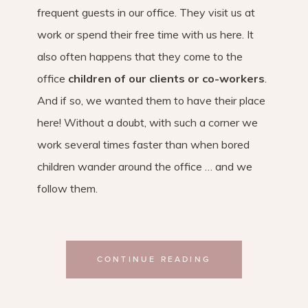
frequent guests in our office. They visit us at
work or spend their free time with us here. It
also often happens that they come to the
office
children of our clients or co-workers
.
And if so, we wanted them to have their place
here! Without a doubt, with such a corner we
work several times faster than when bored
children wander around the office … and we
follow them.
CONTINUE READING