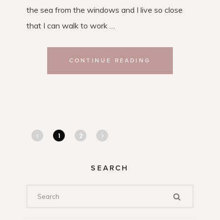
the sea from the windows and I live so close
that I can walk to work …
CONTINUE READING
1
2
SEARCH