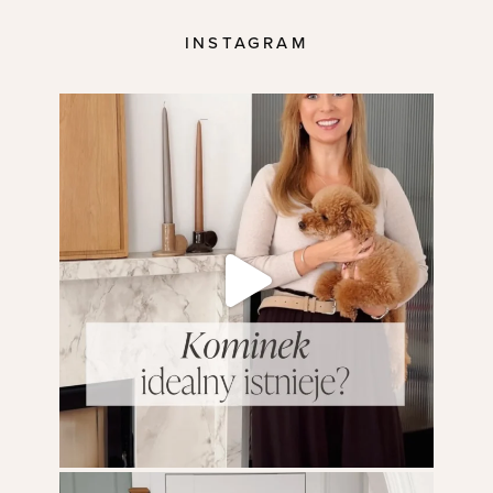
INSTAGRAM