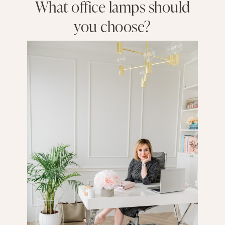
What office lamps should
you choose?