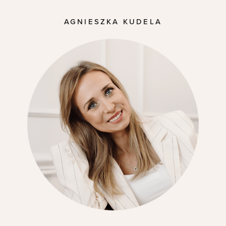
AGNIESZKA KUDELA