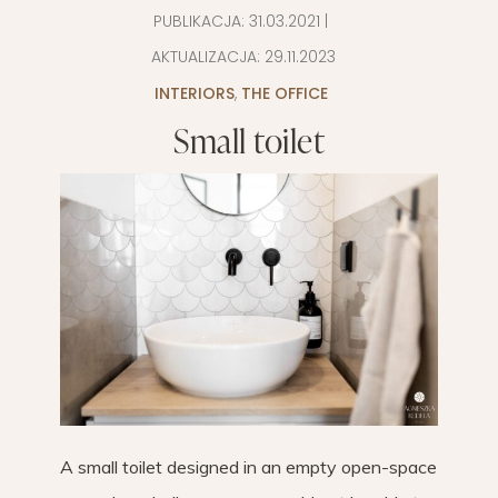
PUBLIKACJA:
31.03.2021
|
AKTUALIZACJA:
29.11.2023
INTERIORS
,
THE OFFICE
Small toilet
A small toilet designed in an empty open-space