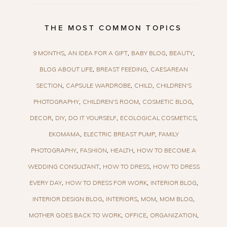
THE MOST COMMON TOPICS
9 MONTHS
AN IDEA FOR A GIFT
BABY BLOG
BEAUTY
BLOG ABOUT LIFE
BREAST FEEDING
CAESAREAN
SECTION
CAPSULE WARDROBE
CHILD
CHILDREN'S
PHOTOGRAPHY
CHILDREN'S ROOM
COSMETIC BLOG
DECOR
DIY
DO IT YOURSELF
ECOLOGICAL COSMETICS
EKOMAMA
ELECTRIC BREAST PUMP
FAMILY
PHOTOGRAPHY
FASHION
HEALTH
HOW TO BECOME A
WEDDING CONSULTANT
HOW TO DRESS
HOW TO DRESS
EVERY DAY
HOW TO DRESS FOR WORK
INTERIOR BLOG
INTERIOR DESIGN BLOG
INTERIORS
MOM
MOM BLOG
MOTHER GOES BACK TO WORK
OFFICE
ORGANIZATION