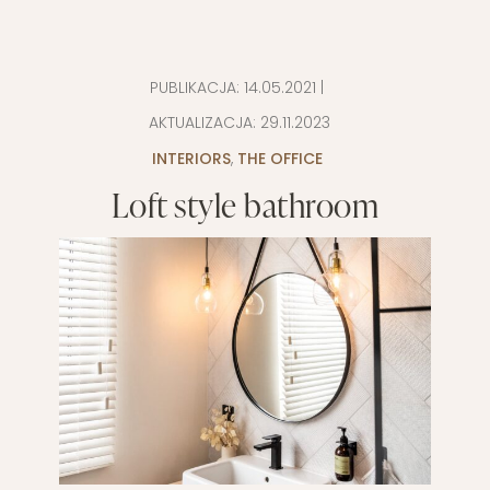
PUBLIKACJA:
14.05.2021
|
AKTUALIZACJA:
29.11.2023
INTERIORS
,
THE OFFICE
Loft style bathroom