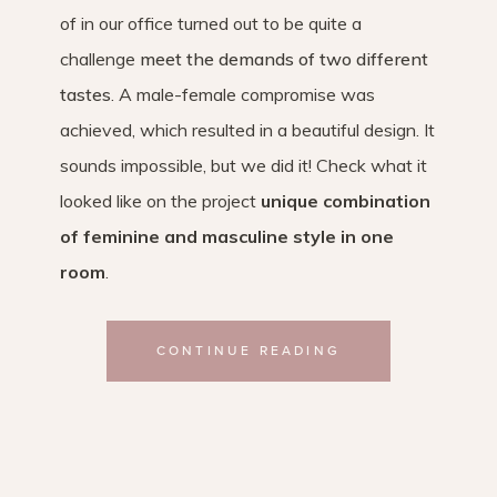
of in our office turned out to be quite a
challenge
meet the demands of two different
tastes
. A male-female compromise was
achieved, which resulted in a beautiful design. It
sounds impossible, but we did it! Check what it
looked like on the project
unique combination
of feminine and masculine style in one
room
.
CONTINUE READING