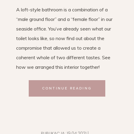
A loft-style bathroom is a combination of a
“male ground floor” and a “female floor” in our
seaside office. You’ve already seen what our
toilet looks like, so now find out about the
compromise that allowed us to create a
coherent whole of two different tastes. See
how we arranged this interior together!
CONTINUE READING
PUBLIKACJA:
19.04.2021
|