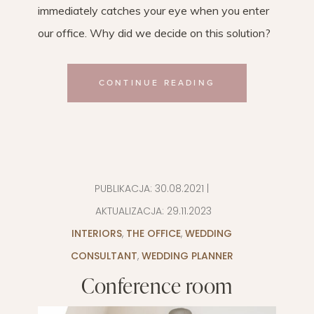
immediately catches your eye when you enter
our office. Why did we decide on this solution?
CONTINUE READING
PUBLIKACJA:
30.08.2021
|
AKTUALIZACJA:
29.11.2023
INTERIORS
,
THE OFFICE
,
WEDDING
CONSULTANT
,
WEDDING PLANNER
Conference room