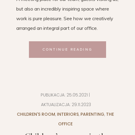
but also an incredibly inspiring space where
work is pure pleasure. See how we creatively
arranged an integral part of our office.
CONTINUE READING
PUBLIKACJA:
25.05.2021
|
AKTUALIZACJA:
29.11.2023
CHILDREN'S ROOM
,
INTERIORS
,
PARENTING
,
THE
OFFICE