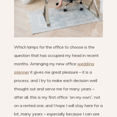
Which lamps for the office to choose is the
question that has occupied my head in recent
months. Arranging my new office
wedding
planner
it gives me great pleasure – it is a
process, and I try to make each decision well
thought out and serve me for many years –
after all, this is my first office “on my own”, not
on a rented one, and I hope I will stay here for a
lot, many years – especially because I can see