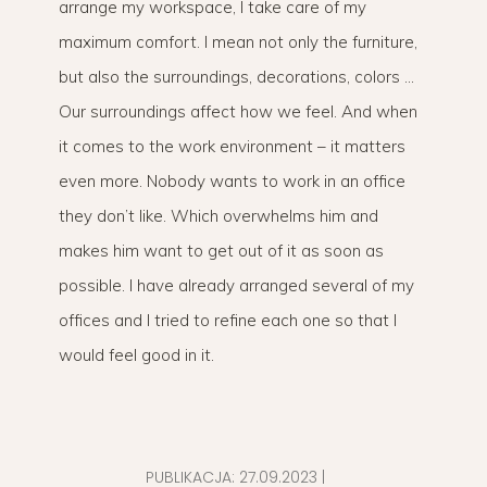
arrange my workspace, I take care of my
maximum comfort. I mean not only the furniture,
but also the surroundings, decorations, colors …
Our surroundings affect how we feel. And when
it comes to the work environment – it matters
even more. Nobody wants to work in an office
they don’t like. Which overwhelms him and
makes him want to get out of it as soon as
possible. I have already arranged several of my
offices and I tried to refine each one so that I
would feel good in it.
PUBLIKACJA:
27.09.2023
|