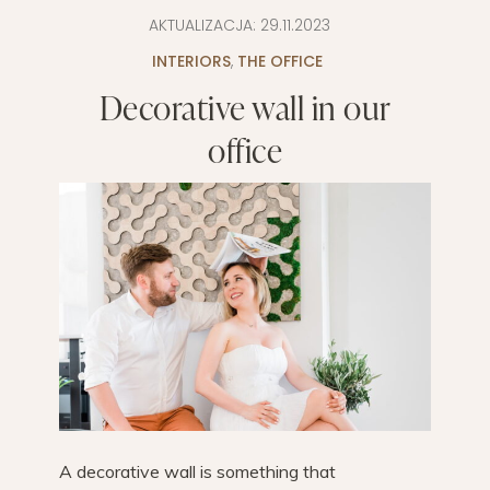
AKTUALIZACJA:
29.11.2023
INTERIORS
,
THE OFFICE
Decorative wall in our
office
A decorative wall is something that