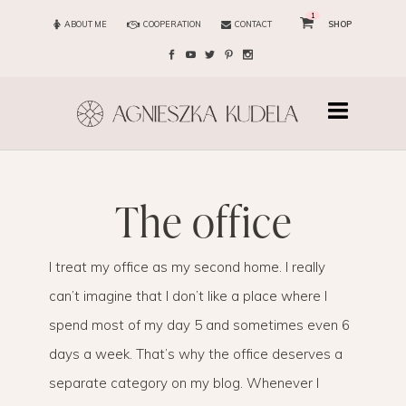
1
ABOUT ME
COOPERATION
CONTACT
SHOP
the office
I treat my office as my second home. I really
can’t imagine that I don’t like a place where I
spend most of my day 5 and sometimes even 6
days a week. That’s why the office deserves a
separate category on my blog. Whenever I