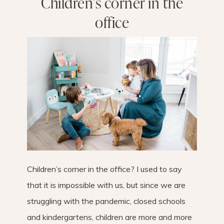
Children’s corner in the
office
Children’s corner in the office? I used to say
that it is impossible with us, but since we are
struggling with the pandemic, closed schools
and kindergartens, children are more and more