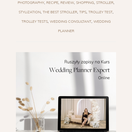
PHOTOGRAPHY
RECIPE
REVIEW
SHOPPING
STROLLER
STYLIZATION
THE BEST STROLLER
TIPS
TROLLEY TEST
TROLLEY TESTS
WEDDING CONSULTANT
WEDDING
PLANNER