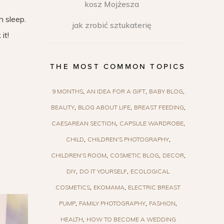
kosz Mojżesza
h sleep.
jak zrobić sztukaterię
it!
THE MOST COMMON TOPICS
9 MONTHS
AN IDEA FOR A GIFT
BABY BLOG
BEAUTY
BLOG ABOUT LIFE
BREAST FEEDING
CAESAREAN SECTION
CAPSULE WARDROBE
CHILD
CHILDREN'S PHOTOGRAPHY
CHILDREN'S ROOM
COSMETIC BLOG
DECOR
DIY
DO IT YOURSELF
ECOLOGICAL
COSMETICS
EKOMAMA
ELECTRIC BREAST
PUMP
FAMILY PHOTOGRAPHY
FASHION
HEALTH
HOW TO BECOME A WEDDING