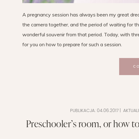
A pregnancy session has always been my great dream
the camera together, and the period of waiting for the 
wonderful souvenir from that period. Today, with thr
for you on how to prepare for such a session.
C
PUBLIKACJA:
04.06.2017
| AKTUAL
Preschooler’s room, or how to 