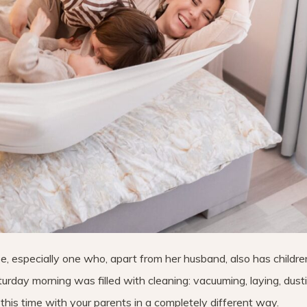
e, especially one who, apart from her husband, also has childre
rday morning was filled with cleaning: vacuuming, laying, dust
this time with your parents in a completely different way.