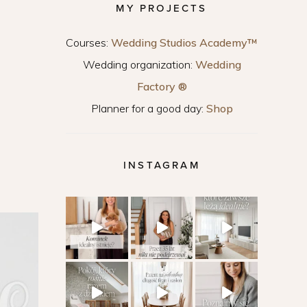
MY PROJECTS
Courses:
Wedding Studios Academy™
Wedding organization:
Wedding
Factory ®
Planner for a good day:
Shop
INSTAGRAM