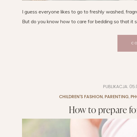
I guess everyone likes to go to freshly washed, fragra
But do you know how to care for bedding so that it se
C
PUBLIKACJA:
05.
CHILDREN'S FASHION
,
PARENTING
,
PH
How to prepare fo