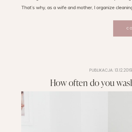
That’s why, as a wife and mother, I organize cleanin
C
PUBLIKACJA:
13.12.201
How often do you wash