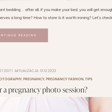
nt bedding … after all, if you make your bed, you will get enoug
rves a long time? How to store Is it worth ironing? Let’s check 
ONTINUE READING
07.2017
| AKTUALIZACJA:
01.12.2023
OTOGRAPHY
,
PREGNANCY
,
PREGNANCY FASHION
,
TIPS
r a pregnancy photo session?