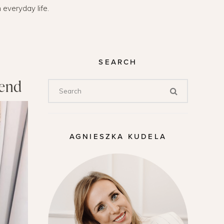
n everyday life.
SEARCH
kend
AGNIESZKA KUDELA