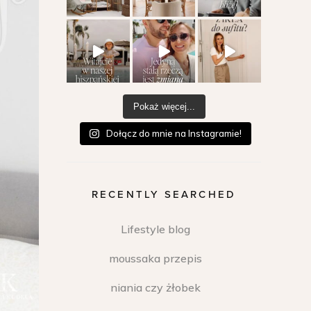
Pokaż więcej...
Dołącz do mnie na Instagramie!
RECENTLY SEARCHED
Lifestyle blog
moussaka przepis
niania czy żłobek