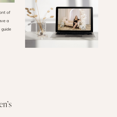
ont of
have a
 guide
en’s