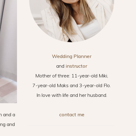
Wedding Planner
and
instructor
Mother of three: 11-year-old Miki,
7-year-old Maks and 3-year-old Flo.
In love with life and her husband.
contact me
n and a
ing and