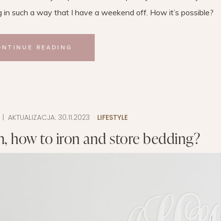
g in such a way that I have a weekend off. How it’s possible?
ONTINUE READING
9
| AKTUALIZACJA:
30.11.2023
LIFESTYLE
, how to iron and store bedding?