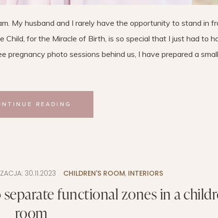
. My husband and I rarely have the opportunity to stand in fr
Child, for the Miracle of Birth, is so special that I just had to 
ee pregnancy photo sessions behind us, I have prepared a small
ONTINUE READING
IZACJA:
30.11.2023
CHILDREN'S ROOM
,
INTERIORS
separate functional zones in a childr
room