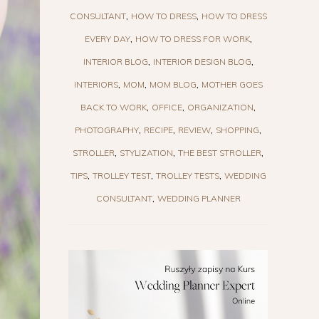
CONSULTANT
HOW TO DRESS
HOW TO DRESS
EVERY DAY
HOW TO DRESS FOR WORK
INTERIOR BLOG
INTERIOR DESIGN BLOG
INTERIORS
MOM
MOM BLOG
MOTHER GOES
BACK TO WORK
OFFICE
ORGANIZATION
PHOTOGRAPHY
RECIPE
REVIEW
SHOPPING
STROLLER
STYLIZATION
THE BEST STROLLER
TIPS
TROLLEY TEST
TROLLEY TESTS
WEDDING
CONSULTANT
WEDDING PLANNER