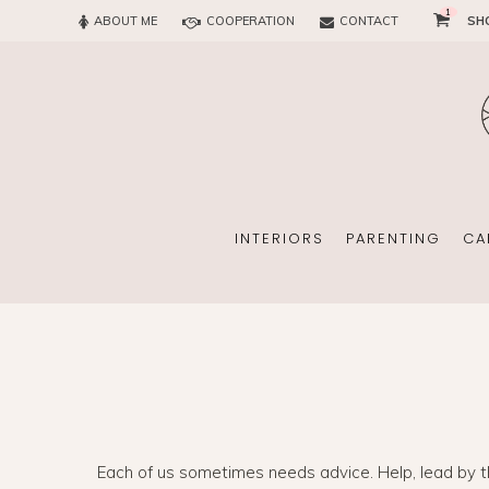
1
ABOUT ME
COOPERATION
CONTACT
SH
SUN
OFFICE
CHILD
EVERY
INTERIORS
PARENTING
CA
SUN
EKOMAMA
OFFICE
BREAST FEEDING
Each of us sometimes needs advice. Help, lead by th
CHILDREN’S ROOM
MATERNITY FASH