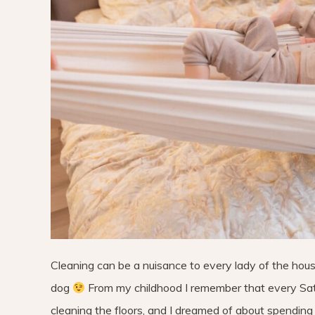
Cleaning can be a nuisance to every lady of the hous
dog
From my childhood I remember that every Satu
cleaning the floors, and I dreamed of about spending 