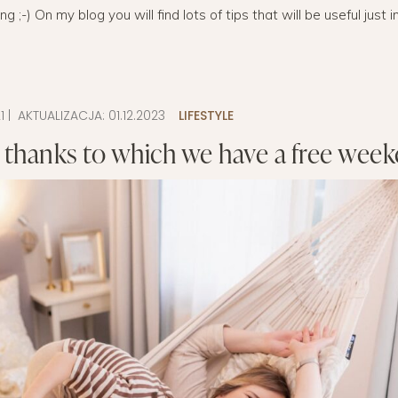
;-) On my blog you will find lots of tips that will be useful just i
LAYETTE
HION
BUSINESS IDEA
MINIMALISM
M
PERSONAL DEVELOPMENT
TS
BEAUTY
1
| AKTUALIZACJA:
01.12.2023
LIFESTYLE
 thanks to which we have a free wee
HEALTH
S
CHILDREN