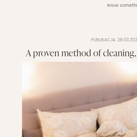
know something 
EVERY DAY GARDEN
CHILDREN’S FAS
CHILDREN’S ROO
TIPS FOR PAREN
PUBLIKACJA:
28.03.202
A proven method of cleaning,
DIET EXTENSION
BABY CARRIAGE
HOLIDAYS WITH 
LAYETTE