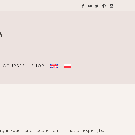
AYS WITH CHILDREN
Plannners without date
A4 folders
COURSES
SHOP
Plannners without date
A4 folders
ization or childcare. I am. I’m not an expert, but I