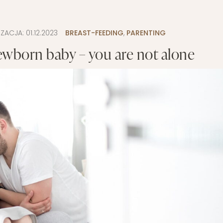
LAYETTE
HION
BUSINESS IDEA
MINIMALISM
IZACJA:
01.12.2023
BREAST-FEEDING
,
PARENTING
M
PERSONAL DEVELOPMENT
ewborn baby – you are not alone
TS
BEAUTY
HEALTH
S
CHILDREN