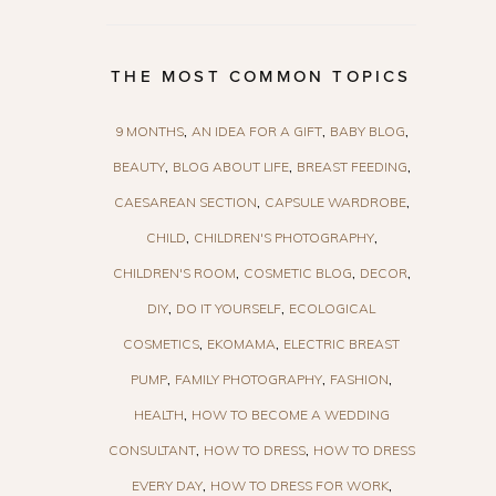
THE MOST COMMON TOPICS
9 MONTHS
AN IDEA FOR A GIFT
BABY BLOG
BEAUTY
BLOG ABOUT LIFE
BREAST FEEDING
CAESAREAN SECTION
CAPSULE WARDROBE
CHILD
CHILDREN'S PHOTOGRAPHY
CHILDREN'S ROOM
COSMETIC BLOG
DECOR
DIY
DO IT YOURSELF
ECOLOGICAL
COSMETICS
EKOMAMA
ELECTRIC BREAST
PUMP
FAMILY PHOTOGRAPHY
FASHION
HEALTH
HOW TO BECOME A WEDDING
CONSULTANT
HOW TO DRESS
HOW TO DRESS
EVERY DAY
HOW TO DRESS FOR WORK