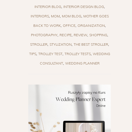
INTERIOR BLOG
INTERIOR DESIGN BLOG
INTERIORS
MOM
MOM BLOG
MOTHER GOES
BACK TO WORK
OFFICE
ORGANIZATION
PHOTOGRAPHY
RECIPE
REVIEW
SHOPPING
STROLLER
STYLIZATION
THE BEST STROLLER
TIPS
TROLLEY TEST
TROLLEY TESTS
WEDDING
CONSULTANT
WEDDING PLANNER