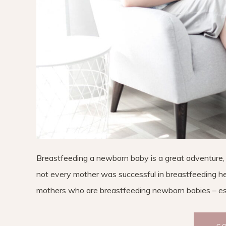
Breastfeeding a newborn baby is a great adventure, b
not every mother was successful in breastfeeding her
mothers who are breastfeeding newborn babies – esp