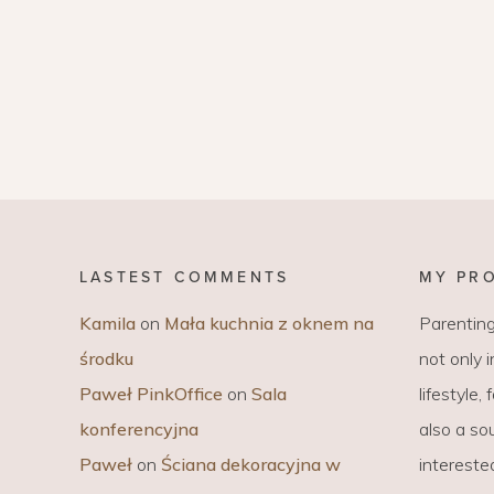
LASTEST COMMENTS
MY PR
Kamila
on
Mała kuchnia z oknem na
Parenting
środku
not only 
Paweł PinkOffice
on
Sala
lifestyle,
konferencyjna
also a sou
Paweł
on
Ściana dekoracyjna w
intereste