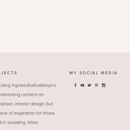
OJECTS
MY SOCIAL MEDIA
 blog AgnieszkaKudela.pl is
interesting content on
 fashion, interior design, but
rce of inspiration for those
d in wedding. More