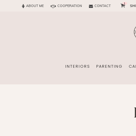
1
ABOUT ME
COOPERATION
CONTACT
SH
SUN
OFFICE
CHILD
EVERY
INTERIORS
PARENTING
CA
SUN
EKOMAMA
OFFICE
BREAST FEEDING
CHILDREN’S ROOM
MATERNITY FASH