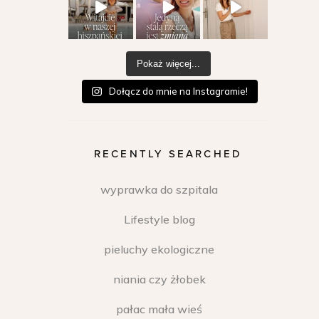
Pokaż więcej...
Dołącz do mnie na Instagramie!
RECENTLY SEARCHED
wyprawka do szpitala
Lifestyle blog
pieluchy ekologiczne
niania czy żłobek
pałac mała wieś