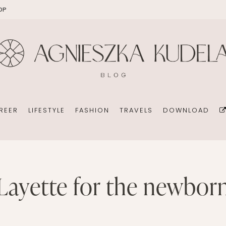
OP
EKOMAMA
OFFICE
DIY
HOLID
BREAST FEEDING
WEDDING CONSULTANT
PHOTOGRAPHY
REN’S ROOM
MATERNITY FASHION
ORGANIZATION
BOOKS
 DAY GARDEN
CHILDREN’S FASHION
BUSINESS IDEA
MINIMALISM
REER
LIFESTYLE
FASHION
TRAVELS
DOWNLOAD
CHILDREN’S ROOM
PERSONAL DEVELOPMENT
TIPS FOR PARENTS
BEAUTY
DIET EXTENSION
HEALTH
OFFICE
layette for the newbor
DIY
HOLIDAYS WITH CHILDREN
BABY CARRIAGES
WEDDING CONSULTANT
PHOTOGRAPHY
HOLIDAYS WITH CHILDREN
ION
ORGANIZATION
BOOKS