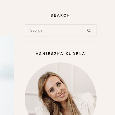
SEARCH
AGNIESZKA KUDELA