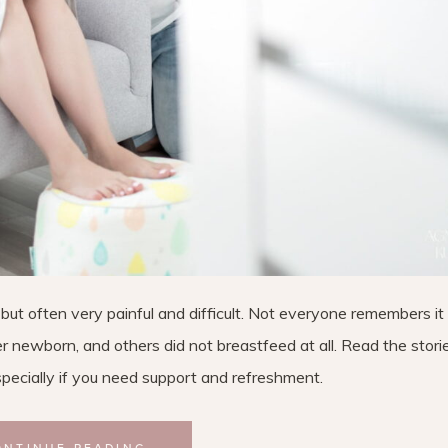
ut often very painful and difficult. Not everyone remembers it 
 newborn, and others did not breastfeed at all. Read the stori
ecially if you need support and refreshment.