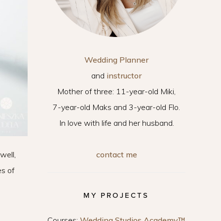
Wedding Planner
and
instructor
Mother of three: 11-year-old Miki,
7-year-old Maks and 3-year-old Flo.
In love with life and her husband.
contact me
well,
es of
MY PROJECTS
Courses:
Wedding Studios Academy™