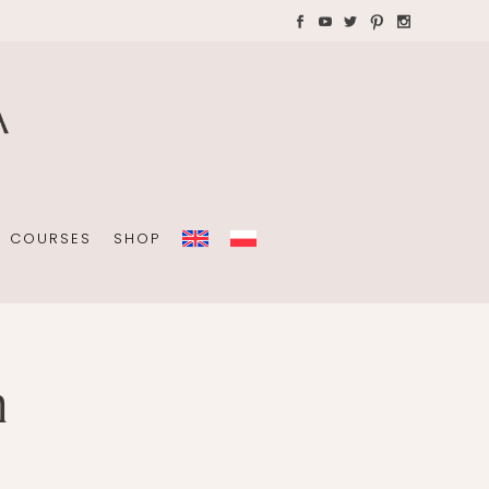
AYS WITH CHILDREN
Plannners without date
A4 folders
COURSES
SHOP
n
Plannners without date
A4 folders