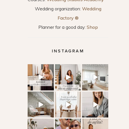
Wedding organization:
Wedding
Factory ®
Planner for a good day:
Shop
INSTAGRAM