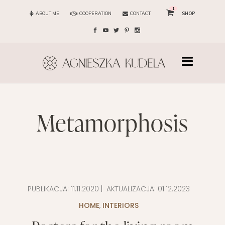
1
ABOUT ME
COOPERATION
CONTACT
SHOP
metamorphosis
PUBLIKACJA:
11.11.2020
| AKTUALIZACJA:
01.12.2023
HOME
,
INTERIORS