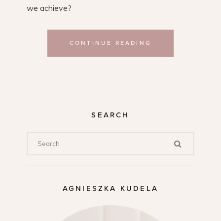
we achieve?
CONTINUE READING
SEARCH
AGNIESZKA KUDELA