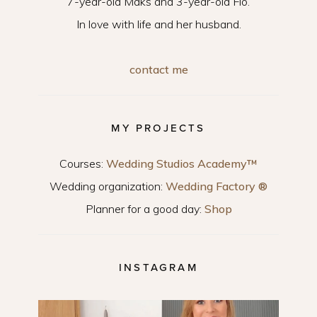
7-year-old Maks and 3-year-old Flo.
In love with life and her husband.
contact me
MY PROJECTS
Courses:
Wedding Studios Academy™
Wedding organization:
Wedding Factory ®
Planner for a good day:
Shop
INSTAGRAM