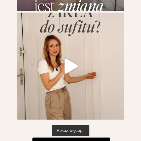
Pokaż więcej...