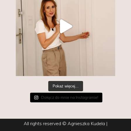
Pokaż więcej...
Dołącz do mnie na Instagramie!
All rights reserved © Agnieszka Kudela
|