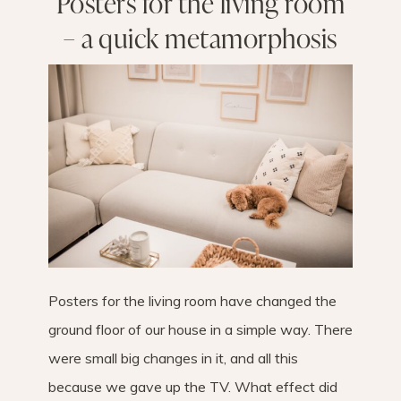
Posters for the living room
– a quick metamorphosis
Posters for the living room have changed the
ground floor of our house in a simple way. There
were small big changes in it, and all this
because we gave up the TV. What effect did