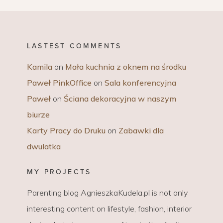
LASTEST COMMENTS
Kamila
on
Mała kuchnia z oknem na środku
Paweł PinkOffice
on
Sala konferencyjna
Paweł
on
Ściana dekoracyjna w naszym
biurze
Karty Pracy do Druku
on
Zabawki dla
dwulatka
MY PROJECTS
Parenting blog AgnieszkaKudela.pl is not only
interesting content on lifestyle, fashion, interior