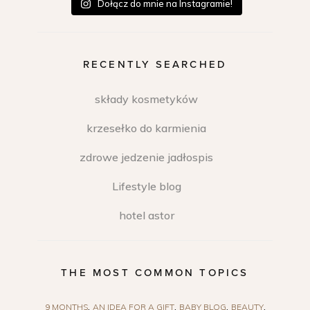
Dołącz do mnie na Instagramie!
RECENTLY SEARCHED
składy kosmetyków
krzesełko do karmienia
zdrowe jedzenie jadłospis
Lifestyle blog
hotel astor
THE MOST COMMON TOPICS
9 MONTHS
AN IDEA FOR A GIFT
BABY BLOG
BEAUTY