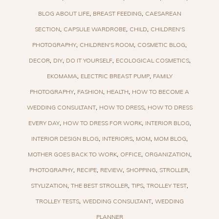
BLOG ABOUT LIFE
BREAST FEEDING
CAESAREAN
SECTION
CAPSULE WARDROBE
CHILD
CHILDREN'S
PHOTOGRAPHY
CHILDREN'S ROOM
COSMETIC BLOG
DECOR
DIY
DO IT YOURSELF
ECOLOGICAL COSMETICS
EKOMAMA
ELECTRIC BREAST PUMP
FAMILY
PHOTOGRAPHY
FASHION
HEALTH
HOW TO BECOME A
WEDDING CONSULTANT
HOW TO DRESS
HOW TO DRESS
EVERY DAY
HOW TO DRESS FOR WORK
INTERIOR BLOG
INTERIOR DESIGN BLOG
INTERIORS
MOM
MOM BLOG
MOTHER GOES BACK TO WORK
OFFICE
ORGANIZATION
PHOTOGRAPHY
RECIPE
REVIEW
SHOPPING
STROLLER
STYLIZATION
THE BEST STROLLER
TIPS
TROLLEY TEST
TROLLEY TESTS
WEDDING CONSULTANT
WEDDING
PLANNER