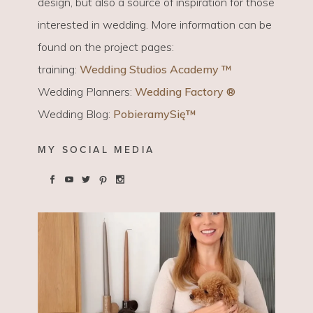
design, but also a source of inspiration for those
interested in wedding. More information can be
found on the project pages:
training:
Wedding Studios Academy ™
Wedding Planners:
Wedding Factory ®
Wedding Blog:
PobieramySię™
MY SOCIAL MEDIA