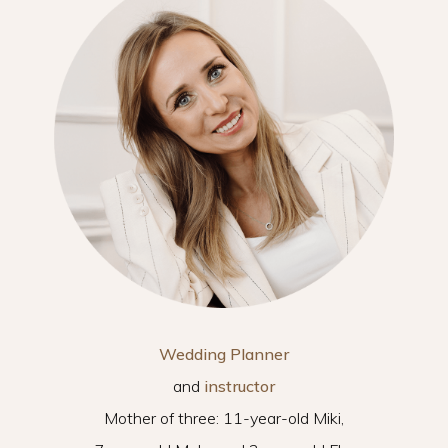
Wedding Planner
and
instructor
Mother of three: 11-year-old Miki,