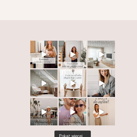
Pokaż więcej...