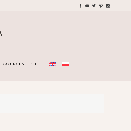
AYS WITH CHILDREN
Plannners without date
A4 folders
COURSES
SHOP
Plannners without date
A4 folders