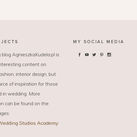
LAYETTE
HION
BUSINESS IDEA
MINIMALISM
M
PERSONAL DEVELOPMENT
TS
BEAUTY
OJECTS
MY SOCIAL MEDIA
HEALTH
 blog AgnieszkaKudela.pl is
interesting content on
S
 fashion, interior design, but
CHILDREN
rce of inspiration for those
d in wedding. More
on can be found on the
ages:
Wedding Studios Academy