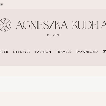
OP
EKOMAMA
OFFICE
DIY
HOLID
BREAST FEEDING
WEDDING CONSULTANT
PHOTOGRAPHY
REN’S ROOM
MATERNITY FASHION
ORGANIZATION
BOOKS
 DAY GARDEN
CHILDREN’S FASHION
BUSINESS IDEA
MINIMALISM
REER
LIFESTYLE
FASHION
TRAVELS
DOWNLOAD
CHILDREN’S ROOM
PERSONAL DEVELOPMENT
TIPS FOR PARENTS
BEAUTY
DIET EXTENSION
HEALTH
OFFICE
DIY
HOLIDAYS WITH CHILDREN
BABY CARRIAGES
WEDDING CONSULTANT
PHOTOGRAPHY
HOLIDAYS WITH CHILDREN
ION
ORGANIZATION
BOOKS