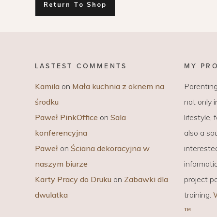
Return To Shop
EVERY DAY GARDEN
CHILDREN’S FAS
CHILDREN’S ROO
TIPS FOR PAREN
LASTEST COMMENTS
MY PR
DIET EXTENSION
Kamila
on
Mała kuchnia z oknem na
Parenting
środku
not only 
BABY CARRIAGE
Paweł PinkOffice
on
Sala
lifestyle,
HOLIDAYS WITH 
konferencyjna
also a sou
LAYETTE
Paweł
on
Ściana dekoracyjna w
intereste
naszym biurze
informati
Karty Pracy do Druku
on
Zabawki dla
project p
dwulatka
training:
™