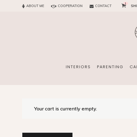
1
ABOUT ME
COOPERATION
CONTACT
SH
SUN
OFFICE
CHILD
EVERY
INTERIORS
PARENTING
CA
SUN
EKOMAMA
Your cart is currently empty.
OFFICE
BREAST FEEDING
CHILDREN’S ROOM
MATERNITY FASH