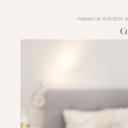
EVERY DAY GARDEN
CHILDREN’S FAS
PUBLIKACJA:
13.05.2021
| A
CHILDREN’S ROO
C
TIPS FOR PAREN
DIET EXTENSION
BABY CARRIAGE
HOLIDAYS WITH 
LAYETTE