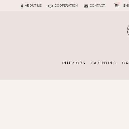
1
ABOUT ME
COOPERATION
CONTACT
SH
SUN
OFFICE
CHILD
EVERY
INTERIORS
PARENTING
CA
SUN
EKOMAMA
OFFICE
BREAST FEEDING
CHILDREN’S ROOM
MATERNITY FASH