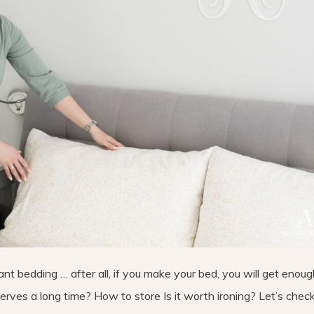
nt bedding … after all, if you make your bed, you will get enoug
rves a long time? How to store Is it worth ironing? Let’s check 