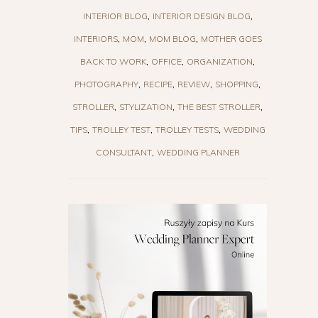
INTERIOR BLOG
INTERIOR DESIGN BLOG
INTERIORS
MOM
MOM BLOG
MOTHER GOES
BACK TO WORK
OFFICE
ORGANIZATION
PHOTOGRAPHY
RECIPE
REVIEW
SHOPPING
STROLLER
STYLIZATION
THE BEST STROLLER
TIPS
TROLLEY TEST
TROLLEY TESTS
WEDDING
CONSULTANT
WEDDING PLANNER