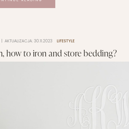
ONTINUE READING
9
| AKTUALIZACJA:
30.11.2023
LIFESTYLE
, how to iron and store bedding?