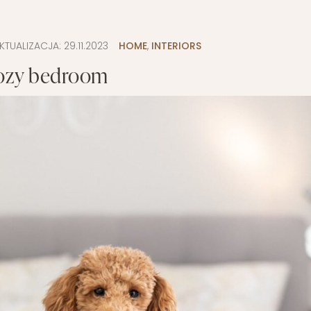
LAYETTE
HION
BUSINESS IDEA
MINIMALISM
KTUALIZACJA:
29.11.2023
HOME
,
INTERIORS
M
PERSONAL DEVELOPMENT
ozy bedroom
TS
BEAUTY
HEALTH
S
CHILDREN