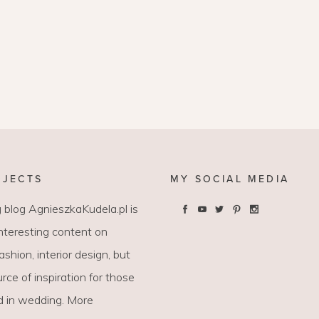
OJECTS
MY SOCIAL MEDIA
 blog AgnieszkaKudela.pl is
interesting content on
 fashion, interior design, but
rce of inspiration for those
d in wedding. More