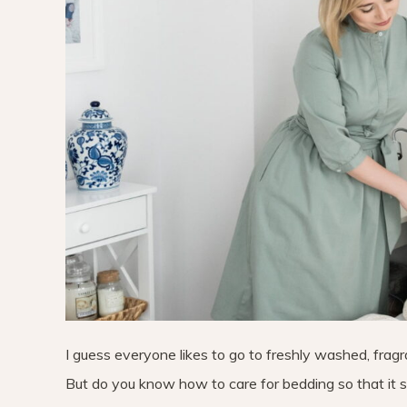
I guess everyone likes to go to freshly washed, fragra
But do you know how to care for bedding so that it se