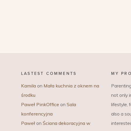
LASTEST COMMENTS
MY PR
Kamila
on
Mała kuchnia z oknem na
Parenting
środku
not only 
Paweł PinkOffice
on
Sala
lifestyle,
konferencyjna
also a sou
Paweł
on
Ściana dekoracyjna w
intereste