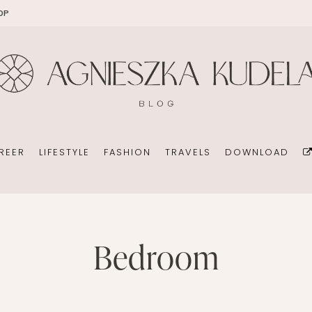
OP
EKOMAMA
OFFICE
DIY
HOLID
BREAST FEEDING
WEDDING CONSULTANT
PHOTOGRAPHY
REN’S ROOM
MATERNITY FASHION
ORGANIZATION
BOOKS
 DAY GARDEN
CHILDREN’S FASHION
BUSINESS IDEA
MINIMALISM
REER
LIFESTYLE
FASHION
TRAVELS
DOWNLOAD
CHILDREN’S ROOM
PERSONAL DEVELOPMENT
TIPS FOR PARENTS
BEAUTY
DIET EXTENSION
HEALTH
OFFICE
DIY
bedroom
HOLIDAYS WITH CHILDREN
BABY CARRIAGES
WEDDING CONSULTANT
PHOTOGRAPHY
HOLIDAYS WITH CHILDREN
ION
ORGANIZATION
BOOKS