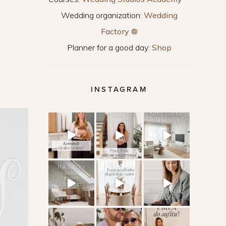
Wedding organization:
Wedding
Factory ®
Planner for a good day:
Shop
INSTAGRAM