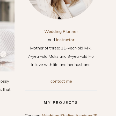
Wedding Planner
and
instructor
Mother of three: 11-year-old Miki,
7-year-old Maks and 3-year-old Flo.
In love with life and her husband.
contact me
glossy
s that
MY PROJECTS
Courses:
Wedding Studios Academy™