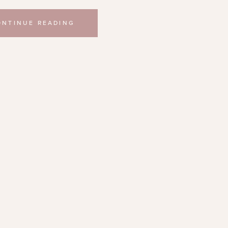
ONTINUE READING