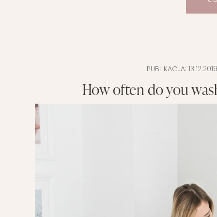
C
PUBLIKACJA:
13.12.201
How often do you wash