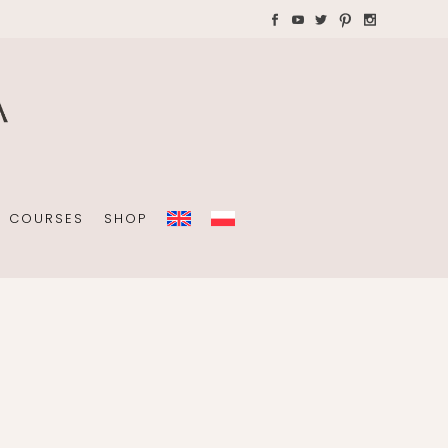
AYS WITH CHILDREN
Plannners without date
A4 folders
COURSES
SHOP
Plannners without date
A4 folders