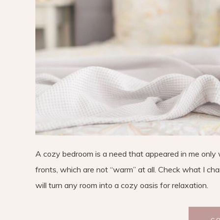
A cozy bedroom is a need that appeared in me only with
fronts, which are not “warm” at all. Check what I ch
will turn any room into a cozy oasis for relaxation.