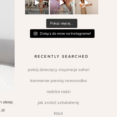
Pokaż więcej...
Dołącz do mnie na Instagramie!
RECENTLY SEARCHED
pokój dziecięcy inspiracje safari
karmienie piersią noworodka
radzka radzi
h sleep.
jak zrobić sztukaterię
it!
fitbit