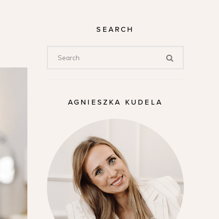
SEARCH
AGNIESZKA KUDELA