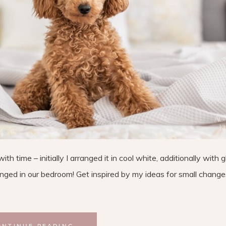
 time – initially I arranged it in cool white, additionally with 
anged in our bedroom! Get inspired by my ideas for small change