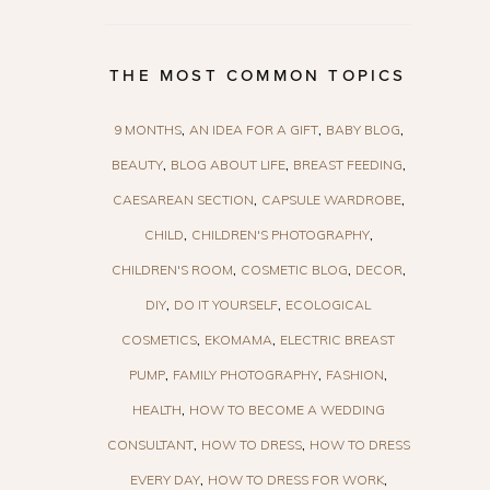
THE MOST COMMON TOPICS
9 MONTHS
AN IDEA FOR A GIFT
BABY BLOG
BEAUTY
BLOG ABOUT LIFE
BREAST FEEDING
CAESAREAN SECTION
CAPSULE WARDROBE
CHILD
CHILDREN'S PHOTOGRAPHY
CHILDREN'S ROOM
COSMETIC BLOG
DECOR
DIY
DO IT YOURSELF
ECOLOGICAL
COSMETICS
EKOMAMA
ELECTRIC BREAST
PUMP
FAMILY PHOTOGRAPHY
FASHION
HEALTH
HOW TO BECOME A WEDDING
CONSULTANT
HOW TO DRESS
HOW TO DRESS
EVERY DAY
HOW TO DRESS FOR WORK