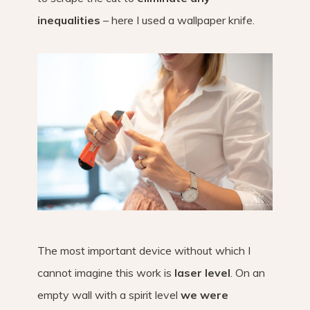
inequalities
– here I used a wallpaper knife.
The most important device without which I
cannot imagine this work is
laser level
. On an
empty wall with a spirit level
we were