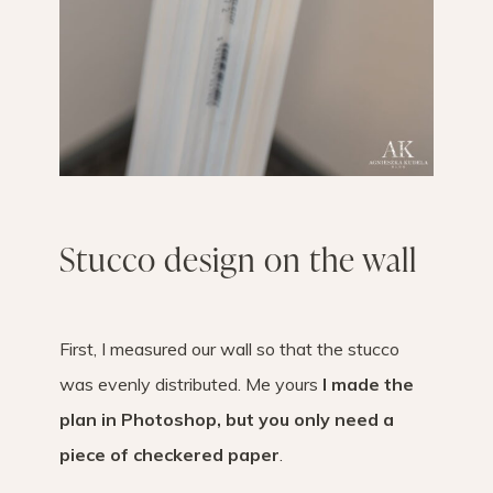
Stucco design on the wall
First, I measured our wall so that the stucco
was evenly distributed. Me yours
I made the
plan in Photoshop, but you only need a
piece of checkered paper
.