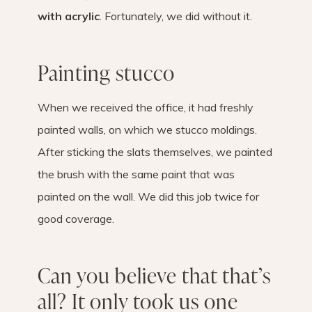
with acrylic
. Fortunately, we did without it.
Painting stucco
When we received the office, it had freshly
painted walls, on which we stucco moldings.
After sticking the slats themselves, we painted
the brush with the same paint that was
painted on the wall. We did this job twice for
good coverage.
Can you believe that that’s
all? It only took us one