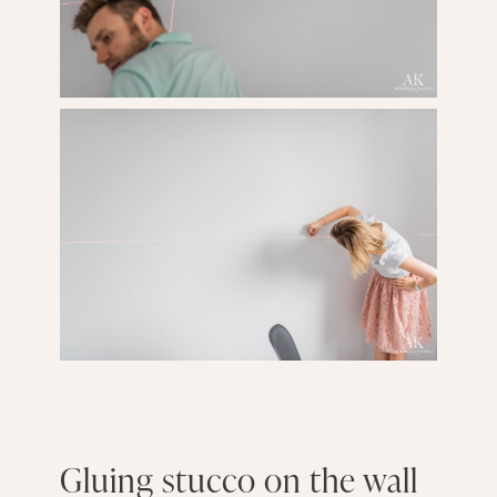
Gluing stucco on the wall