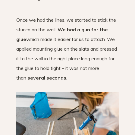
Once we had the lines, we started to stick the
stucco on the wall.
We had a gun for the
glue
which made it easier for us to attach. We
applied mounting glue on the slats and pressed
it to the wall in the right place long enough for
the glue to hold tight – it was not more
than
several seconds
.