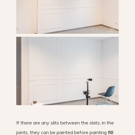
If there are any slits between the slats, in the
joints, they can be painted before painting
fill