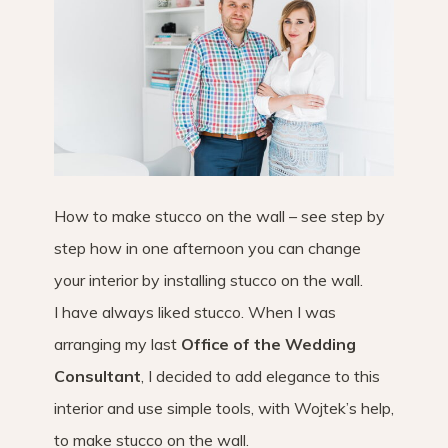
How to make stucco on the wall – see step by
step how in one afternoon you can change
your interior by installing stucco on the wall.
I have always liked stucco. When I was
arranging my last
Office of the Wedding
Consultant
, I decided to add elegance to this
interior and use simple tools, with Wojtek’s help,
to make stucco on the wall.