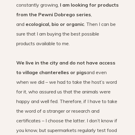
constantly growing,
I am looking for products
from the Pewni Dobrego series
,
and
ecological, bio or organic
. Then I can be
sure that I am buying the best possible
products available to me.
We live in the city and do not have access
to village chanterelles or pigs
and even
when we did – we had to take the host’s word
for it, who assured us that the animals were
happy and well fed. Therefore, if I have to take
the word of a stranger or research and
certificates – I choose the latter. I don’t know if
you know, but supermarkets regularly test food