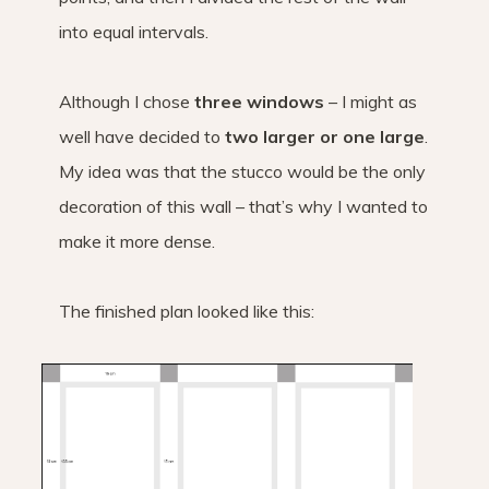
into equal intervals.
Although I chose
three windows
– I might as
well have decided to
two larger or one large
.
My idea was that the stucco would be the only
decoration of this wall – that’s why I wanted to
make it more dense.
The finished plan looked like this: