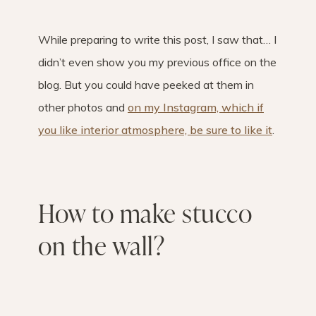
While preparing to write this post, I saw that… I
didn’t even show you my previous office on the
blog. But you could have peeked at them in
other photos and
on my Instagram, which if
you like interior atmosphere, be sure to like it
.
How to make stucco
on the wall?