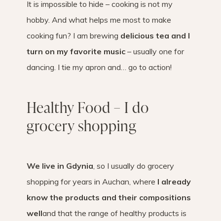
It is impossible to hide – cooking is not my
hobby. And what helps me most to make
cooking fun? I am brewing
delicious tea and I
turn on my favorite music
– usually one for
dancing. I tie my apron and… go to action!
Healthy Food – I do
grocery shopping
We live in Gdynia
, so I usually do grocery
shopping for years in Auchan, where
I already
know the products and their compositions
well
and that the range of healthy products is