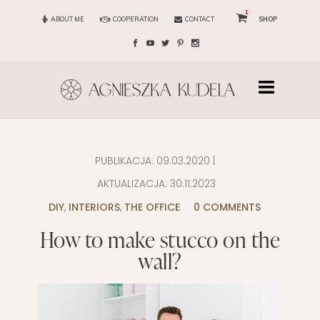
1
ABOUT ME
COOPERATION
CONTACT
SHOP
PUBLIKACJA:
09.03.2020
|
AKTUALIZACJA:
30.11.2023
DIY
,
INTERIORS
,
THE OFFICE
0 COMMENTS
How to make stucco on the
wall?