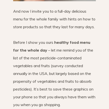
And now I invite you to a full-day delicious
menu for the whole family with hints on how to
store products so that they last for many days.
Before I show you ours
healthy food menu
for the whole day
– let me remind you of the
list of the most pesticide-contaminated
vegetables and fruits (survey conducted
annually in the USA, but largely based on the
propensity of vegetables and fruits to absorb
pesticides). It’s best to save these graphics on
your phone so that you always have them with
you when you go shopping.