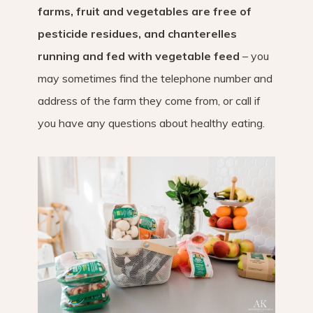
farms, fruit and vegetables are free of
pesticide residues, and chanterelles
running and fed with vegetable feed
– you
may sometimes find the telephone number and
address of the farm they come from, or call if
you have any questions about healthy eating.