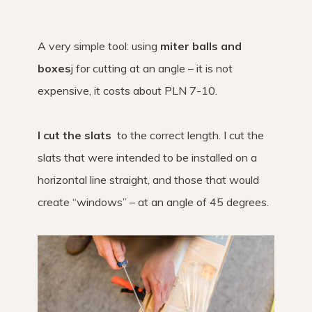
A very simple tool: using
miter balls and
boxes
j for cutting at an angle – it is not
expensive, it costs about PLN 7-10.
I cut the slats
to the correct length. I cut the
slats that were intended to be installed on a
horizontal line straight, and those that would
create “windows” – at an angle of 45 degrees.