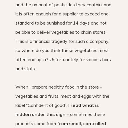
and the amount of pesticides they contain, and
it is often enough for a supplier to exceed one
standard to be punished for 14 days and not
be able to deliver vegetables to chain stores.
This is a financial tragedy for such a company,
so where do you think these vegetables most
often end up in? Unfortunately for various fairs
and stalls.
When I prepare healthy food in the store –
vegetables and fruits, meat and eggs with the
label “Confident of good”,
I read what is
hidden under this sign
– sometimes these
products come from
from small, controlled