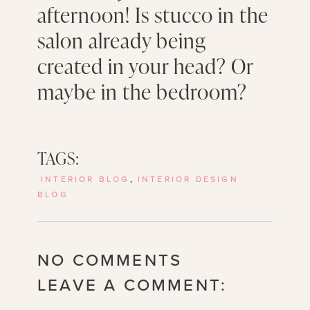
afternoon! Is stucco in the
salon already being
created in your head? Or
maybe in the bedroom?
TAGS:
INTERIOR BLOG
,
INTERIOR DESIGN
BLOG
NO COMMENTS
LEAVE A COMMENT: