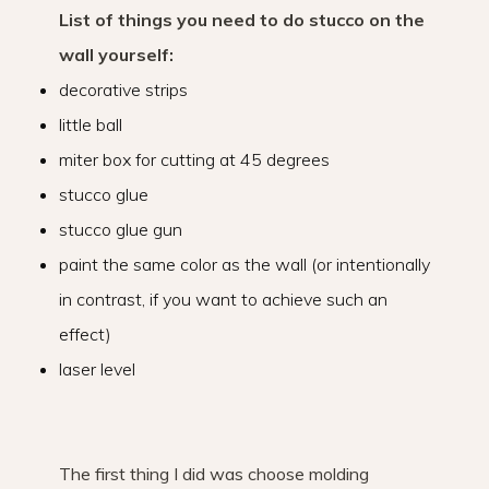
List of things you need to do stucco on the
wall yourself:
decorative strips
little ball
miter box for cutting at 45 degrees
stucco glue
stucco glue gun
paint the same color as the wall (or intentionally
in contrast, if you want to achieve such an
effect)
laser level
The first thing I did was choose molding