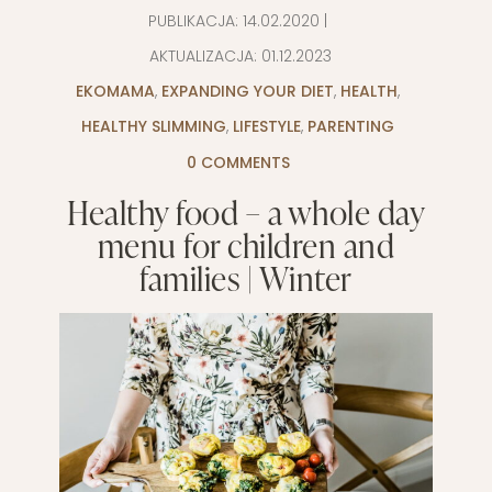
PUBLIKACJA:
14.02.2020
|
AKTUALIZACJA:
01.12.2023
EKOMAMA
,
EXPANDING YOUR DIET
,
HEALTH
,
HEALTHY SLIMMING
,
LIFESTYLE
,
PARENTING
0 COMMENTS
Healthy food – a whole day
menu for children and
families | Winter