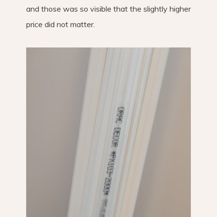
and those was so visible that the slightly higher
price did not matter.