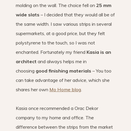
molding on the wall. The choice fell on
25 mm
wide slats
– I decided that they would all be of
the same width. I saw various strips in several
supermarkets, at a good price, but they felt
polystyrene to the touch, so I was not
enchanted. Fortunately my friend
Kasia is an
architect
and always helps me in
choosing
good finishing materials
– You too
can take advantage of her advice, which she
shares her own
Mo Home blog
.
Kasia once recommended a Orac Dekor
company to my home and office. The
difference between the strips from the market