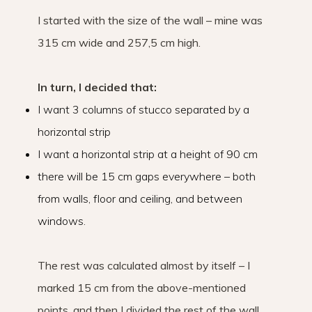
I started with the size of the wall – mine was
315 cm wide and 257,5 cm high.
In turn, I decided that:
I want 3 columns of stucco separated by a
horizontal strip
I want a horizontal strip at a height of 90 cm
there will be 15 cm gaps everywhere – both
from walls, floor and ceiling, and between
windows.
The rest was calculated almost by itself – I
marked 15 cm from the above-mentioned
points, and then I divided the rest of the wall