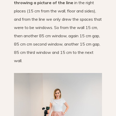
throwing a picture of the line
in the right
places (15 cm from the wall, floor and sides),
and from the line we only drew the spaces that
were to be windows. So from the wall 15 cm,
then another 85 cm window, again 15 cm gap,
85 cm cm second window, another 15 cm gap,
85 cm third window and 15 cm to the next
wall.