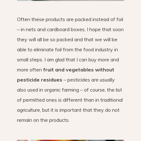
Often these products are packed instead of foil
– in nets and cardboard boxes, I hope that soon
they will all be so packed and that we will be
able to eliminate foil from the food industry in
small steps. I am glad that I can buy more and
more often
fruit and vegetables without
pesticide residues
– pesticides are usually
also used in organic farming – of course, the list
of permitted ones is different than in traditional
agriculture, but it is important that they do not
remain on the products.