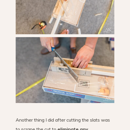
Another thing I did after cutting the slats was
to scrape the cut to
eliminate any