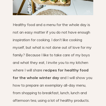
Healthy food and a menu for the whole day is
not an easy matter if you do not have enough
inspiration for cooking. I don’t like cooking
myself, but what is not done out of love for my
family? Because I like to take care of my boys
and what they eat, I invite you to my kitchen
where I will share
recipes for healthy food
for the whole winter day
and I will show you
how to prepare an exemplary all-day menu,
from shopping to breakfast, lunch, lunch and
afternoon tea, using a lot of healthy products.