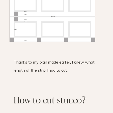
Thanks to my plan made earlier, I knew what
length of the strip I had to cut.
How to cut stucco?