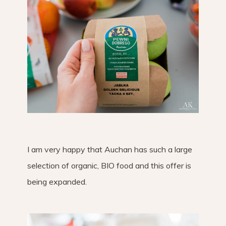
I am very happy that Auchan has such a large
selection of organic, BIO food and this offer is
being expanded.