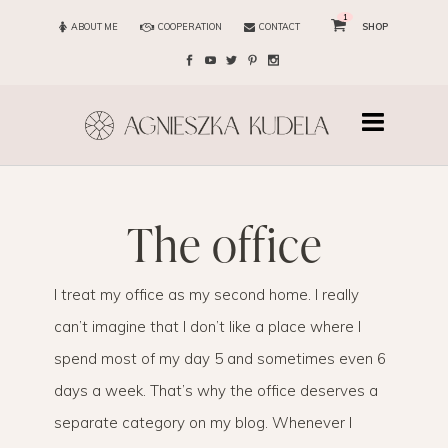
1
ABOUT ME
COOPERATION
CONTACT
SHOP
the office
I treat my office as my second home. I really
can’t imagine that I don’t like a place where I
spend most of my day 5 and sometimes even 6
days a week. That’s why the office deserves a
separate category on my blog. Whenever I