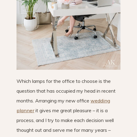
Which lamps for the office to choose is the
question that has occupied my head in recent
months. Arranging my new office
wedding
planner
it gives me great pleasure – it is a
process, and I try to make each decision well
thought out and serve me for many years –