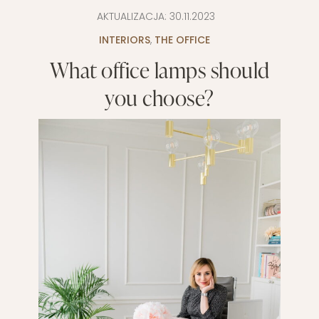
AKTUALIZACJA:
30.11.2023
INTERIORS
,
THE OFFICE
What office lamps should
you choose?