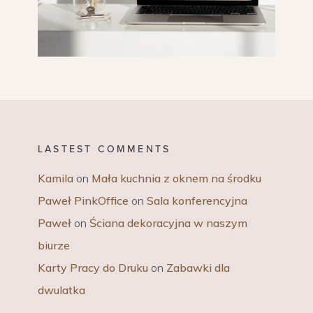
LASTEST COMMENTS
Kamila
on
Mała kuchnia z oknem na środku
Paweł PinkOffice
on
Sala konferencyjna
Paweł
on
Ściana dekoracyjna w naszym
biurze
Karty Pracy do Druku
on
Zabawki dla
dwulatka