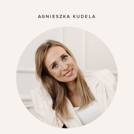
AGNIESZKA KUDELA