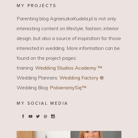
MY PROJECTS
Parenting blog AgnieszkaKudela.pl is not only
interesting content on lifestyle, fashion, interior
design, but also a source of inspiration for those
interested in wedding. More information can be
found on the project pages:
training:
Wedding Studios Academy ™
Wedding Planners:
Wedding Factory ®
Wedding Blog:
PobieramySię™
MY SOCIAL MEDIA