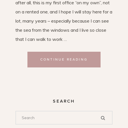
after all, this is my first office “on my own”, not
on a rented one, and I hope I will stay here for a
lot, many years – especially because I can see
the sea from the windows and I live so close
that I can walk to work …
CONTINUE READING
SEARCH