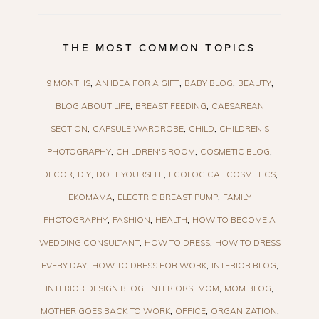
THE MOST COMMON TOPICS
9 MONTHS
AN IDEA FOR A GIFT
BABY BLOG
BEAUTY
BLOG ABOUT LIFE
BREAST FEEDING
CAESAREAN
SECTION
CAPSULE WARDROBE
CHILD
CHILDREN'S
PHOTOGRAPHY
CHILDREN'S ROOM
COSMETIC BLOG
DECOR
DIY
DO IT YOURSELF
ECOLOGICAL COSMETICS
EKOMAMA
ELECTRIC BREAST PUMP
FAMILY
PHOTOGRAPHY
FASHION
HEALTH
HOW TO BECOME A
WEDDING CONSULTANT
HOW TO DRESS
HOW TO DRESS
EVERY DAY
HOW TO DRESS FOR WORK
INTERIOR BLOG
INTERIOR DESIGN BLOG
INTERIORS
MOM
MOM BLOG
MOTHER GOES BACK TO WORK
OFFICE
ORGANIZATION