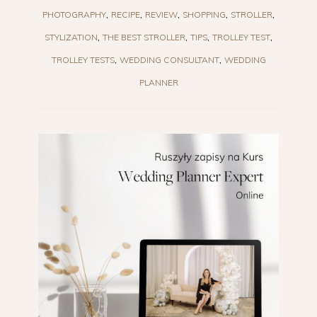
PHOTOGRAPHY
RECIPE
REVIEW
SHOPPING
STROLLER
STYLIZATION
THE BEST STROLLER
TIPS
TROLLEY TEST
TROLLEY TESTS
WEDDING CONSULTANT
WEDDING
PLANNER