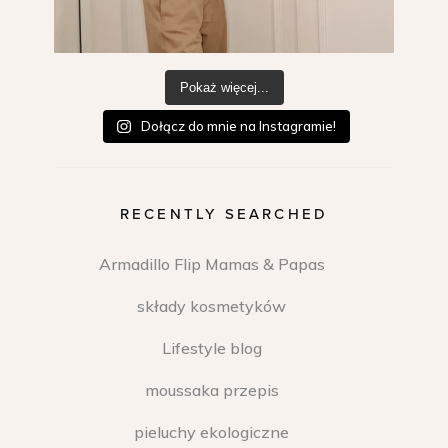
Pokaż więcej...
Dołącz do mnie na Instagramie!
RECENTLY SEARCHED
Armadillo Flip Mamas & Papas
składy kosmetyków
Lifestyle blog
moussaka przepis
pieluchy ekologiczne