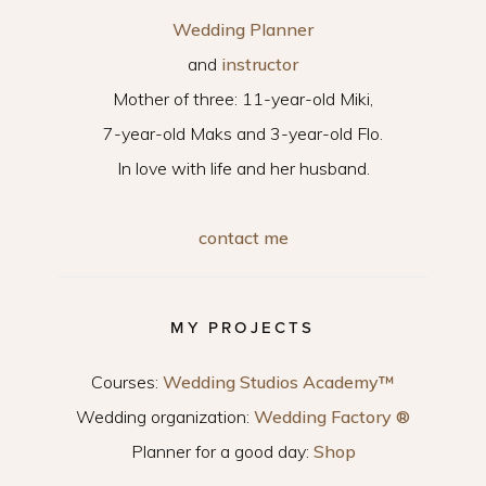
Wedding Planner
and
instructor
Mother of three: 11-year-old Miki,
7-year-old Maks and 3-year-old Flo.
In love with life and her husband.
contact me
MY PROJECTS
Courses:
Wedding Studios Academy™
Wedding organization:
Wedding Factory ®
Planner for a good day:
Shop