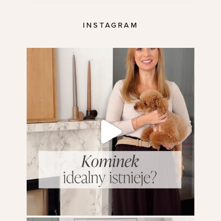
INSTAGRAM