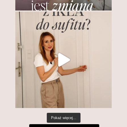
Pokaż więcej...