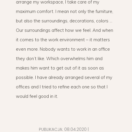
arrange my workspace, I take care of my
maximum comfort. I mean not only the furniture,
but also the surroundings, decorations, colors …
Our surroundings affect how we feel. And when
it comes to the work environment – it matters
even more. Nobody wants to work in an office
they don’t like. Which overwhelms him and
makes him want to get out of it as soon as
possible. I have already arranged several of my
offices and I tried to refine each one so that I
would feel good in it.
PUBLIKACJA:
08.04.2020
|