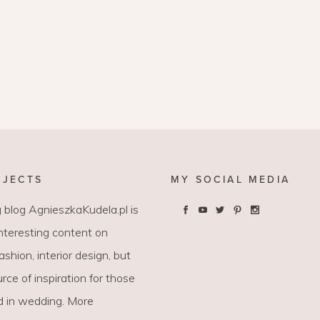
OJECTS
MY SOCIAL MEDIA
 blog AgnieszkaKudela.pl is
interesting content on
 fashion, interior design, but
rce of inspiration for those
d in wedding. More