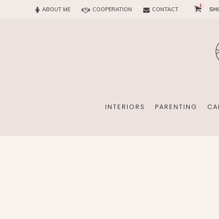
1
ABOUT ME
COOPERATION
CONTACT
SH
SUN
OFFICE
CHILD
EVERY
INTERIORS
PARENTING
CA
SUN
EKOMAMA
OFFICE
BREAST FEEDING
CHILDREN’S ROOM
MATERNITY FASH