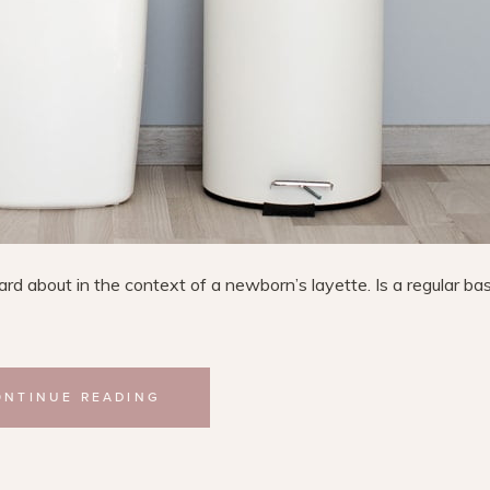
rd about in the context of a newborn’s layette. Is a regular ba
ONTINUE READING