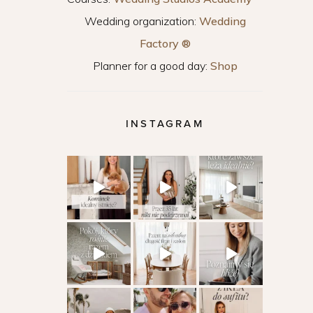
Wedding organization:
Wedding
Factory ®
Planner for a good day:
Shop
INSTAGRAM