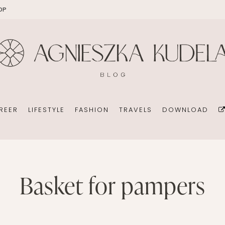
OP
EKOMAMA
OFFICE
DIY
HOLID
BREAST FEEDING
WEDDING CONSULTANT
PHOTOGRAPHY
REN’S ROOM
MATERNITY FASHION
ORGANIZATION
BOOKS
 DAY GARDEN
CHILDREN’S FASHION
BUSINESS IDEA
MINIMALISM
REER
LIFESTYLE
FASHION
TRAVELS
DOWNLOAD
CHILDREN’S ROOM
PERSONAL DEVELOPMENT
TIPS FOR PARENTS
BEAUTY
DIET EXTENSION
HEALTH
OFFICE
basket for pampers
DIY
HOLIDAYS WITH CHILDREN
BABY CARRIAGES
WEDDING CONSULTANT
PHOTOGRAPHY
HOLIDAYS WITH CHILDREN
ION
ORGANIZATION
BOOKS