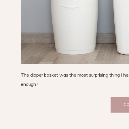
The diaper basket was the most surprising thing I hea
enough?
C