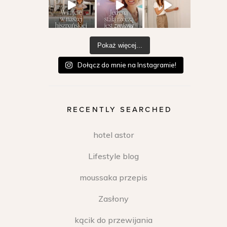
Pokaż więcej...
Dołącz do mnie na Instagramie!
RECENTLY SEARCHED
hotel astor
Lifestyle blog
moussaka przepis
Zasłony
kącik do przewijania