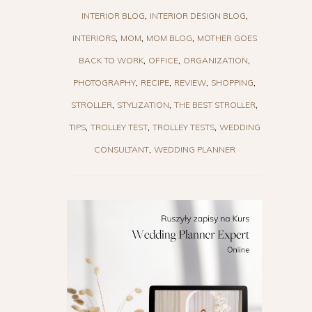
INTERIOR BLOG
INTERIOR DESIGN BLOG
INTERIORS
MOM
MOM BLOG
MOTHER GOES
BACK TO WORK
OFFICE
ORGANIZATION
PHOTOGRAPHY
RECIPE
REVIEW
SHOPPING
STROLLER
STYLIZATION
THE BEST STROLLER
TIPS
TROLLEY TEST
TROLLEY TESTS
WEDDING
CONSULTANT
WEDDING PLANNER