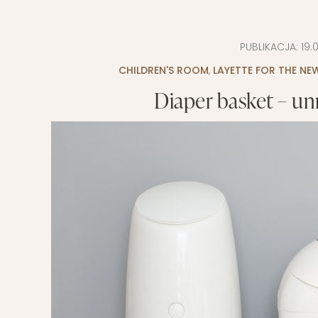
EVERY DAY GARDEN
CHILDREN’S FAS
PUBLIKACJA:
19.
CHILDREN’S ROO
CHILDREN'S ROOM
,
LAYETTE FOR THE N
TIPS FOR PAREN
Diaper basket – un
DIET EXTENSION
BABY CARRIAGE
HOLIDAYS WITH 
LAYETTE