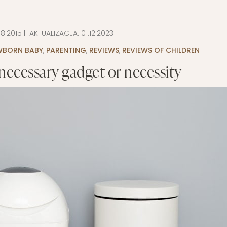
LAYETTE
HION
BUSINESS IDEA
MINIMALISM
08.2015
| AKTUALIZACJA:
01.12.2023
M
PERSONAL DEVELOPMENT
EWBORN BABY
,
PARENTING
,
REVIEWS
,
REVIEWS OF CHILDREN
TS
BEAUTY
necessary gadget or necessity
HEALTH
S
CHILDREN