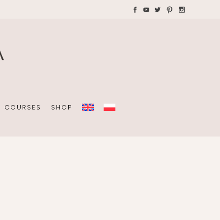
AYS WITH CHILDREN
Plannners without date
A4 folders
COURSES
SHOP
Plannners without date
A4 folders