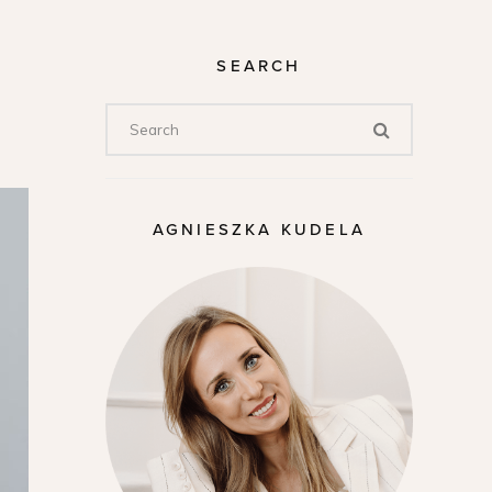
SEARCH
AGNIESZKA KUDELA