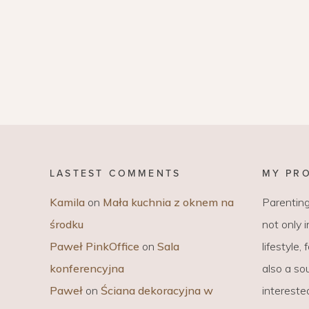
LASTEST COMMENTS
MY PR
Kamila
on
Mała kuchnia z oknem na
Parenting
środku
not only 
Paweł PinkOffice
on
Sala
lifestyle,
konferencyjna
also a sou
Paweł
on
Ściana dekoracyjna w
intereste