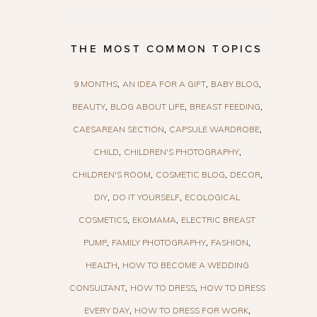
THE MOST COMMON TOPICS
9 MONTHS
AN IDEA FOR A GIFT
BABY BLOG
BEAUTY
BLOG ABOUT LIFE
BREAST FEEDING
CAESAREAN SECTION
CAPSULE WARDROBE
CHILD
CHILDREN'S PHOTOGRAPHY
CHILDREN'S ROOM
COSMETIC BLOG
DECOR
DIY
DO IT YOURSELF
ECOLOGICAL
COSMETICS
EKOMAMA
ELECTRIC BREAST
PUMP
FAMILY PHOTOGRAPHY
FASHION
HEALTH
HOW TO BECOME A WEDDING
CONSULTANT
HOW TO DRESS
HOW TO DRESS
EVERY DAY
HOW TO DRESS FOR WORK