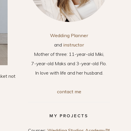
Wedding Planner
and
instructor
Mother of three: 11-year-old Miki,
7-year-old Maks and 3-year-old Flo.
In love with life and her husband.
sket not
contact me
MY PROJECTS
Courses:
Wedding Studios Academy™