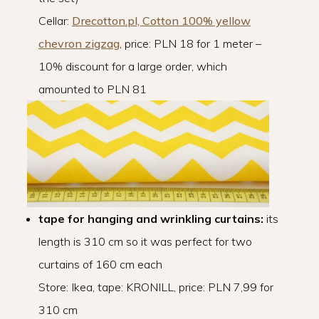
Cellar:
Drecotton.pl, Cotton 100% yellow
chevron zigzag
, price: PLN 18 for 1 meter –
10% discount for a large order, which
amounted to PLN 81
tape for hanging and wrinkling curtains:
its
length is 310 cm so it was perfect for two
curtains of 160 cm each
Store: Ikea, tape: KRONILL, price: PLN 7,99 for
310 cm