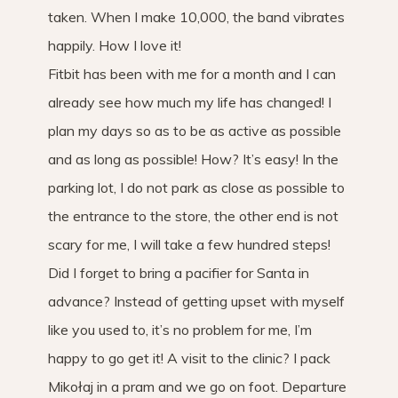
taken. When I make 10,000, the band vibrates
happily. How I love it!
Fitbit has been with me for a month and I can
already see how much my life has changed! I
plan my days so as to be as active as possible
and as long as possible! How? It’s easy! In the
parking lot, I do not park as close as possible to
the entrance to the store, the other end is not
scary for me, I will take a few hundred steps!
Did I forget to bring a pacifier for Santa in
advance? Instead of getting upset with myself
like you used to, it’s no problem for me, I’m
happy to go get it! A visit to the clinic? I pack
Mikołaj in a pram and we go on foot. Departure