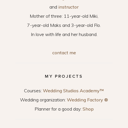
and
instructor
Mother of three: 11-year-old Miki,
7-year-old Maks and 3-year-old Flo.
In love with life and her husband.
contact me
MY PROJECTS
Courses:
Wedding Studios Academy™
Wedding organization:
Wedding Factory ®
Planner for a good day:
Shop