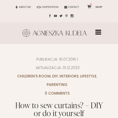
1
ABOUT ME
COOPERATION
CONTACT
SHOP
PUBLIKACJA:
16.07.2015
|
AKTUALIZACJA:
01.12.2023
CHILDREN'S ROOM
,
DIY
,
INTERIORS
,
LIFESTYLE
,
PARENTING
0 COMMENTS
How to sew curtains? – DIY
or do it yourself