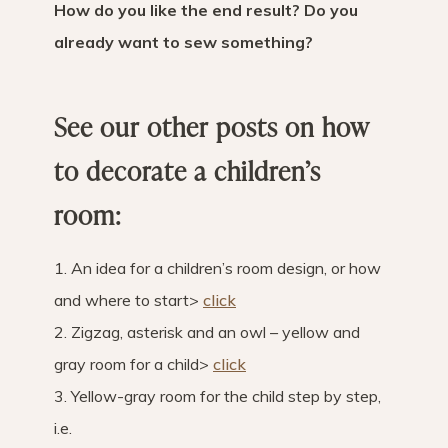
How do you like the end result? Do you
already want to sew something?
See our other posts on how
to decorate a children’s
room:
1. An idea for a children’s room design, or how
and where to start>
click
2. Zigzag, asterisk and an owl – yellow and
gray room for a child>
click
3. Yellow-gray room for the child step by step,
i.e.