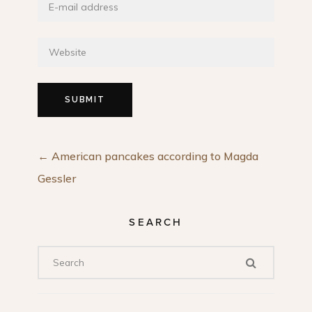
←
American pancakes according to Magda
Gessler
SEARCH