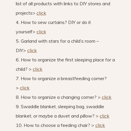
list of all products with links to DIY stores and
projects>
click
4. How to sew curtains? DIY or do it
yourself>
click
5. Garland with stars for a child’s room –
DIY>
click
6. How to organize the first sleeping place for a
child? >
click
7. How to organize a breastfeeding corner?
>
click
8. How to organize a changing corner? >
click
9. Swaddle blanket, sleeping bag, swaddle
blanket, or maybe a duvet and pillow? >
click
10. How to choose a feeding chair? >
click