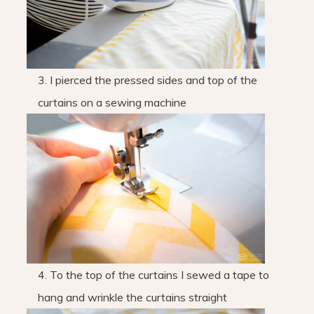
3. I pierced the pressed sides and top of the
curtains on a sewing machine
4. To the top of the curtains I sewed a tape to
hang and wrinkle the curtains straight