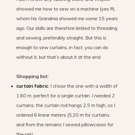
showed me how to sew on a machine (yes !!!),
whom his Grandma showed me some 15 years
ago. Our skills are therefore limited to threading
and sewing, preferably straight. But this is
enough to sew curtains, in fact, you can do
without it, but that’s about it at the end.
Shopping list:
curtain fabric
: I chose the one with a width of
1,60 m, perfect for a single curtain, I needed 2
curtains, the curtain rod hangs 2,5 m high, so I
ordered 6 linear meters (5,20 m for curtains,
and from the remains I sewed pillowcases for
the set)