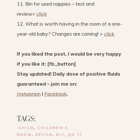
11. Bin for used nappies – test and
review>
click
12. What is worth having in the room of a one-
year-old baby? Changes are coming! >
click
If you liked the post, I would be very happy
if you like it: [fb_button]
Stay updated! Daily dose of positive fluids
guaranteed – join me on:
Instagram
i
Facebook
.
TAGS:
CHILD
,
CHILDREN'S
ROOM
,
DECOR
,
DIY
,
DO IT