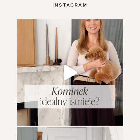
INSTAGRAM