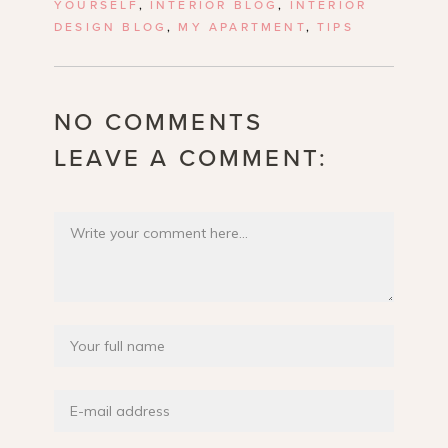
YOURSELF
,
INTERIOR BLOG
,
INTERIOR
DESIGN BLOG
,
MY APARTMENT
,
TIPS
NO COMMENTS
LEAVE A COMMENT: