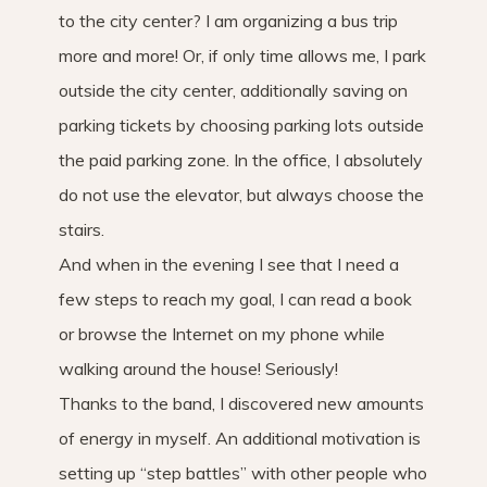
to the city center? I am organizing a bus trip
more and more! Or, if only time allows me, I park
outside the city center, additionally saving on
parking tickets by choosing parking lots outside
the paid parking zone. In the office, I absolutely
do not use the elevator, but always choose the
stairs.
And when in the evening I see that I need a
few steps to reach my goal, I can read a book
or browse the Internet on my phone while
walking around the house! Seriously!
Thanks to the band, I discovered new amounts
of energy in myself. An additional motivation is
setting up “step battles” with other people who