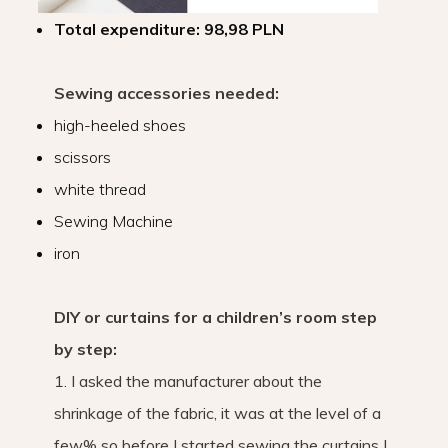
Total expenditure: 98,98 PLN
Sewing accessories needed:
high-heeled shoes
scissors
white thread
Sewing Machine
iron
DIY or curtains for a children’s room step
by step:
1. I asked the manufacturer about the
shrinkage of the fabric, it was at the level of a
few% so before I started sewing the curtains I