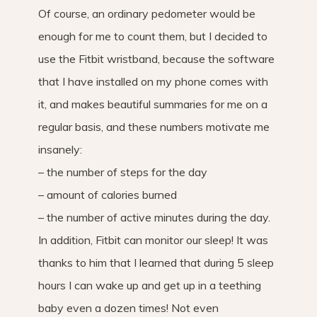
Of course, an ordinary pedometer would be
enough for me to count them, but I decided to
use the Fitbit wristband, because the software
that I have installed on my phone comes with
it, and makes beautiful summaries for me on a
regular basis, and these numbers motivate me
insanely:
– the number of steps for the day
– amount of calories burned
– the number of active minutes during the day.
In addition, Fitbit can monitor our sleep! It was
thanks to him that I learned that during 5 sleep
hours I can wake up and get up in a teething
baby even a dozen times! Not even