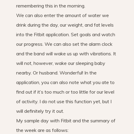
remembering this in the morning.
We can also enter the amount of water we
drink during the day, our weight, and fat levels
into the Fitbit application. Set goals and watch
our progress. We can also set the alarm clock
and the band will wake us up with vibrations. It
will not, however, wake our sleeping baby
nearby. Or husband. Wonderful! In the
application, you can also note what you ate to
find out if it’s too much or too little for our level
of activity. I do not use this function yet, but I
will definitely try it out.
My sample day with Fitbit and the summary of
the week are as follows: