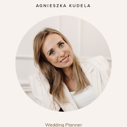
AGNIESZKA KUDELA
Wedding Planner