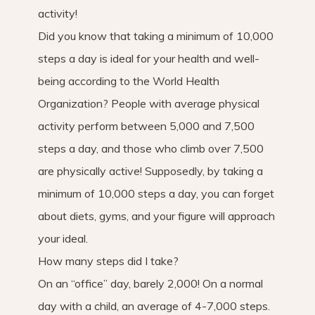
activity!
Did you know that taking a minimum of 10,000
steps a day is ideal for your health and well-
being according to the World Health
Organization? People with average physical
activity perform between 5,000 and 7,500
steps a day, and those who climb over 7,500
are physically active! Supposedly, by taking a
minimum of 10,000 steps a day, you can forget
about diets, gyms, and your figure will approach
your ideal.
How many steps did I take?
On an “office” day, barely 2,000! On a normal
day with a child, an average of 4-7,000 steps.