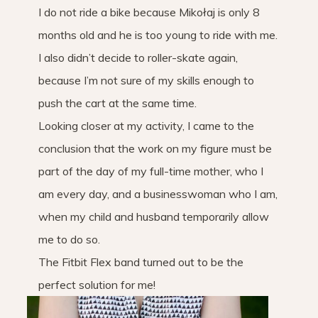
I do not ride a bike because Mikołaj is only 8
months old and he is too young to ride with me.
I also didn’t decide to roller-skate again,
because I’m not sure of my skills enough to
push the cart at the same time.
Looking closer at my activity, I came to the
conclusion that the work on my figure must be
part of the day of my full-time mother, who I
am every day, and a businesswoman who I am,
when my child and husband temporarily allow
me to do so.
The Fitbit Flex band turned out to be the
perfect solution for me!