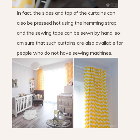
In fact, the sides and top of the curtains can
also be pressed hot using the hemming strap,
and the sewing tape can be sewn by hand, so I
am sure that such curtains are also available for
people who do not have sewing machines.