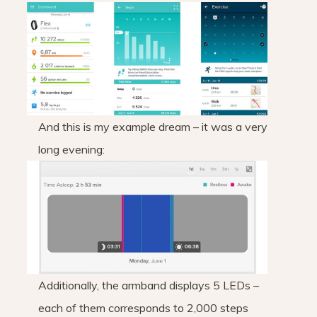
And this is my example dream – it was a very
long evening:
Additionally, the armband displays 5 LEDs –
each of them corresponds to 2,000 steps