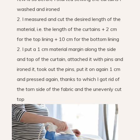
washed and ironed
2. I measured and cut the desired length of the
material, i.e. the length of the curtains + 2 cm
for the top lining + 10 cm for the bottom lining
2. I put a 1 cm material margin along the side
and top of the curtain, attached it with pins and
ironed it, took out the pins, put it on again 1 cm
and pressed again, thanks to which I got rid of
the torn side of the fabric and the unevenly cut
top