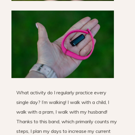
What activity do I regularly practice every
single day? I’m walking! I walk with a child, I
walk with a pram, I walk with my husband!
Thanks to this band, which primarily counts my
steps, I plan my days to increase my current