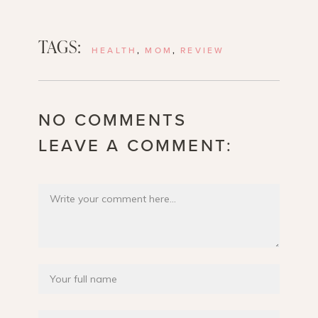
TAGS:
HEALTH
,
MOM
,
REVIEW
NO COMMENTS
LEAVE A COMMENT: