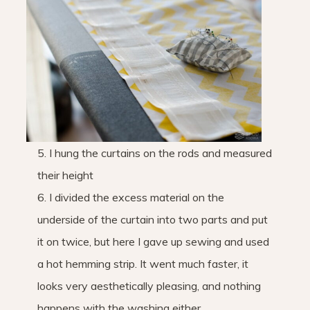
5. I hung the curtains on the rods and measured
their height
6. I divided the excess material on the
underside of the curtain into two parts and put
it on twice, but here I gave up sewing and used
a hot hemming strip. It went much faster, it
looks very aesthetically pleasing, and nothing
happens with the washing either.