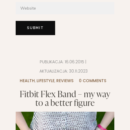
PUBLIKACJA:
16.06.2015
|
AKTUALIZACJA:
30.11.2023
HEALTH
,
LIFESTYLE
,
REVIEWS
0 COMMENTS
Fitbit Flex Band – my way
to a better figure