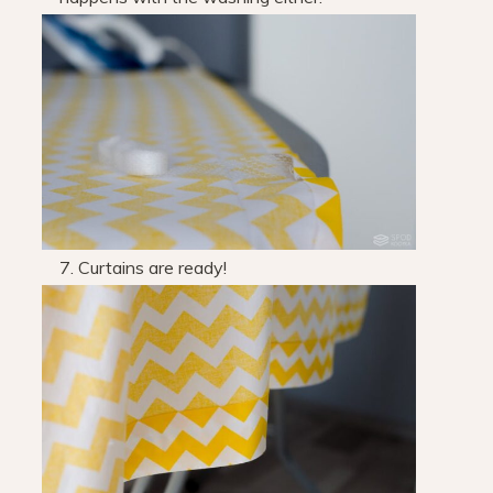
7. Curtains are ready!