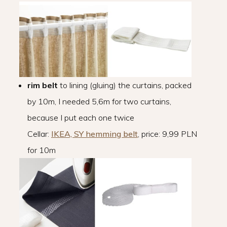
rim belt
to lining (gluing) the curtains, packed
by 10m, I needed 5,6m for two curtains,
because I put each one twice
Cellar:
IKEA, SY hemming belt
, price: 9,99 PLN
for 10m