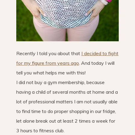
Recently I told you about that
I decided to fight
for my figure from years ago
. And today I will
tell you what helps me with this!
I did not buy a gym membership, because
having a child of several months at home and a
lot of professional matters I am not usually able
to find time to do proper shopping in our fridge,
let alone break out at least 2 times a week for
3 hours to fitness club.