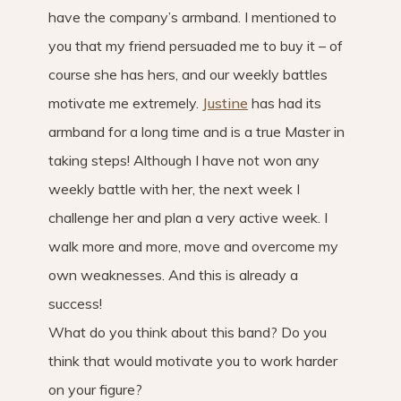
have the company’s armband. I mentioned to
you that my friend persuaded me to buy it – of
course she has hers, and our weekly battles
motivate me extremely.
Justine
has had its
armband for a long time and is a true Master in
taking steps! Although I have not won any
weekly battle with her, the next week I
challenge her and plan a very active week. I
walk more and more, move and overcome my
own weaknesses. And this is already a
success!
What do you think about this band? Do you
think that would motivate you to work harder
on your figure?