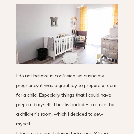
I do not believe in confusion, so during my
pregnancy it was a great joy to prepare a room
for a child. Especially things that I could have
prepared myself. Their list includes curtains for
a children’s room, which I decided to sew
myself.
I don’t know any tailoring tricks, and Wojtek