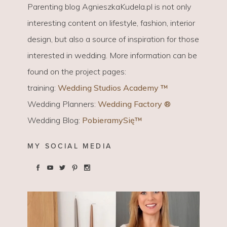
Parenting blog AgnieszkaKudela.pl is not only
interesting content on lifestyle, fashion, interior
design, but also a source of inspiration for those
interested in wedding. More information can be
found on the project pages:
training:
Wedding Studios Academy ™
Wedding Planners:
Wedding Factory ®
Wedding Blog:
PobieramySię™
MY SOCIAL MEDIA