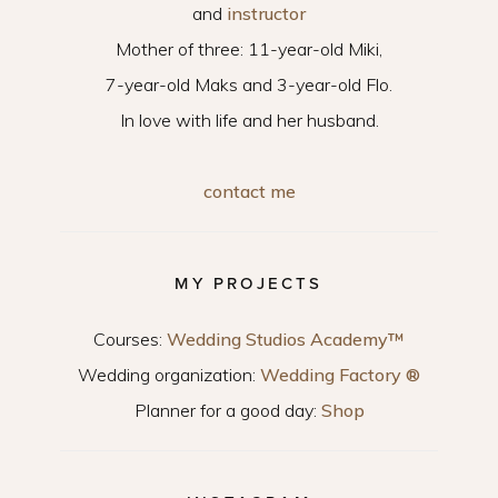
and
instructor
Mother of three: 11-year-old Miki,
7-year-old Maks and 3-year-old Flo.
In love with life and her husband.
contact me
MY PROJECTS
Courses:
Wedding Studios Academy™
Wedding organization:
Wedding Factory ®
Planner for a good day:
Shop