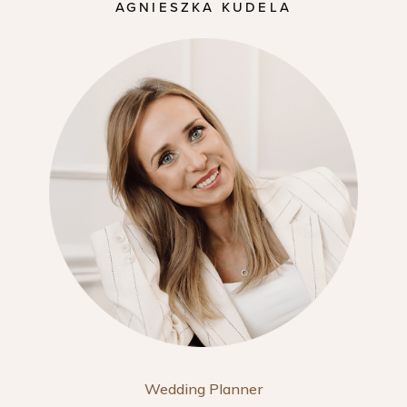
AGNIESZKA KUDELA
Wedding Planner