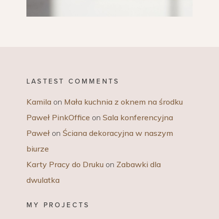
LASTEST COMMENTS
Kamila
on
Mała kuchnia z oknem na środku
Paweł PinkOffice
on
Sala konferencyjna
Paweł
on
Ściana dekoracyjna w naszym
biurze
Karty Pracy do Druku
on
Zabawki dla
dwulatka
MY PROJECTS