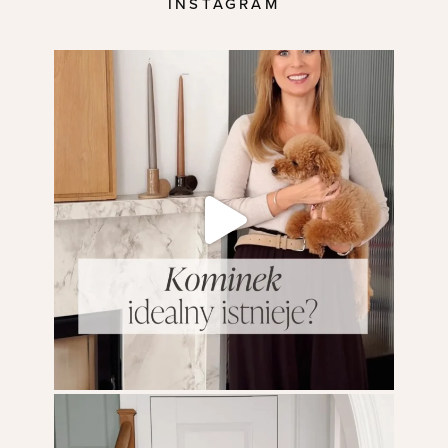
INSTAGRAM