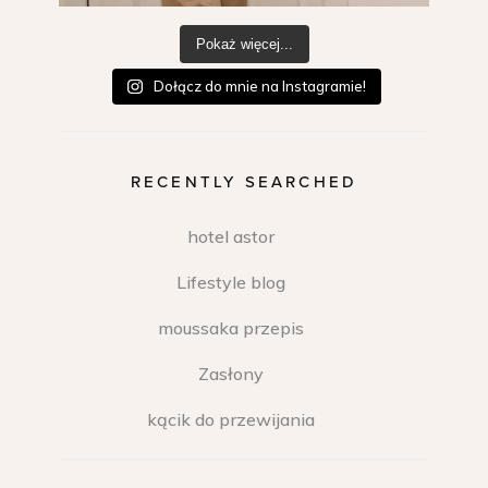
Pokaż więcej...
Dołącz do mnie na Instagramie!
RECENTLY SEARCHED
hotel astor
Lifestyle blog
moussaka przepis
Zasłony
kącik do przewijania