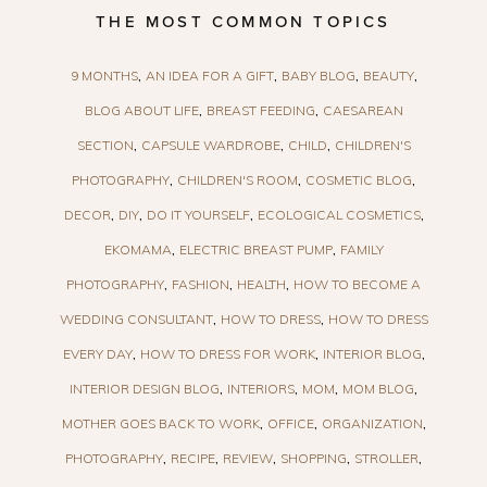
THE MOST COMMON TOPICS
9 MONTHS
AN IDEA FOR A GIFT
BABY BLOG
BEAUTY
BLOG ABOUT LIFE
BREAST FEEDING
CAESAREAN
SECTION
CAPSULE WARDROBE
CHILD
CHILDREN'S
PHOTOGRAPHY
CHILDREN'S ROOM
COSMETIC BLOG
DECOR
DIY
DO IT YOURSELF
ECOLOGICAL COSMETICS
EKOMAMA
ELECTRIC BREAST PUMP
FAMILY
PHOTOGRAPHY
FASHION
HEALTH
HOW TO BECOME A
WEDDING CONSULTANT
HOW TO DRESS
HOW TO DRESS
EVERY DAY
HOW TO DRESS FOR WORK
INTERIOR BLOG
INTERIOR DESIGN BLOG
INTERIORS
MOM
MOM BLOG
MOTHER GOES BACK TO WORK
OFFICE
ORGANIZATION
PHOTOGRAPHY
RECIPE
REVIEW
SHOPPING
STROLLER