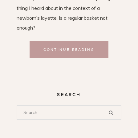
thing I heard about in the context of a
newborn’s layette. Is a regular basket not
enough?
CONTINUE READING
SEARCH