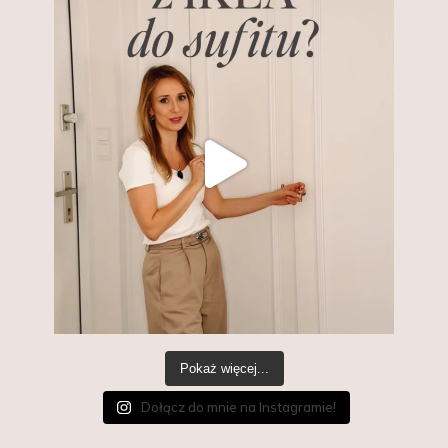
Pokaż więcej...
Dołącz do mnie na Instagramie!