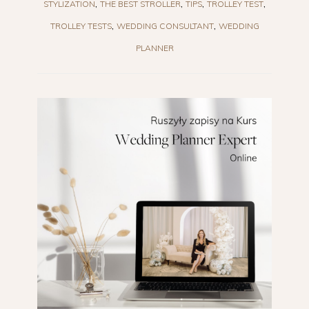
STYLIZATION
THE BEST STROLLER
TIPS
TROLLEY TEST
TROLLEY TESTS
WEDDING CONSULTANT
WEDDING
PLANNER