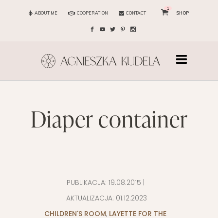
1
ABOUT ME
COOPERATION
CONTACT
SHOP
diaper container
PUBLIKACJA:
19.08.2015
|
AKTUALIZACJA:
01.12.2023
CHILDREN'S ROOM
,
LAYETTE FOR THE