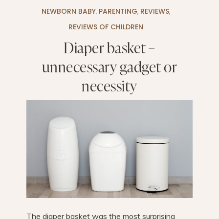
NEWBORN BABY
,
PARENTING
,
REVIEWS
,
REVIEWS OF CHILDREN
Diaper basket –
unnecessary gadget or
necessity
The diaper basket was the most surprising