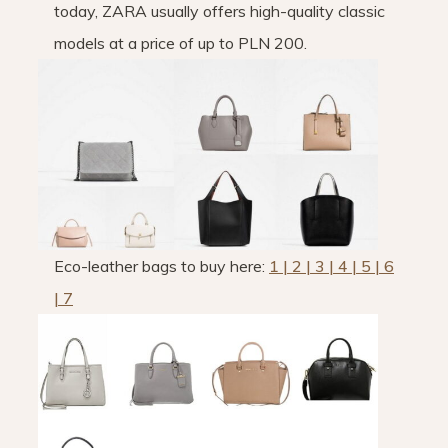
today, ZARA usually offers high-quality classic
models at a price of up to PLN 200.
Eco-leather bags to buy here:
1 | 2 | 3 | 4 | 5 | 6
| 7