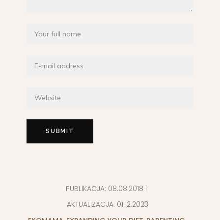
PUBLIKACJA:
08.08.2018
|
AKTUALIZACJA:
01.12.2023