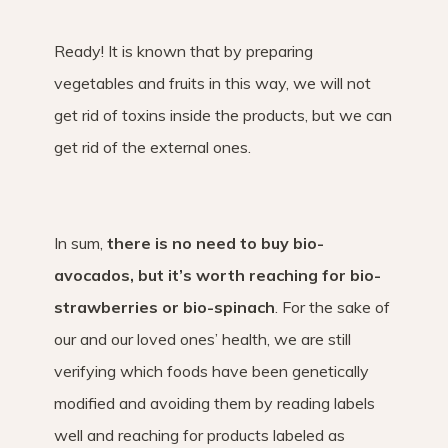
Ready! It is known that by preparing
vegetables and fruits in this way, we will not
get rid of toxins inside the products, but we can
get rid of the external ones.
In sum,
there is no need to buy bio-
avocados, but it’s worth reaching for bio-
strawberries or bio-spinach
. For the sake of
our and our loved ones’ health, we are still
verifying which foods have been genetically
modified and avoiding them by reading labels
well and reaching for products labeled as