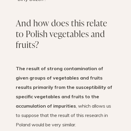
And how does this relate
to Polish vegetables and
fruits?
The result of strong contamination of
given groups of vegetables and fruits
results primarily from the susceptibility of
specific vegetables and fruits to the
accumulation of impurities
, which allows us
to suppose that the result of this research in
Poland would be very similar.