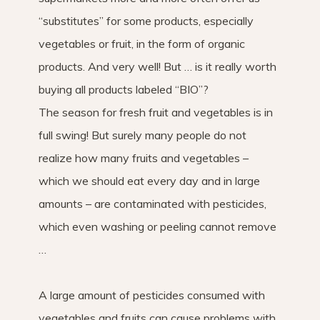
“substitutes” for some products, especially
vegetables or fruit, in the form of organic
products. And very well! But … is it really worth
buying all products labeled “BIO”?
The season for fresh fruit and vegetables is in
full swing! But surely many people do not
realize how many fruits and vegetables –
which we should eat every day and in large
amounts – are contaminated with pesticides,
which even washing or peeling cannot remove
…
A large amount of pesticides consumed with
vegetables and fruits can cause problems with