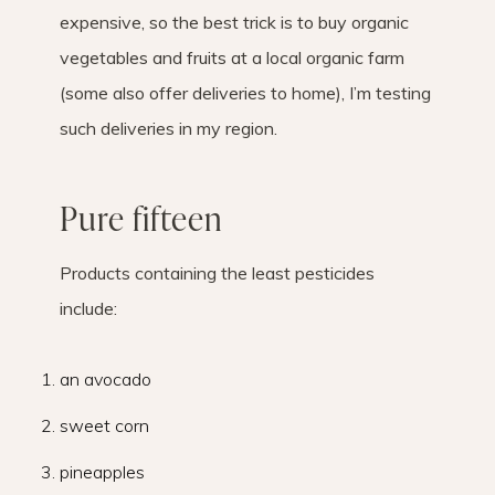
expensive, so the best trick is to buy organic
vegetables and fruits at a local organic farm
(some also offer deliveries to home), I’m testing
such deliveries in my region.
Pure fifteen
Products containing the least pesticides
include:
an avocado
sweet corn
pineapples