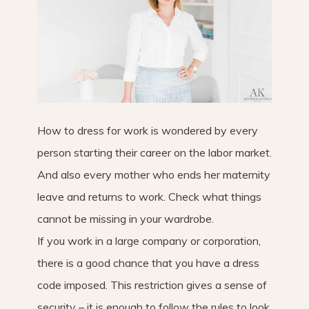
How to dress for work is wondered by every
person starting their career on the labor market.
And also every mother who ends her maternity
leave and returns to work. Check what things
cannot be missing in your wardrobe.
If you work in a large company or corporation,
there is a good chance that you have a dress
code imposed. This restriction gives a sense of
security – it is enough to follow the rules to look