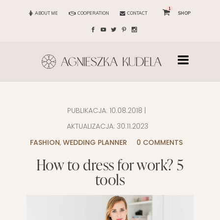
1
ABOUT ME
COOPERATION
CONTACT
SHOP
PUBLIKACJA:
10.08.2018
|
AKTUALIZACJA:
30.11.2023
FASHION
,
WEDDING PLANNER
0 COMMENTS
How to dress for work? 5
tools