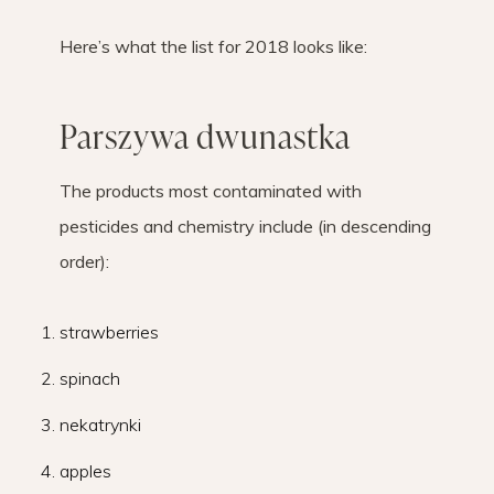
Here’s what the list for 2018 looks like:
Parszywa dwunastka
The products most contaminated with
pesticides and chemistry include (in descending
order):
strawberries
spinach
nekatrynki
apples