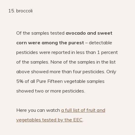
broccoli
Of the samples tested
avocado and sweet
corn were among the purest
– detectable
pesticides were reported in less than 1 percent
of the samples. None of the samples in the list
above showed more than four pesticides. Only
5% of all Pure Fifteen vegetable samples
showed two or more pesticides.
Here you can watch
a full list of fruit and
vegetables tested by the EEC
.