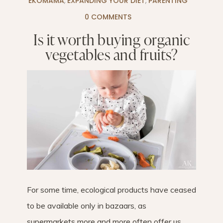
EKOMAMA
,
EXPANDING YOUR DIET
,
PARENTING
0 COMMENTS
Is it worth buying organic
vegetables and fruits?
For some time, ecological products have ceased
to be available only in bazaars, as
supermarkets more and more often offer us