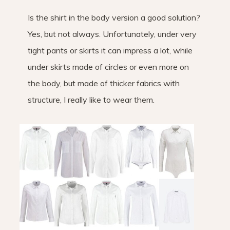
Is the shirt in the body version a good solution?
Yes, but not always. Unfortunately, under very
tight pants or skirts it can impress a lot, while
under skirts made of circles or even more on
the body, but made of thicker fabrics with
structure, I really like to wear them.