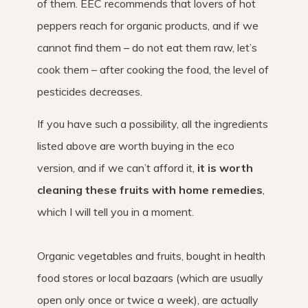
of them. EEC recommends that lovers of hot
peppers reach for organic products, and if we
cannot find them – do not eat them raw, let’s
cook them – after cooking the food, the level of
pesticides decreases.
If you have such a possibility, all the ingredients
listed above are worth buying in the eco
version, and if we can’t afford it,
it is worth
cleaning these fruits with home remedies
,
which I will tell you in a moment.
Organic vegetables and fruits, bought in health
food stores or local bazaars (which are usually
open only once or twice a week), are actually