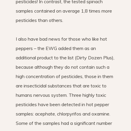
pesticides! In contrast, the tested spinach
samples contained on average 1,8 times more
pesticides than others.
I also have bad news for those who like hot
peppers – the EWG added them as an
additional product to the list (Dirty Dozen Plus),
because although they do not contain such a
high concentration of pesticides, those in them
are insecticidal substances that are toxic to
humans nervous system. Three highly toxic
pesticides have been detected in hot pepper
samples: acephate, chlorpyrifos and oxamine.
Some of the samples had a significant number