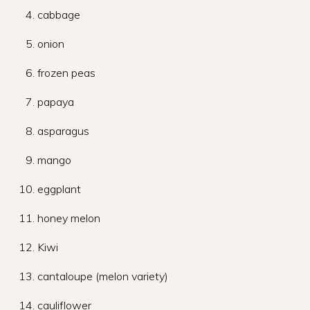
cabbage
onion
frozen peas
papaya
asparagus
mango
eggplant
honey melon
Kiwi
cantaloupe (melon variety)
cauliflower