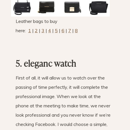
Leather bags to buy
here:
1
|
2
|
3
|
4
|
5
|
6
|
7
|
8
5. ele
ganc watch
First of all, it will allow us to watch over the
passing of time perfectly, it will complete the
professional image. When we look at the
phone at the meeting to make time, we never
look professional and you never know if we’re
checking Facebook. I would choose a simple,