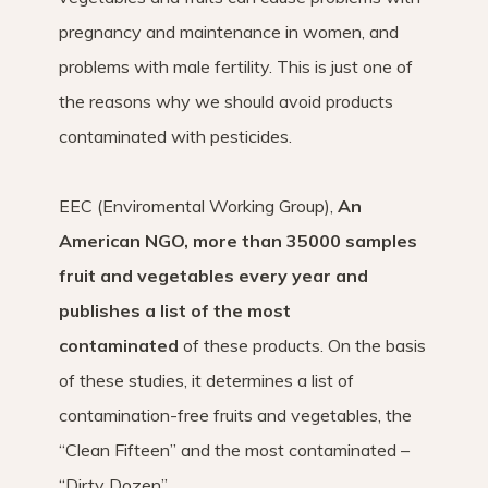
pregnancy and maintenance in women, and
problems with male fertility. This is just one of
the reasons why we should avoid products
contaminated with pesticides.
EEC (Enviromental Working Group),
An
American NGO, more than 35000 samples
fruit and vegetables every year and
publishes a list of the most
contaminated
of these products. On the basis
of these studies, it determines a list of
contamination-free fruits and vegetables, the
“Clean Fifteen” and the most contaminated –
“Dirty Dozen”.