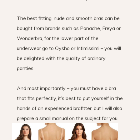
The best fitting, nude and smooth bras can be
bought from brands such as Panache, Freya or
Wonderbra, for the lower part of the
underwear go to Oysho or Intimissimi – you will
be delighted with the quality of ordinary
panties.
And most importantly – you must have a bra
that fits perfectly, it’s best to put yourself in the
hands of an experienced brafitter, but I will also
prepare a small manual on the subject for you.