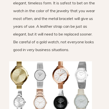
elegant, timeless form. It is safest to bet on the
watch in the color of the jewelry that you wear
most often, and the metal bracelet will give us
years of use. A leather strap can be just as
elegant, but it will need to be replaced sooner.
Be careful of a gold watch, not everyone looks
good in very business situations.