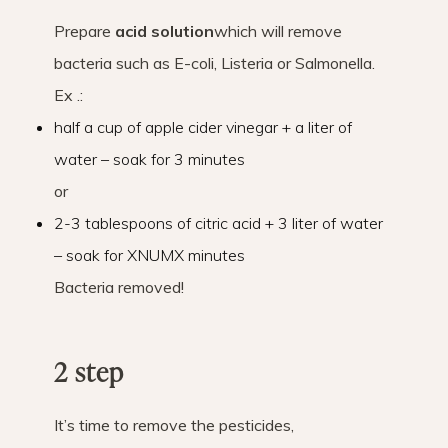
Prepare
acid solution
which will remove
bacteria such as E-coli, Listeria or Salmonella.
Ex .:
half a cup of apple cider vinegar + a liter of
water – soak for 3 minutes
or
2-3 tablespoons of citric acid + 3 liter of water
– soak for XNUMX minutes
Bacteria removed!
2 step
It’s time to remove the pesticides,