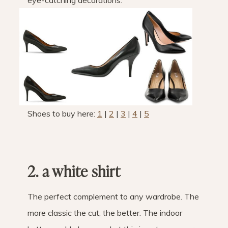
eye-catching decorations.
Shoes to buy here:
1
|
2
|
3
|
4
|
5
2. a white shirt
The perfect complement to any wardrobe. The
more classic the cut, the better. The indoor