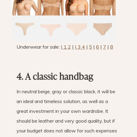
Underwear for sale:
I 1 2
|
I 3 4
|
5
|
6
|
7
|
8
4. A classic handbag
In neutral beige, gray or classic black, it will be
an ideal and timeless solution, as well as a
great investment in your own wardrobe. It
should be leather and very good quality, but if
your budget does not allow for such expenses