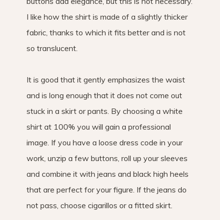
buttons add elegance, but this is not necessary.
I like how the shirt is made of a slightly thicker
fabric, thanks to which it fits better and is not
so translucent.
It is good that it gently emphasizes the waist
and is long enough that it does not come out
stuck in a skirt or pants. By choosing a white
shirt at 100% you will gain a professional
image. If you have a loose dress code in your
work, unzip a few buttons, roll up your sleeves
and combine it with jeans and black high heels
that are perfect for your figure. If the jeans do
not pass, choose cigarillos or a fitted skirt.