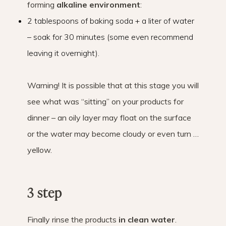
forming
alkaline environment
:
2 tablespoons of baking soda + a liter of water
– soak for 30 minutes (some even recommend
leaving it overnight).
Warning! It is possible that at this stage you will
see what was “sitting” on your products for
dinner – an oily layer may float on the surface
or the water may become cloudy or even turn …
yellow.
3 step
Finally rinse the products
in clean water
.