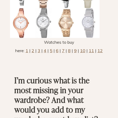
Watches to buy
here:
1
|
2
|
3
|
4
|
5
|
6
|
7
|
8
|
9
|
10
|
11
|
12
I’m curious what is the
most missing in your
wardrobe? And what
would you add to my