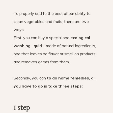
To properly and to the best of our ability to
clean vegetables and fruits, there are two
ways:
First, you can buy a special one
ecological
washing liquid
– made of natural ingredients,
one that leaves no flavor or smell on products
and removes germs from them.
Secondly, you can
to do home remedies, all
you have to do is take three steps:
1 step