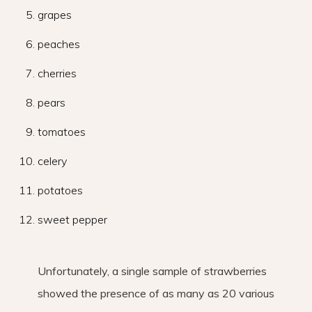
grapes
peaches
cherries
pears
tomatoes
celery
potatoes
sweet pepper
Unfortunately, a single sample of strawberries
showed the presence of as many as 20 various