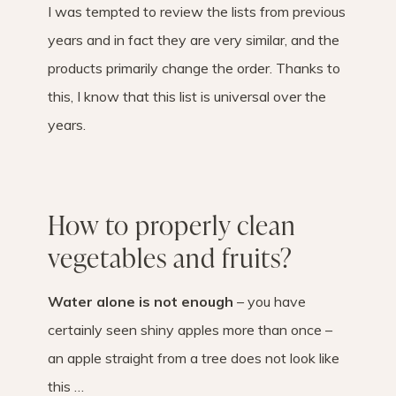
I was tempted to review the lists from previous
years and in fact they are very similar, and the
products primarily change the order. Thanks to
this, I know that this list is universal over the
years.
How to properly clean
vegetables and fruits?
Water alone is not enough
– you have
certainly seen shiny apples more than once –
an apple straight from a tree does not look like
this …