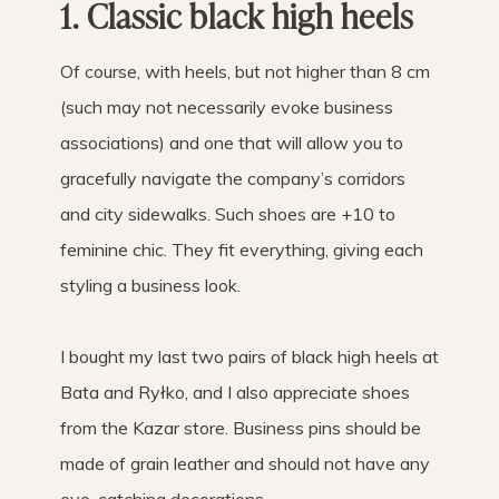
1. Classic black high heels
Of course, with heels, but not higher than 8 cm
(such may not necessarily evoke business
associations) and one that will allow you to
gracefully navigate the company’s corridors
and city sidewalks. Such shoes are +10 to
feminine chic. They fit everything, giving each
styling a business look.
I bought my last two pairs of black high heels at
Bata and Ryłko, and I also appreciate shoes
from the Kazar store. Business pins should be
made of grain leather and should not have any