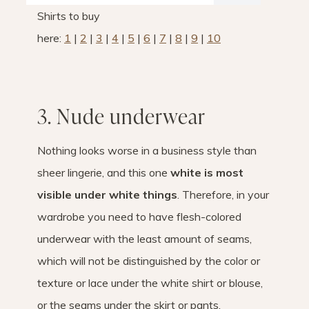
Shirts to buy
here:
1
|
2
|
3
|
4
|
5
|
6
|
7
|
8
|
9
|
10
3. Nude underwear
Nothing looks worse in a business style than
sheer lingerie, and this one
white is most
visible under white things
. Therefore, in your
wardrobe you need to have flesh-colored
underwear with the least amount of seams,
which will not be distinguished by the color or
texture or lace under the white shirt or blouse,
or the seams under the skirt or pants.