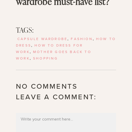
wardrobe must-have list?
TAGS:
CAPSULE WARDROBE
,
FASHION
,
HOW TO
DRESS
,
HOW TO DRESS FOR
WORK
,
MOTHER GOES BACK TO
WORK
,
SHOPPING
NO COMMENTS
LEAVE A COMMENT: