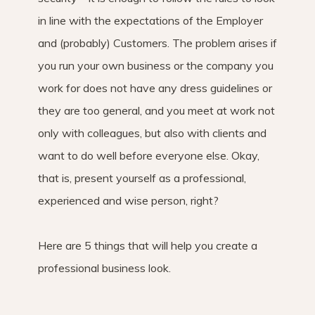
in line with the expectations of the Employer
and (probably) Customers. The problem arises if
you run your own business or the company you
work for does not have any dress guidelines or
they are too general, and you meet at work not
only with colleagues, but also with clients and
want to do well before everyone else. Okay,
that is, present yourself as a professional,
experienced and wise person, right?
Here are 5 things that will help you create a
professional business look.