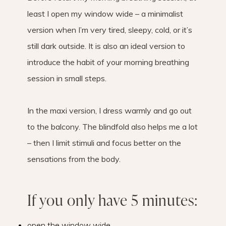
least I open my window wide – a minimalist
version when I’m very tired, sleepy, cold, or it’s
still dark outside. It is also an ideal version to
introduce the habit of your morning breathing
session in small steps.
In the maxi version, I dress warmly and go out
to the balcony. The blindfold also helps me a lot
– then I limit stimuli and focus better on the
sensations from the body.
If you only have 5 minutes:
open the window wide