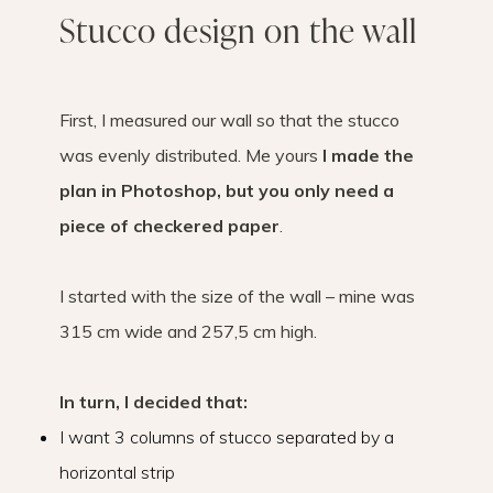
Stucco design on the wall
First, I measured our wall so that the stucco
was evenly distributed. Me yours
I made the
plan in Photoshop, but you only need a
piece of checkered paper
.
I started with the size of the wall – mine was
315 cm wide and 257,5 cm high.
In turn, I decided that:
I want 3 columns of stucco separated by a
horizontal strip