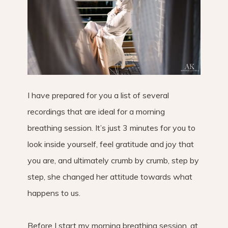
I have prepared for you a list of several
recordings that are ideal for a morning
breathing session. It’s just 3 minutes for you to
look inside yourself, feel gratitude and joy that
you are, and ultimately crumb by crumb, step by
step, she changed her attitude towards what
happens to us.
Before I start my morning breathing session, at