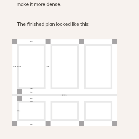
make it more dense.
The finished plan looked like this: