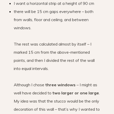
I want a horizontal strip at a height of 90 cm
there will be 15 cm gaps everywhere – both
from walls, floor and ceiling, and between
windows.
The rest was calculated almost by itself – I
marked 15 cm from the above-mentioned
points, and then I divided the rest of the wall
into equal intervals.
Although I chose
three windows
– I might as
well have decided to
two larger or one large
.
My idea was that the stucco would be the only
decoration of this wall – that’s why I wanted to