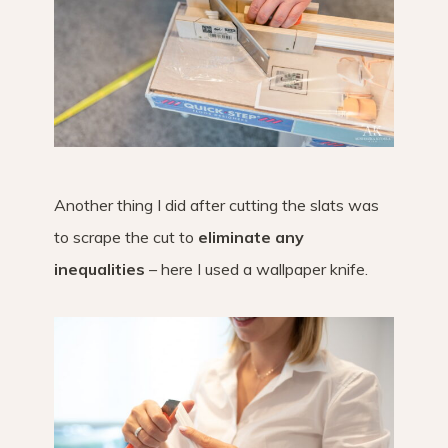
Another thing I did after cutting the slats was
to scrape the cut to
eliminate any
inequalities
– here I used a wallpaper knife.