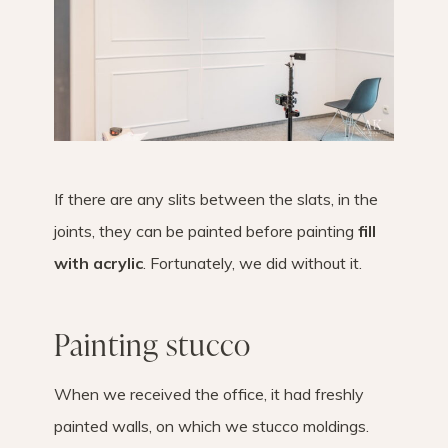
If there are any slits between the slats, in the
joints, they can be painted before painting
fill
with acrylic
. Fortunately, we did without it.
Painting stucco
When we received the office, it had freshly
painted walls, on which we stucco moldings.