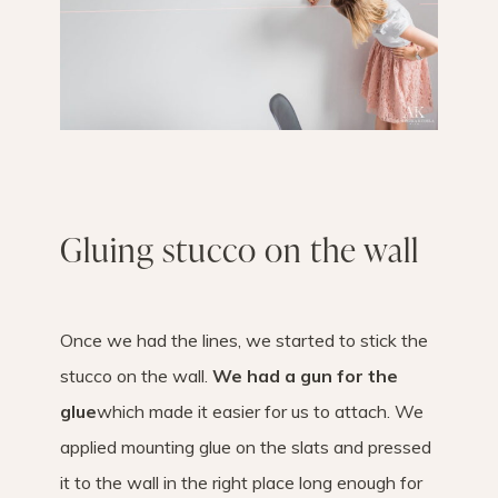
Gluing stucco on the wall
Once we had the lines, we started to stick the
stucco on the wall.
We had a gun for the
glue
which made it easier for us to attach. We
applied mounting glue on the slats and pressed
it to the wall in the right place long enough for