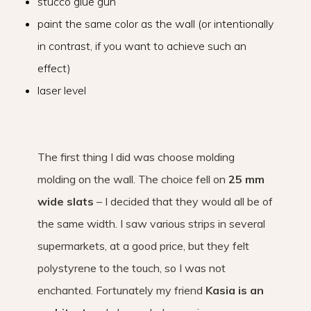
stucco glue gun
paint the same color as the wall (or intentionally
in contrast, if you want to achieve such an
effect)
laser level
The first thing I did was choose molding
molding on the wall. The choice fell on
25 mm
wide slats
– I decided that they would all be of
the same width. I saw various strips in several
supermarkets, at a good price, but they felt
polystyrene to the touch, so I was not
enchanted. Fortunately my friend
Kasia is an