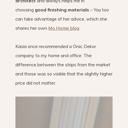
architect
and always helps me in
choosing
good finishing materials
– You too
can take advantage of her advice, which she
shares her own
Mo Home blog
.
Kasia once recommended a Orac Dekor
company to my home and office. The
difference between the strips from the market
and those was so visible that the slightly higher
price did not matter.