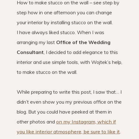
How to make stucco on the wall – see step by
step how in one afternoon you can change
your interior by installing stucco on the wall.
I have always liked stucco. When I was
arranging my last
Office of the Wedding
Consultant
, I decided to add elegance to this
interior and use simple tools, with Wojtek’s help,
to make stucco on the wall.
While preparing to write this post, I saw that… I
didn’t even show you my previous office on the
blog. But you could have peeked at them in
other photos and
on my Instagram, which if
you like interior atmosphere, be sure to like it
.