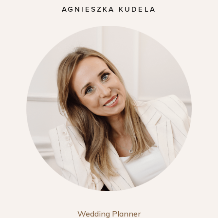
AGNIESZKA KUDELA
Wedding Planner