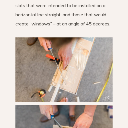
slats that were intended to be installed on a
horizontal line straight, and those that would
create “windows” – at an angle of 45 degrees.