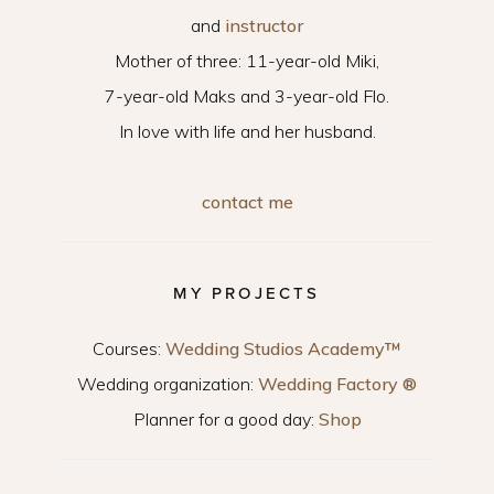
and
instructor
Mother of three: 11-year-old Miki,
7-year-old Maks and 3-year-old Flo.
In love with life and her husband.
contact me
MY PROJECTS
Courses:
Wedding Studios Academy™
Wedding organization:
Wedding Factory ®
Planner for a good day:
Shop