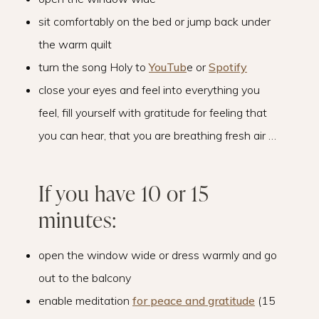
sit comfortably on the bed or jump back under
the warm quilt
turn the song Holy to
YouTub
e or
Spotify
close your eyes and feel into everything you
feel, fill yourself with gratitude for feeling that
you can hear, that you are breathing fresh air …
If you have 10 or 15
minutes:
open the window wide or dress warmly and go
out to the balcony
enable meditation
for peace and gratitude
(15