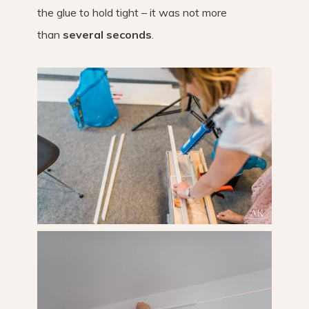
the glue to hold tight – it was not more
than
several seconds
.