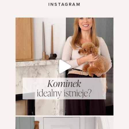
INSTAGRAM