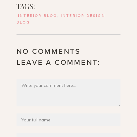
TAGS:
INTERIOR BLOG
,
INTERIOR DESIGN
BLOG
NO COMMENTS
LEAVE A COMMENT: