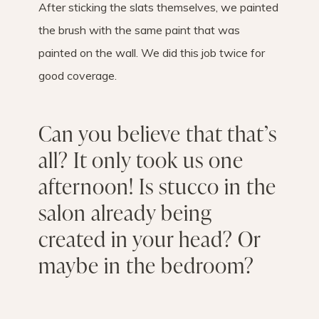
After sticking the slats themselves, we painted
the brush with the same paint that was
painted on the wall. We did this job twice for
good coverage.
Can you believe that that’s
all? It only took us one
afternoon! Is stucco in the
salon already being
created in your head? Or
maybe in the bedroom?