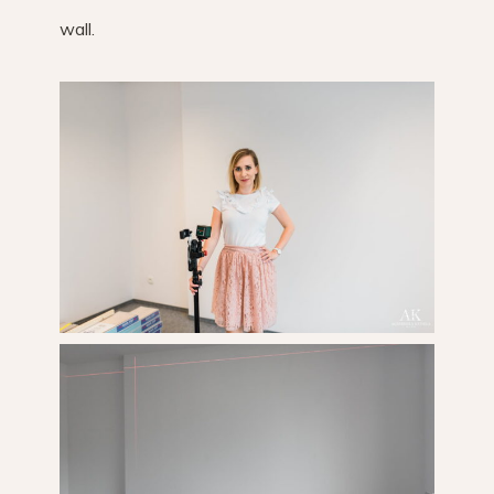
wall.