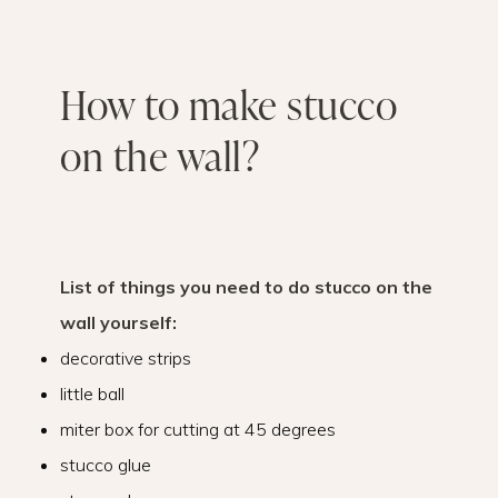
How to make stucco
on the wall?
List of things you need to do stucco on the
wall yourself:
decorative strips
little ball
miter box for cutting at 45 degrees
stucco glue