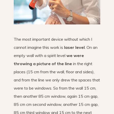
The most important device without which I
cannot imagine this work is
laser level
. On an
empty wall with a spirit level
we were
throwing a picture of the line
in the right
places (15 cm from the wall, floor and sides),
and from the line we only drew the spaces that
were to be windows. So from the wall 15 cm,
then another 85 cm window, again 15 cm gap,
85 cm cm second window, another 15 cm gap,
85 cm third window and 15 cm to the next