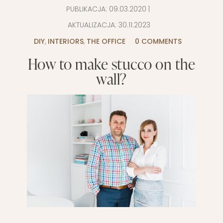
PUBLIKACJA:
09.03.2020
|
AKTUALIZACJA:
30.11.2023
DIY
,
INTERIORS
,
THE OFFICE
0 COMMENTS
How to make stucco on the
wall?