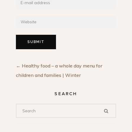
←
Healthy food – a whole day menu for
children and families | Winter
SEARCH