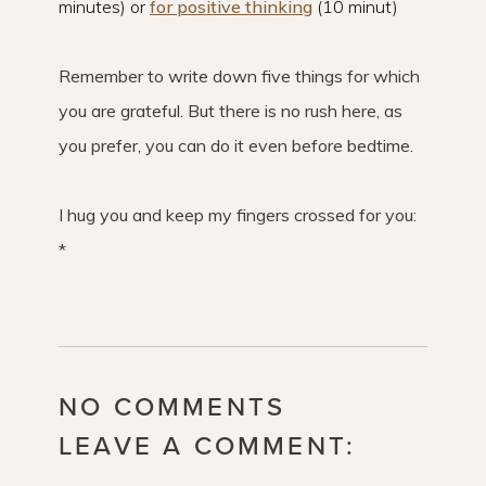
minutes) or
for positive thinking
(10 minut)
Remember to write down five things for which
you are grateful. But there is no rush here, as
you prefer, you can do it even before bedtime.
I hug you and keep my fingers crossed for you:
*
NO COMMENTS
LEAVE A COMMENT: