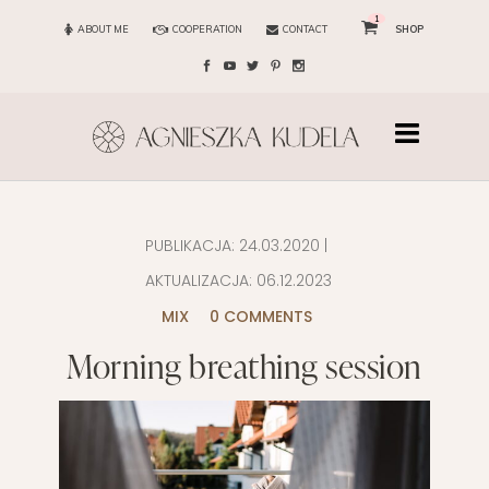
1
ABOUT ME
COOPERATION
CONTACT
SHOP
PUBLIKACJA:
24.03.2020
|
AKTUALIZACJA:
06.12.2023
MIX
0 COMMENTS
Morning breathing session