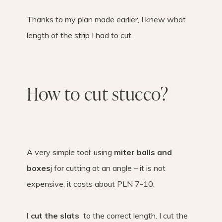
Thanks to my plan made earlier, I knew what
length of the strip I had to cut.
How to cut stucco?
A very simple tool: using
miter balls and
boxes
j for cutting at an angle – it is not
expensive, it costs about PLN 7-10.
I cut the slats
to the correct length. I cut the