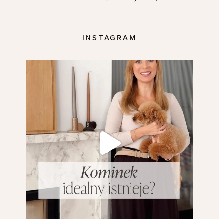
INSTAGRAM