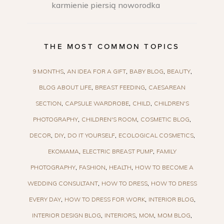
karmienie piersią noworodka
THE MOST COMMON TOPICS
9 MONTHS
AN IDEA FOR A GIFT
BABY BLOG
BEAUTY
BLOG ABOUT LIFE
BREAST FEEDING
CAESAREAN
SECTION
CAPSULE WARDROBE
CHILD
CHILDREN'S
PHOTOGRAPHY
CHILDREN'S ROOM
COSMETIC BLOG
DECOR
DIY
DO IT YOURSELF
ECOLOGICAL COSMETICS
EKOMAMA
ELECTRIC BREAST PUMP
FAMILY
PHOTOGRAPHY
FASHION
HEALTH
HOW TO BECOME A
WEDDING CONSULTANT
HOW TO DRESS
HOW TO DRESS
EVERY DAY
HOW TO DRESS FOR WORK
INTERIOR BLOG
INTERIOR DESIGN BLOG
INTERIORS
MOM
MOM BLOG