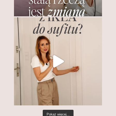
Pokaż więcej...