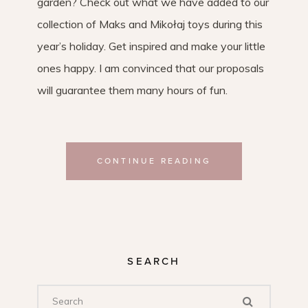
garden? Check out what we have added to our
collection of Maks and Mikołaj toys during this
year’s holiday. Get inspired and make your little
ones happy. I am convinced that our proposals
will guarantee them many hours of fun.
CONTINUE READING
SEARCH