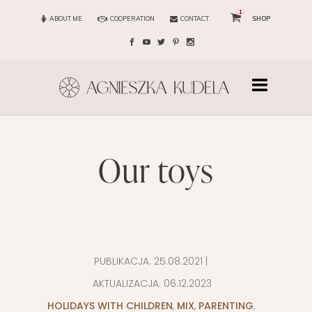
1
ABOUT ME
COOPERATION
CONTACT
SHOP
our toys
PUBLIKACJA:
25.08.2021
|
AKTUALIZACJA:
06.12.2023
HOLIDAYS WITH CHILDREN
,
MIX
,
PARENTING
,