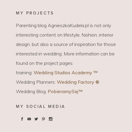
MY PROJECTS
Parenting blog AgnieszkaKudela.pl is not only
interesting content on lifestyle, fashion, interior
design, but also a source of inspiration for those
interested in wedding. More information can be
found on the project pages:
training:
Wedding Studios Academy ™
Wedding Planners:
Wedding Factory ®
Wedding Blog:
PobieramySię™
MY SOCIAL MEDIA