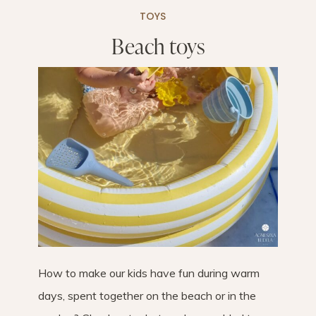
TOYS
Beach toys
How to make our kids have fun during warm
days, spent together on the beach or in the