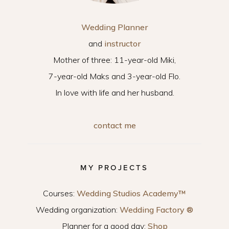
Wedding Planner
and
instructor
Mother of three: 11-year-old Miki,
7-year-old Maks and 3-year-old Flo.
In love with life and her husband.
contact me
MY PROJECTS
Courses:
Wedding Studios Academy™
Wedding organization:
Wedding Factory ®
Planner for a good day:
Shop