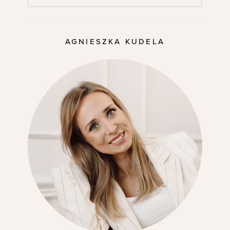
AGNIESZKA KUDELA