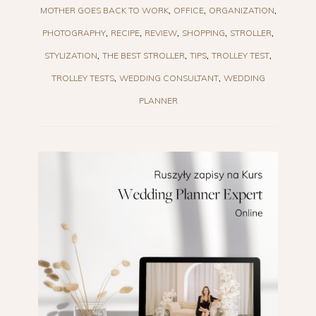
MOTHER GOES BACK TO WORK
OFFICE
ORGANIZATION
PHOTOGRAPHY
RECIPE
REVIEW
SHOPPING
STROLLER
STYLIZATION
THE BEST STROLLER
TIPS
TROLLEY TEST
TROLLEY TESTS
WEDDING CONSULTANT
WEDDING
PLANNER