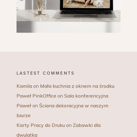
LASTEST COMMENTS
Kamila
on
Mała kuchnia z oknem na środku
Paweł PinkOffice
on
Sala konferencyjna
Paweł
on
Ściana dekoracyjna w naszym
biurze
Karty Pracy do Druku
on
Zabawki dla
dwulatka