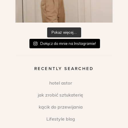
Pokaż więcej...
Dołącz do mnie na Instagramie!
RECENTLY SEARCHED
hotel astor
jak zrobić sztukaterię
kącik do przewijania
Lifestyle blog