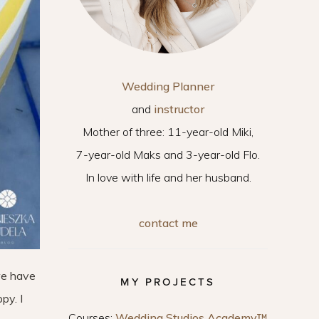
Wedding Planner
and
instructor
Mother of three: 11-year-old Miki,
7-year-old Maks and 3-year-old Flo.
In love with life and her husband.
contact me
we have
MY PROJECTS
py. I
Courses:
Wedding Studios Academy™