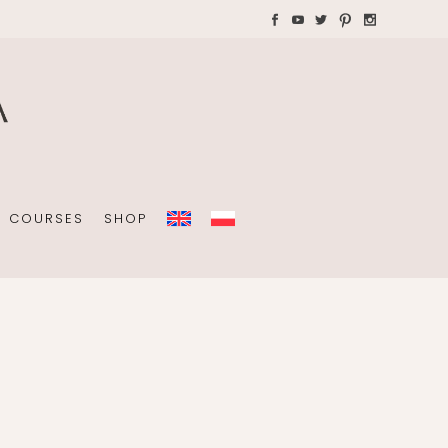
AYS WITH CHILDREN
Plannners without date
A4 folders
COURSES
SHOP
Plannners without date
A4 folders