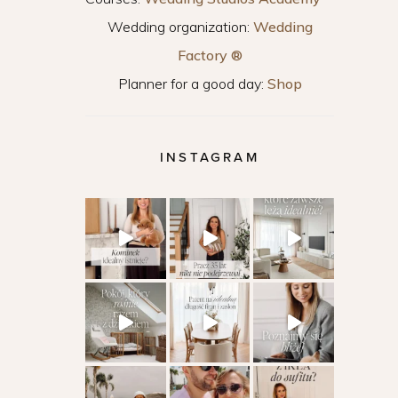
Wedding organization:
Wedding
Factory ®
Planner for a good day:
Shop
INSTAGRAM