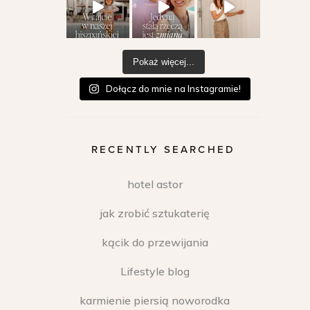
Pokaż więcej...
Dołącz do mnie na Instagramie!
RECENTLY SEARCHED
hotel astor
jak zrobić sztukaterię
kącik do przewijania
Lifestyle blog
karmienie piersią noworodka