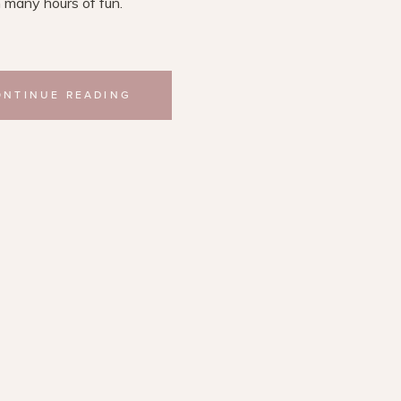
 many hours of fun.
ONTINUE READING