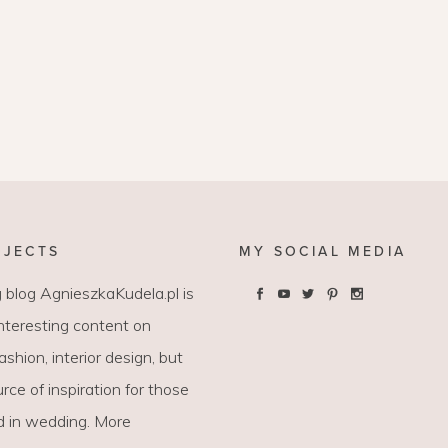
OJECTS
MY SOCIAL MEDIA
 blog AgnieszkaKudela.pl is
interesting content on
 fashion, interior design, but
rce of inspiration for those
d in wedding. More