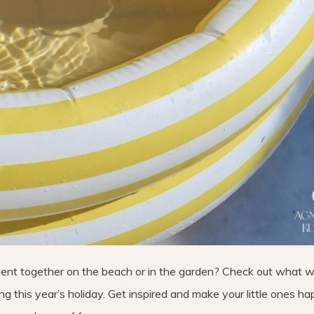
pent together on the beach or in the garden? Check out what 
g this year’s holiday. Get inspired and make your little ones hap