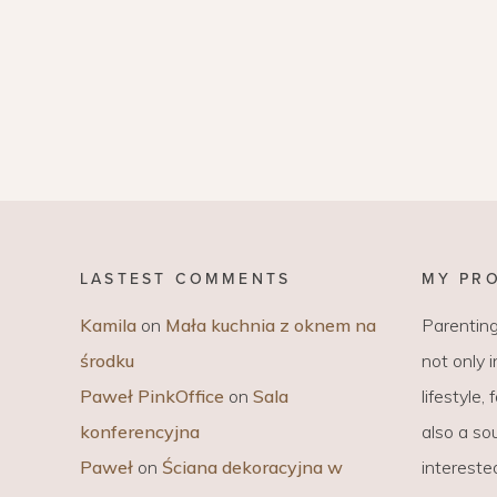
LASTEST COMMENTS
MY PR
Kamila
on
Mała kuchnia z oknem na
Parenting
środku
not only 
Paweł PinkOffice
on
Sala
lifestyle,
konferencyjna
also a sou
Paweł
on
Ściana dekoracyjna w
intereste