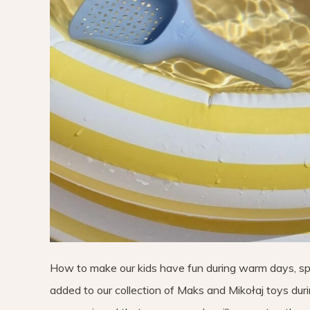
How to make our kids have fun during warm days, s
added to our collection of Maks and Mikołaj toys durin