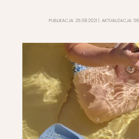
EVERY DAY GARDEN
CHILDREN’S FAS
PUBLIKACJA:
25.08.2021
| AKTUALIZACJA:
06
CHILDREN’S ROO
TIPS FOR PAREN
DIET EXTENSION
BABY CARRIAGE
HOLIDAYS WITH 
LAYETTE