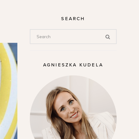
SEARCH
AGNIESZKA KUDELA