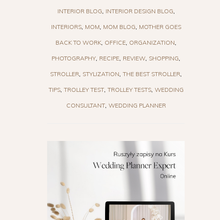
INTERIOR BLOG
INTERIOR DESIGN BLOG
INTERIORS
MOM
MOM BLOG
MOTHER GOES
BACK TO WORK
OFFICE
ORGANIZATION
PHOTOGRAPHY
RECIPE
REVIEW
SHOPPING
STROLLER
STYLIZATION
THE BEST STROLLER
TIPS
TROLLEY TEST
TROLLEY TESTS
WEDDING
CONSULTANT
WEDDING PLANNER