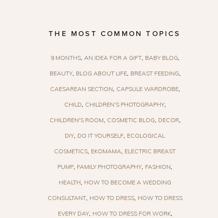
THE MOST COMMON TOPICS
9 MONTHS
AN IDEA FOR A GIFT
BABY BLOG
BEAUTY
BLOG ABOUT LIFE
BREAST FEEDING
CAESAREAN SECTION
CAPSULE WARDROBE
CHILD
CHILDREN'S PHOTOGRAPHY
CHILDREN'S ROOM
COSMETIC BLOG
DECOR
DIY
DO IT YOURSELF
ECOLOGICAL
COSMETICS
EKOMAMA
ELECTRIC BREAST
PUMP
FAMILY PHOTOGRAPHY
FASHION
HEALTH
HOW TO BECOME A WEDDING
CONSULTANT
HOW TO DRESS
HOW TO DRESS
EVERY DAY
HOW TO DRESS FOR WORK