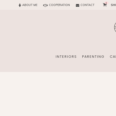
1
ABOUT ME
COOPERATION
CONTACT
SH
SUN
OFFICE
CHILD
EVERY
INTERIORS
PARENTING
CA
SUN
EKOMAMA
OFFICE
BREAST FEEDING
CHILDREN’S ROOM
MATERNITY FASH