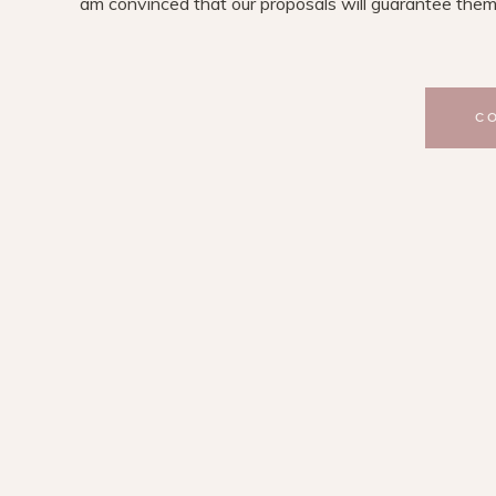
am convinced that our proposals will guarantee them
C