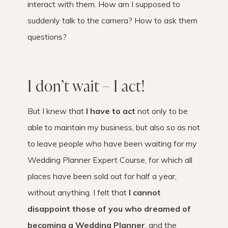
interact with them. How am I supposed to
suddenly talk to the camera? How to ask them
questions?
I don’t wait – I act!
But I knew that
I have to act
not only to be
able to maintain my business, but also so as not
to leave people who have been waiting for my
Wedding Planner Expert Course, for which all
places have been sold out for half a year,
without anything. I felt that
I cannot
disappoint those of you who dreamed of
becoming a Wedding Planner
, and the