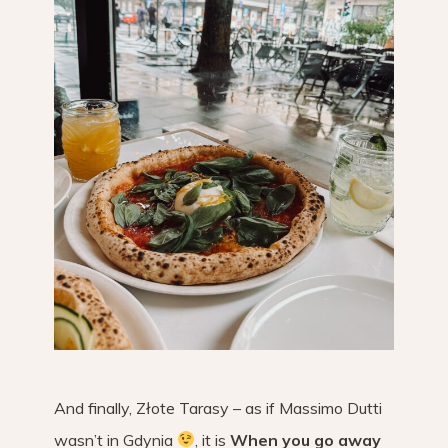
And finally, Złote Tarasy – as if Massimo Dutti
wasn’t in Gdynia
, it is
When you go away