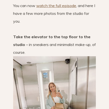
You can now
watch the full episode
, and here I
have a few more photos from the studio for
you.
Take the elevator to the top floor to the
studio
– in sneakers and minimalist make-up, of
course.