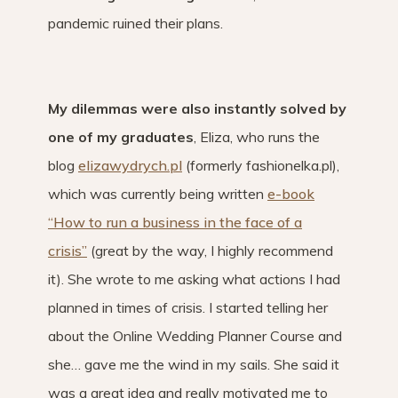
pandemic ruined their plans.
My dilemmas were also instantly solved by
one of my graduates
, Eliza, who runs the
blog
elizawydrych.pl
(formerly fashionelka.pl),
which was currently being written
e-book
“How to run a business in the face of a
crisis”
(great by the way, I highly recommend
it). She wrote to me asking what actions I had
planned in times of crisis. I started telling her
about the Online Wedding Planner Course and
she… gave me the wind in my sails. She said it
was a great idea and really motivated me to