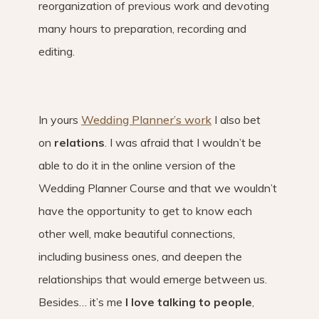
reorganization of previous work and devoting
many hours to preparation, recording and
editing.
In yours
Wedding Planner’s work
I also bet
on
relations
. I was afraid that I wouldn’t be
able to do it in the online version of the
Wedding Planner Course and that we wouldn’t
have the opportunity to get to know each
other well, make beautiful connections,
including business ones, and deepen the
relationships that would emerge between us.
Besides… it’s me
I love talking to people
,