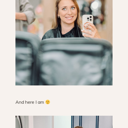
And here I am