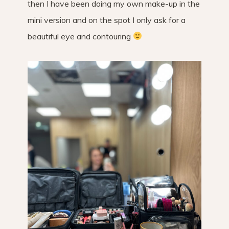
then I have been doing my own make-up in the
mini version and on the spot I only ask for a
beautiful eye and contouring