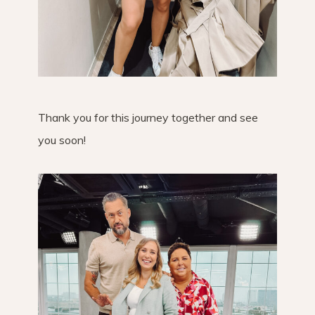
Thank you for this journey together and see
you soon!