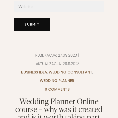
PUBLIKACJA:
27.09.2023
|
AKTUALIZACJA:
29.11.2023
BUSINESS IDEA
,
WEDDING CONSULTANT
,
WEDDING PLANNER
0 COMMENTS
Wedding Planner Online
course – why was it created
and is it worth taking part