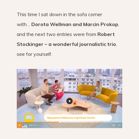
This time I sat down in the sofa corner
with…
Dorota Wellman and Marcin Prokop
,
and the next two entries were from
Robert
Stockinger – a wonderful journalistic trio
,
see for yourself.