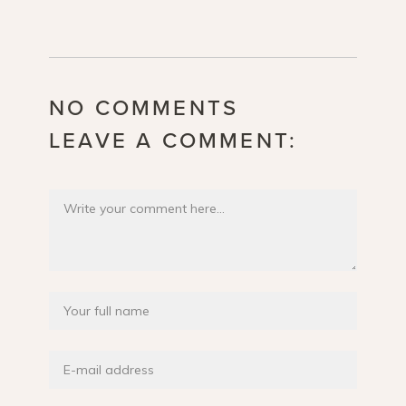
NO COMMENTS
LEAVE A COMMENT: