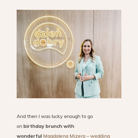
And then I was lucky enough to go
on
birthday brunch with
wonderful
Magdalena Mizera – wedding