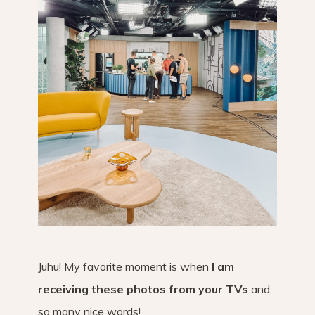
Juhu! My favorite moment is when
I am
receiving these photos from your TVs
and
so many nice words!