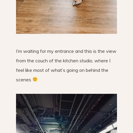
I’m waiting for my entrance and this is the view
from the couch of the kitchen studio, where I
feel like most of what’s going on behind the
scenes