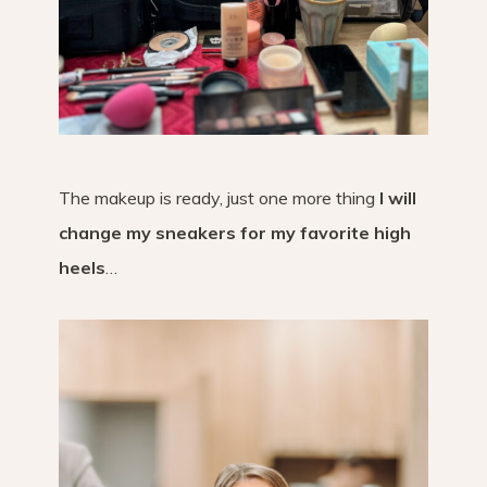
The makeup is ready, just one more thing
I will
change my sneakers for my favorite high
heels
…