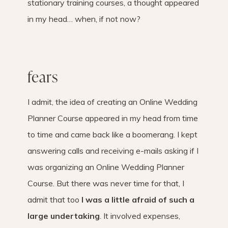
stationary training courses, a thought appeared
in my head… when, if not now?
fears
I admit, the idea of ​​creating an Online Wedding
Planner Course appeared in my head from time
to time and came back like a boomerang. I kept
answering calls and receiving e-mails asking if I
was organizing an Online Wedding Planner
Course. But there was never time for that, I
admit that too
I was a little afraid of such a
large undertaking
. It involved expenses,