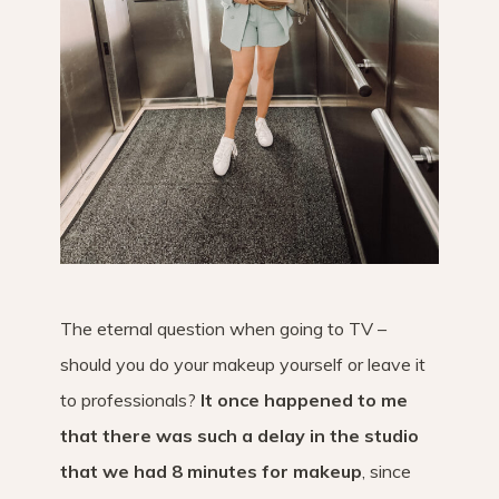
The eternal question when going to TV –
should you do your makeup yourself or leave it
to professionals?
It once happened to me
that there was such a delay in the studio
that we had 8 minutes for makeup
, since