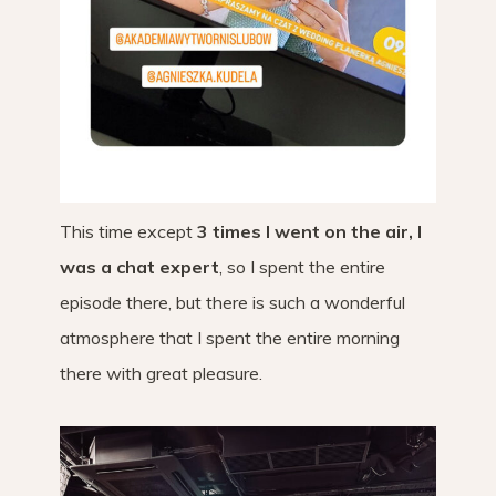
This time except
3 times I went on the air, I
was a chat expert
, so I spent the entire
episode there, but there is such a wonderful
atmosphere that I spent the entire morning
there with great pleasure.