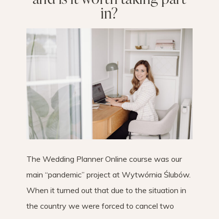
in?
The Wedding Planner Online course was our
main “pandemic” project at Wytwórnia Ślubów.
When it turned out that due to the situation in
the country we were forced to cancel two