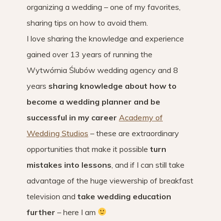
organizing a wedding – one of my favorites,
sharing tips on how to avoid them.
I love sharing the knowledge and experience
gained over 13 years of running the
Wytwórnia Ślubów wedding agency and 8
years
sharing knowledge about how to
become a wedding planner and be
successful in my career
Academy of
Wedding Studios
– these are extraordinary
opportunities that make it possible
turn
mistakes into lessons
, and if I can still take
advantage of the huge viewership of breakfast
television and
take wedding education
further
– here I am