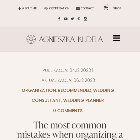
1
ABOUT ME
COOPERATION
CONTACT
SHOP
PUBLIKACJA:
04.12.2023
|
AKTUALIZACJA:
06.12.2023
ORGANIZATION
,
RECOMMENDED
,
WEDDING
CONSULTANT
,
WEDDING PLANNER
0 COMMENTS
The most common
mistakes when organizing a