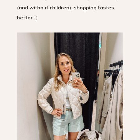
(and without children), shopping tastes
better
: )