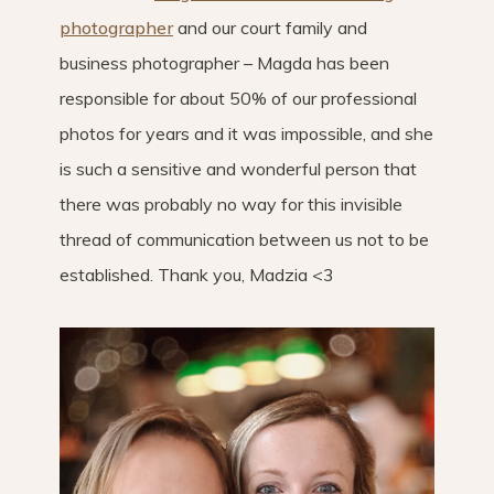
photographer
and our court family and
business photographer – Magda has been
responsible for about 50% of our professional
photos for years and it was impossible, and she
is such a sensitive and wonderful person that
there was probably no way for this invisible
thread of communication between us not to be
established. Thank you, Madzia <3