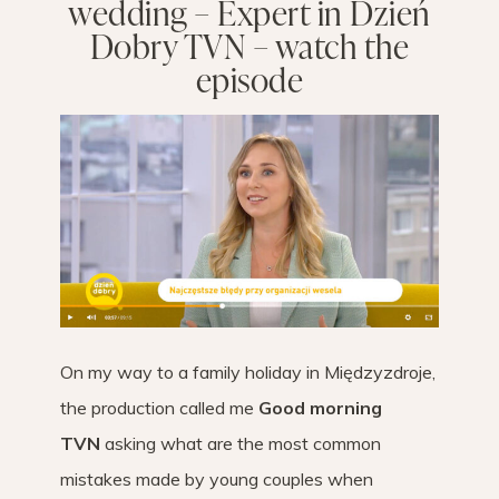
wedding – Expert in Dzień
Dobry TVN – watch the
episode
On my way to a family holiday in Międzyzdroje,
the production called me
Good morning
TVN
asking what are the most common
mistakes made by young couples when