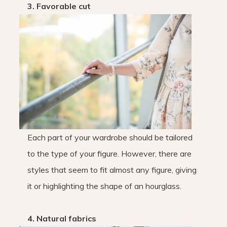
3. Favorable cut
Each part of your wardrobe should be tailored
to the type of your figure. However, there are
styles that seem to fit almost any figure, giving
it or highlighting the shape of an hourglass.
4. Natural fabrics