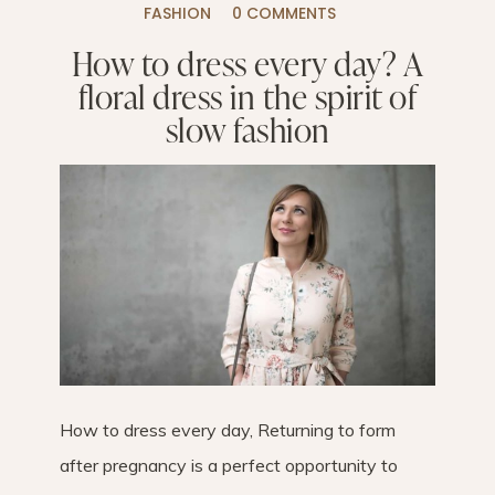
FASHION
0 COMMENTS
How to dress every day? A
floral dress in the spirit of
slow fashion
How to dress every day, Returning to form
after pregnancy is a perfect opportunity to