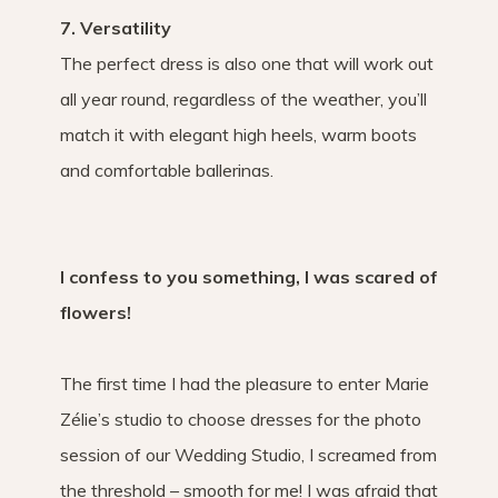
7. Versatility
The perfect dress is also one that will work out
all year round, regardless of the weather, you’ll
match it with elegant high heels, warm boots
and comfortable ballerinas.
I confess to you something, I was scared of
flowers!
The first time I had the pleasure to enter Marie
Zélie’s studio to choose dresses for the photo
session of our Wedding Studio, I screamed from
the threshold – smooth for me! I was afraid that