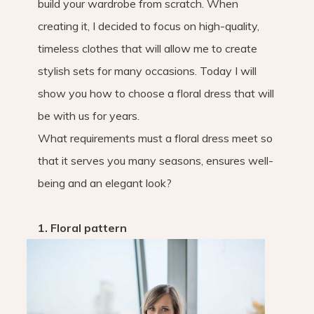
build your wardrobe from scratch. When
creating it, I decided to focus on high-quality,
timeless clothes that will allow me to create
stylish sets for many occasions. Today I will
show you how to choose a floral dress that will
be with us for years.
What requirements must a floral dress meet so
that it serves you many seasons, ensures well-
being and an elegant look?
1. Floral pattern