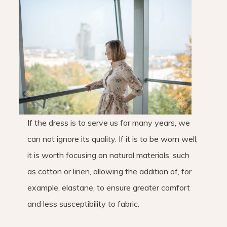
If the dress is to serve us for many years, we
can not ignore its quality. If it is to be worn well,
it is worth focusing on natural materials, such
as cotton or linen, allowing the addition of, for
example, elastane, to ensure greater comfort
and less susceptibility to fabric.