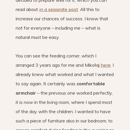
decided to prepare well for it, which you can
read about
in a separate post
. All this to
increase our chances of success. I know that
not for everyone – including me – what is
natural must be easy.
You can see the feeding corner, which I
arranged 3 years ago for me and Mikołaj
here
. I
already knew what worked and what I wanted
to say again. It certainly was
comfortable
armchair
– the previous one worked perfectly,
it is now in the living room, where I spend most
of the day with the children. I wanted to have
such a piece of furniture also in our bedroom, to