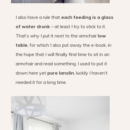
I also have a rule that
each feeding is a glass
of water drunk
– at least I try to stick to it.
That’s why I put it next to the armchair
low
table
, for which I also put away the e-book, in
the hope that I will finally find time to sit in an
armchair and read something. I used to put it
down here yet
pure lanolin
, luckily I haven’t
needed it for a long time.