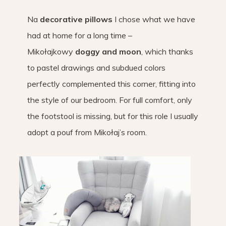
Na
decorative pillows
I chose what we have
had at home for a long time –
Mikołajkowy
doggy and moon
, which thanks
to pastel drawings and subdued colors
perfectly complemented this corner, fitting into
the style of our bedroom. For full comfort, only
the footstool is missing, but for this role I usually
adopt a pouf from Mikołaj’s room.