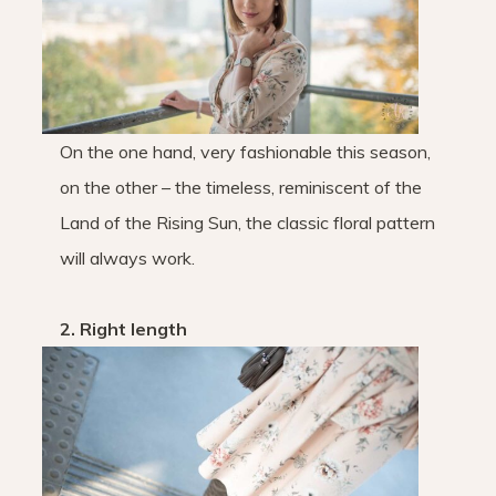
On the one hand, very fashionable this season,
on the other – the timeless, reminiscent of the
Land of the Rising Sun, the classic floral pattern
will always work.
2. Right length