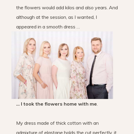
the flowers would add kilos and also years. And
although at the session, as I wanted, I
appeared in a smooth dress …
… I took the flowers home with me
.
My dress made of thick cotton with an
admixture of elastane holds the cut perfectly, it