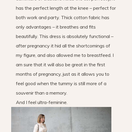
has the perfect length at the knee – perfect for
both work and party. Thick cotton fabric has
only advantages – it breathes and fits
beautifully. This dress is absolutely functional –
after pregnancy it hid all the shortcomings of
my figure, and also allowed me to breastfeed. I
am sure that it will also be great in the first
months of pregnancy, just as it allows you to
feel good when the tummy is still more of a
souvenir than a memory.
And I feel ultra-feminine.