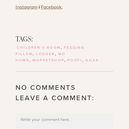
Instagram
i
Facebook
.
TAGS:
CHILDREN'S ROOM
,
FEEDING
PILLOW
,
LODGER
,
MO
HOME
,
MUPPETSHOP
,
POOFI
,
QUAX
NO COMMENTS
LEAVE A COMMENT: