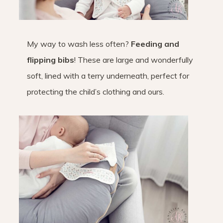
My way to wash less often?
Feeding and
flipping bibs
! These are large and wonderfully
soft, lined with a terry underneath, perfect for
protecting the child’s clothing and ours.