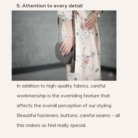
5. Attention to every detail
In addition to high-quality fabrics, careful
workmanship is the overriding feature that
affects the overall perception of our styling.
Beautiful fasteners, buttons, careful seams – all
this makes us feel really special.