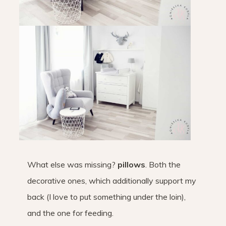
What else was missing?
pillows
. Both the
decorative ones, which additionally support my
back (I love to put something under the loin),
and the one for feeding.