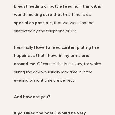
breastfeeding or bottle feeding, I think it is
worth making sure that this time is as
special as possible,
that we would not be
distracted by the telephone or TV.
Personally
I love to feed contemplating the
happiness that I have in my arms and
around me
. Of course, this is a luxury, for which
during the day we usually lack time, but the
evening or night time are perfect.
And how are you?
If you liked the post, I would be very