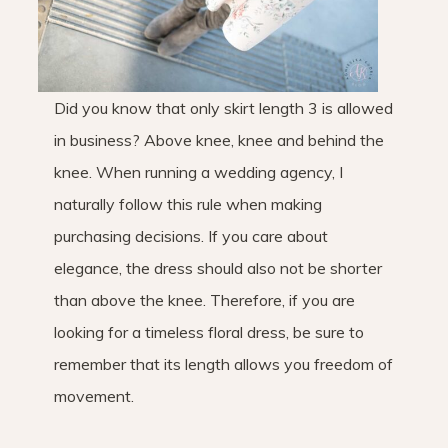
Did you know that only skirt length 3 is allowed
in business? Above knee, knee and behind the
knee. When running a wedding agency, I
naturally follow this rule when making
purchasing decisions. If you care about
elegance, the dress should also not be shorter
than above the knee. Therefore, if you are
looking for a timeless floral dress, be sure to
remember that its length allows you freedom of
movement.