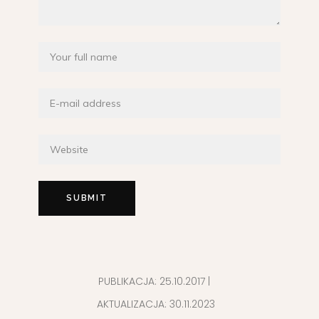
PUBLIKACJA:
25.10.2017
|
AKTUALIZACJA:
30.11.2023