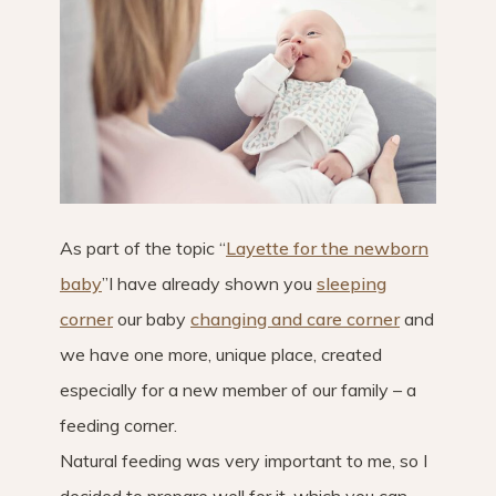
As part of the topic “
Layette for the newborn
baby
”I have already shown you
sleeping
corner
our baby
changing and care corner
and
we have one more, unique place, created
especially for a new member of our family – a
feeding corner.
Natural feeding was very important to me, so I