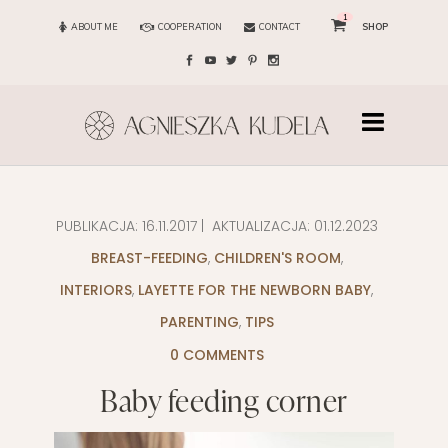
1
ABOUT ME
COOPERATION
CONTACT
SHOP
PUBLIKACJA:
16.11.2017
| AKTUALIZACJA:
01.12.2023
BREAST-FEEDING
,
CHILDREN'S ROOM
,
INTERIORS
,
LAYETTE FOR THE NEWBORN BABY
,
PARENTING
,
TIPS
0 COMMENTS
Baby feeding corner