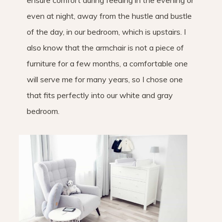
ensure comfort during feeding in the evening or
even at night, away from the hustle and bustle
of the day, in our bedroom, which is upstairs. I
also know that the armchair is not a piece of
furniture for a few months, a comfortable one
will serve me for many years, so I chose one
that fits perfectly into our white and gray
bedroom.