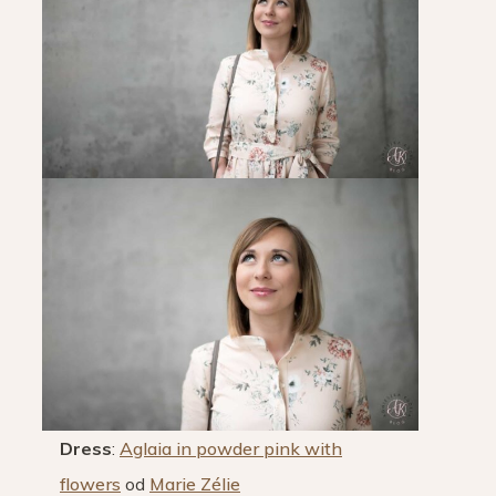
Dress
:
Aglaia in powder pink with
flowers
od
Marie Zélie