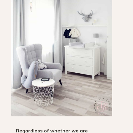
Regardless of whether we are