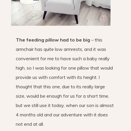
The feeding pillow had to be big
– this
armchair has quite low armrests, and it was
convenient for me to have such a baby really
high, so I was looking for one pillow that would
provide us with comfort with its height. I
thought that this one, due to its really large
size, would be enough for us for a short time,
but we still use it today, when our son is almost
4 months old and our adventure with it does
not end at all.