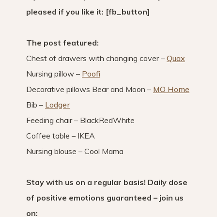
pleased if you like it: [fb_button]
The post featured:
Chest of drawers with changing cover –
Quax
Nursing pillow –
Poofi
Decorative pillows Bear and Moon –
MO Home
Bib –
Lodger
Feeding chair – BlackRedWhite
Coffee table – IKEA
Nursing blouse – Cool Mama
Stay with us on a regular basis! Daily dose
of positive emotions guaranteed – join us
on: