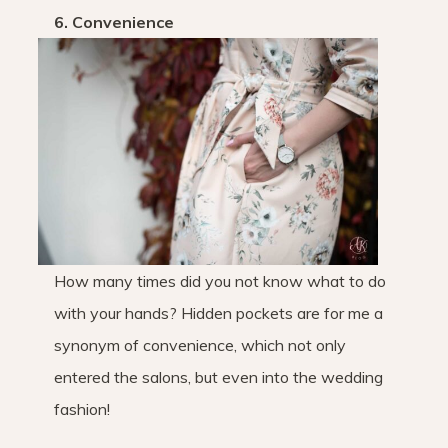
6. Convenience
How many times did you not know what to do
with your hands? Hidden pockets are for me a
synonym of convenience, which not only
entered the salons, but even into the wedding
fashion!