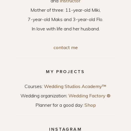
and
instructor
Mother of three: 11-year-old Miki,
7-year-old Maks and 3-year-old Flo.
In love with life and her husband.
contact me
MY PROJECTS
Courses:
Wedding Studios Academy™
Wedding organization:
Wedding Factory ®
Planner for a good day:
Shop
INSTAGRAM