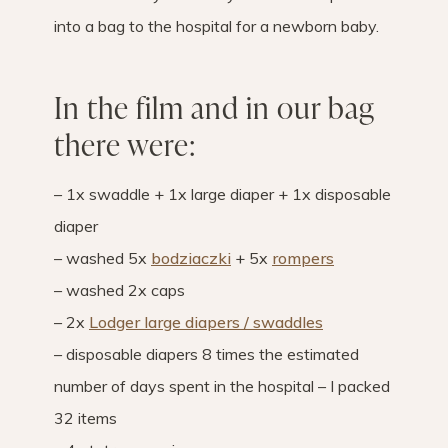
into a bag to the hospital for a newborn baby.
In the film and in our bag
there were:
– 1x swaddle + 1x large diaper + 1x disposable
diaper
– washed 5x
bodziaczki
+ 5x
rompers
– washed 2x caps
– 2x
Lodger large diapers / swaddles
– disposable diapers 8 times the estimated
number of days spent in the hospital – I packed
32 items