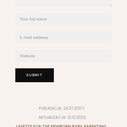
PUBLIKACJA:
24.07.2017
|
AKTUALIZACJA:
01.12.2023
LAYETTE FOR THE NEWBORN BABY
,
PARENTING
,