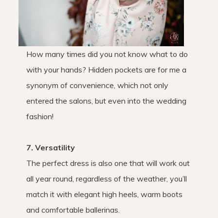
How many times did you not know what to do
with your hands? Hidden pockets are for me a
synonym of convenience, which not only
entered the salons, but even into the wedding
fashion!
7. Versatility
The perfect dress is also one that will work out
all year round, regardless of the weather, you’ll
match it with elegant high heels, warm boots
and comfortable ballerinas.