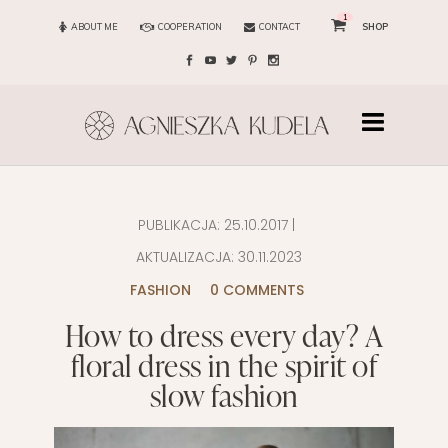
1
ABOUT ME
COOPERATION
CONTACT
SHOP
PUBLIKACJA:
25.10.2017
|
AKTUALIZACJA:
30.11.2023
FASHION
0 COMMENTS
How to dress every day? A
floral dress in the spirit of
slow fashion