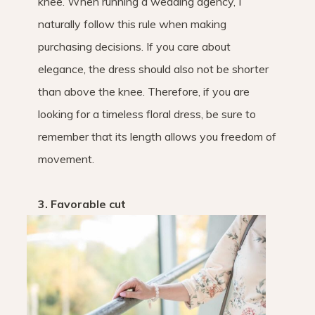
knee. When running a wedding agency, I
naturally follow this rule when making
purchasing decisions. If you care about
elegance, the dress should also not be shorter
than above the knee. Therefore, if you are
looking for a timeless floral dress, be sure to
remember that its length allows you freedom of
movement.
3. Favorable cut