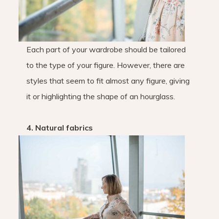
Each part of your wardrobe should be tailored
to the type of your figure. However, there are
styles that seem to fit almost any figure, giving
it or highlighting the shape of an hourglass.
4. Natural fabrics