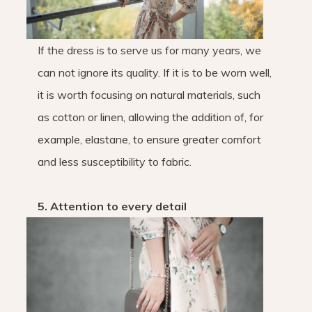
If the dress is to serve us for many years, we
can not ignore its quality. If it is to be worn well,
it is worth focusing on natural materials, such
as cotton or linen, allowing the addition of, for
example, elastane, to ensure greater comfort
and less susceptibility to fabric.
5. Attention to every detail