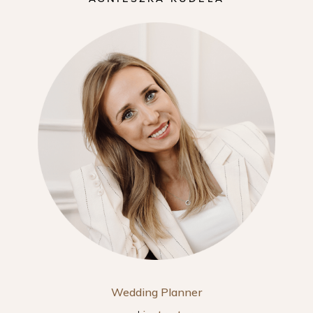
Wedding Planner