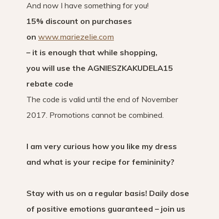
And now I have something for you!
15% discount on purchases
on
www.mariezelie.com
– it is enough that while shopping,
you will use the AGNIESZKAKUDELA15
rebate code
The code is valid until the end of November
2017. Promotions cannot be combined.
I am very curious how you like my dress
and what is your recipe for femininity?
Stay with us on a regular basis! Daily dose
of positive emotions guaranteed – join us