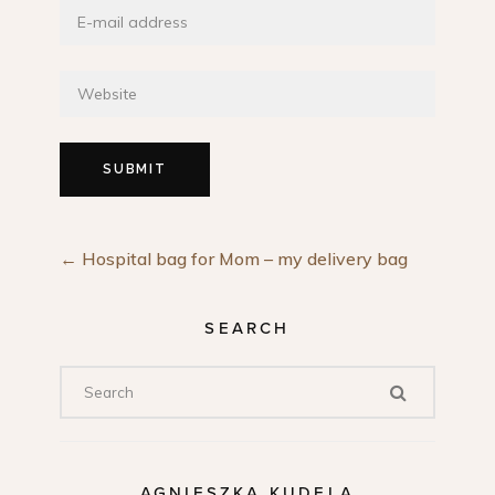
←
Hospital bag for Mom – my delivery bag
SEARCH
AGNIESZKA KUDELA