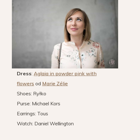
Dress
:
Aglaia in powder pink with
flowers
od
Marie Zélie
Shoes: Ryłko
Purse: Michael Kors
Earrings: Tous
Watch: Daniel Wellington