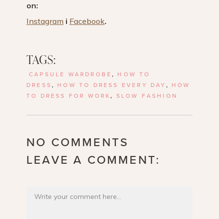
on:
Instagram
i
Facebook
.
TAGS:
CAPSULE WARDROBE
,
HOW TO
DRESS
,
HOW TO DRESS EVERY DAY
,
HOW
TO DRESS FOR WORK
,
SLOW FASHION
NO COMMENTS
LEAVE A COMMENT: