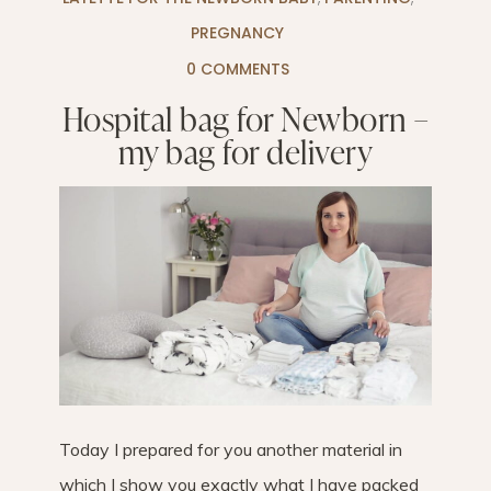
PREGNANCY
0 COMMENTS
Hospital bag for Newborn –
my bag for delivery
Today I prepared for you another material in
which I show you exactly what I have packed