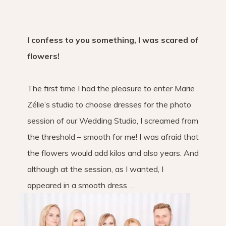
I confess to you something, I was scared of
flowers!
The first time I had the pleasure to enter Marie
Zélie’s studio to choose dresses for the photo
session of our Wedding Studio, I screamed from
the threshold – smooth for me! I was afraid that
the flowers would add kilos and also years. And
although at the session, as I wanted, I
appeared in a smooth dress …