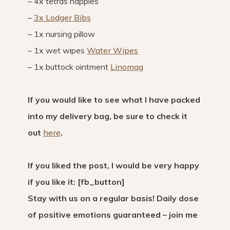
– 4x tetras nappies
–
3x Lodger Bibs
– 1x nursing pillow
– 1x wet wipes
Water Wipes
– 1x buttock ointment
Linomag
If you would like to see what I have packed
into my delivery bag, be sure to check it
out
here
.
If you liked the post, I would be very happy
if you like it: [fb_button]
Stay with us on a regular basis! Daily dose
of positive emotions guaranteed – join me