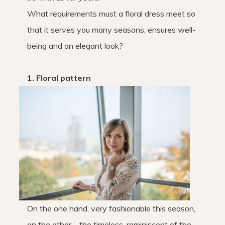
What requirements must a floral dress meet so
that it serves you many seasons, ensures well-
being and an elegant look?
1. Floral pattern
On the one hand, very fashionable this season,
on the other – the timeless, reminiscent of the