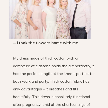
… I took the flowers home with me
.
My dress made of thick cotton with an
admixture of elastane holds the cut perfectly, it
has the perfect length at the knee – perfect for
both work and party. Thick cotton fabric has
only advantages – it breathes and fits
beautifully. This dress is absolutely functional –
after pregnancy it hid all the shortcomings of