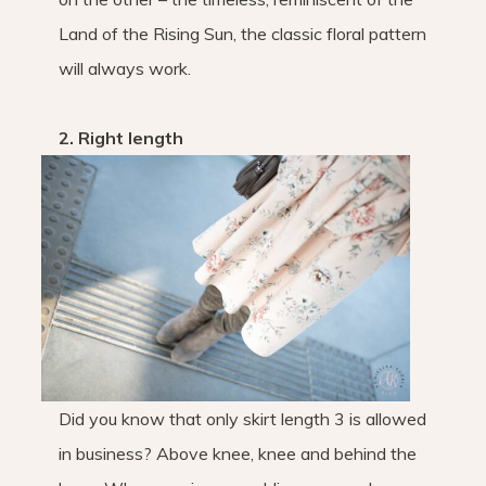
Land of the Rising Sun, the classic floral pattern
will always work.
2. Right length
Did you know that only skirt length 3 is allowed
in business? Above knee, knee and behind the