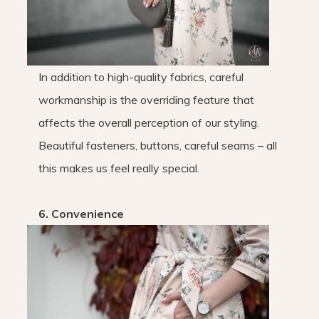
In addition to high-quality fabrics, careful
workmanship is the overriding feature that
affects the overall perception of our styling.
Beautiful fasteners, buttons, careful seams – all
this makes us feel really special.
6. Convenience