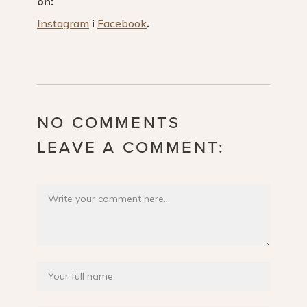
on:
Instagram
i
Facebook
.
NO COMMENTS
LEAVE A COMMENT: