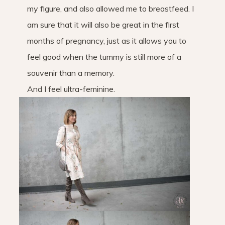
my figure, and also allowed me to breastfeed. I
am sure that it will also be great in the first
months of pregnancy, just as it allows you to
feel good when the tummy is still more of a
souvenir than a memory.
And I feel ultra-feminine.