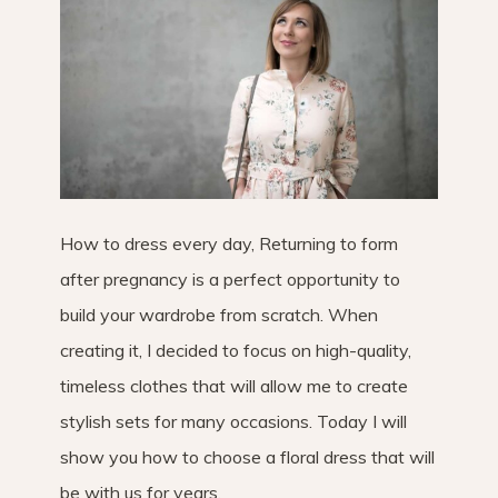
How to dress every day, Returning to form
after pregnancy is a perfect opportunity to
build your wardrobe from scratch. When
creating it, I decided to focus on high-quality,
timeless clothes that will allow me to create
stylish sets for many occasions. Today I will
show you how to choose a floral dress that will
be with us for years.