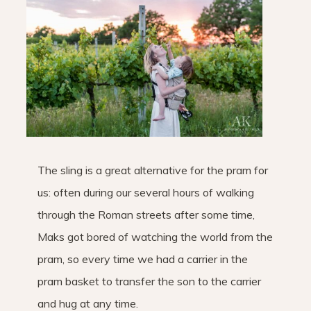
The sling is a great alternative for the pram for
us: often during our several hours of walking
through the Roman streets after some time,
Maks got bored of watching the world from the
pram, so every time we had a carrier in the
pram basket to transfer the son to the carrier
and hug at any time.