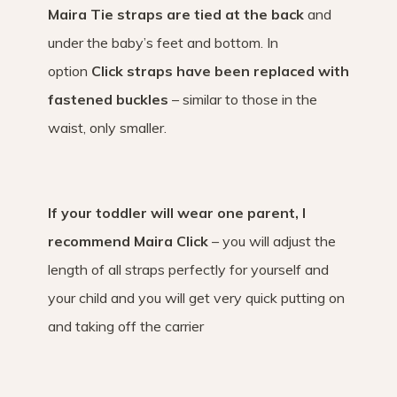
Maira Tie straps are tied at the back
and
under the baby’s feet and bottom. In
option
Click straps have been replaced with
fastened buckles
– similar to those in the
waist, only smaller.
If your toddler will wear one parent, I
recommend Maira Click
– you will adjust the
length of all straps perfectly for yourself and
your child and you will get very quick putting on
and taking off the carrier