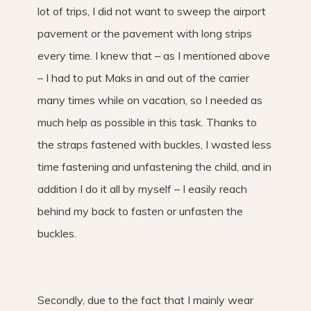
lot of trips, I did not want to sweep the airport
pavement or the pavement with long strips
every time. I knew that – as I mentioned above
– I had to put Maks in and out of the carrier
many times while on vacation, so I needed as
much help as possible in this task. Thanks to
the straps fastened with buckles, I wasted less
time fastening and unfastening the child, and in
addition I do it all by myself – I easily reach
behind my back to fasten or unfasten the
buckles.
Secondly, due to the fact that I mainly wear