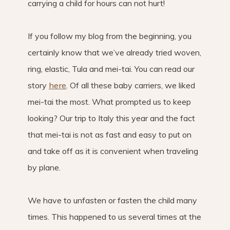
carrying a child for hours can not hurt!
If you follow my blog from the beginning, you
certainly know that we’ve already tried woven,
ring, elastic, Tula and mei-tai. You can read our
story
here
. Of all these baby carriers, we liked
mei-tai the most. What prompted us to keep
looking? Our trip to Italy this year and the fact
that mei-tai is not as fast and easy to put on
and take off as it is convenient when traveling
by plane.
We have to unfasten or fasten the child many
times. This happened to us several times at the