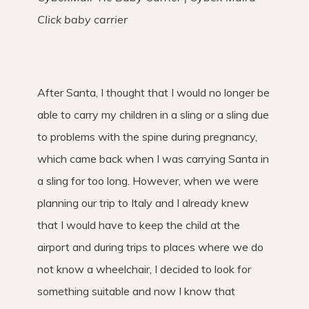
Click baby carrier
After Santa, I thought that I would no longer be
able to carry my children in a sling or a sling due
to problems with the spine during pregnancy,
which came back when I was carrying Santa in
a sling for too long. However, when we were
planning our trip to Italy and I already knew
that I would have to keep the child at the
airport and during trips to places where we do
not know a wheelchair, I decided to look for
something suitable and now I know that