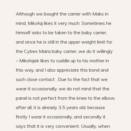
Although we bought the carrier with Maks in
mind, Mikołaj likes it very much. Sometimes he
himself asks to be taken to the baby carrier,
and since he is still in the upper weight limit for
the Cybex Maira baby carrier, we do it willingly
– Mikołajek likes to cuddle up to his mother in
this way, and I also appreciate this bond and
such close contact . Due to the fact that we
wear it occasionally, we do not mind that the
panel is not perfect from the knee to the elbow,
after all, it is already 3,5 years old, because
firstly I wear it occasionally, and secondly it
says that it is very convenient. Usually, when