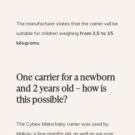
The manufacturer states that the carrier will be
suitable for children weighing
from 3,5 to 15
kilograms
.
One carrier for a newborn
and 2 years old – how is
this possible?
The Cybex Maira baby carrier was used by
Maksiu, a few months old, as well as our over