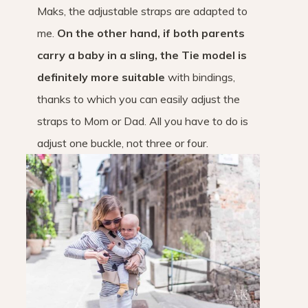
Maks, the adjustable straps are adapted to
me.
On the other hand, if both parents
carry a baby in a sling, the Tie model is
definitely more suitable
with bindings,
thanks to which you can easily adjust the
straps to Mom or Dad. All you have to do is
adjust one buckle, not three or four.