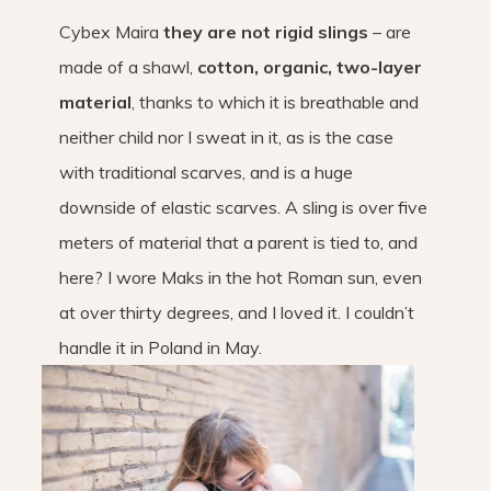
Cybex Maira
they are not rigid slings
– are
made of a shawl,
cotton, organic, two-layer
material
, thanks to which it is breathable and
neither child nor I sweat in it, as is the case
with traditional scarves, and is a huge
downside of elastic scarves. A sling is over five
meters of material that a parent is tied to, and
here? I wore Maks in the hot Roman sun, even
at over thirty degrees, and I loved it. I couldn’t
handle it in Poland in May.