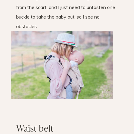
from the scarf, and I just need to unfasten one
buckle to take the baby out, so I see no
obstacles.
Waist belt