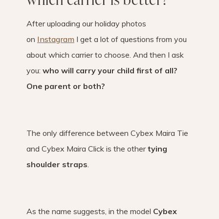
After uploading our holiday photos
on
Instagram
I get a lot of questions from you
about which carrier to choose. And then I ask
you:
who will carry your child first of all?
One parent or both?
The only difference between Cybex Maira Tie
and Cybex Maira Click is the other
tying
shoulder straps
.
As the name suggests, in the model
Cybex