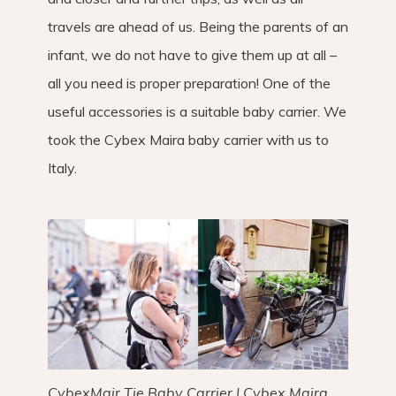
travels are ahead of us. Being the parents of an
infant, we do not have to give them up at all –
all you need is proper preparation! One of the
useful accessories is a suitable baby carrier. We
took the Cybex Maira baby carrier with us to
Italy.
CybexMair Tie Baby Carrier | Cybex Maira