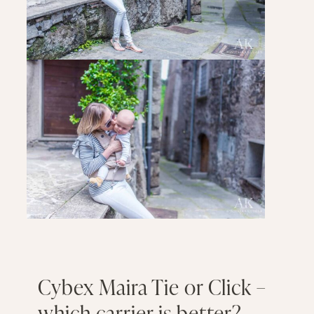
Cybex Maira Tie or Click –
which carrier is better?