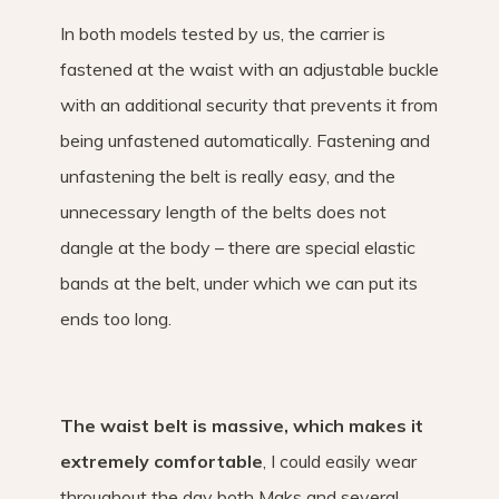
In both models tested by us, the carrier is
fastened at the waist with an adjustable buckle
with an additional security that prevents it from
being unfastened automatically. Fastening and
unfastening the belt is really easy, and the
unnecessary length of the belts does not
dangle at the body – there are special elastic
bands at the belt, under which we can put its
ends too long.
The waist belt is massive, which makes it
extremely comfortable
, I could easily wear
throughout the day both Maks and several