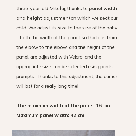
three-year-old Mikołaj, thanks to
panel width
and height adjustment
on which we seat our
child. We adjust its size to the size of the baby
– both the width of the panel, so that it is from
the elbow to the elbow, and the height of the
panel, are adjusted with Velcro, and the
appropriate size can be selected using prints-
prompts. Thanks to this adjustment, the carrier
will last for a really long time!
The minimum width of the panel: 16 cm
Maximum panel width: 42 cm