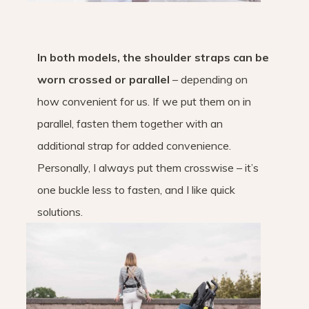
In both models, the shoulder straps can be
worn crossed or parallel
– depending on
how convenient for us. If we put them on in
parallel, fasten them together with an
additional strap for added convenience.
Personally, I always put them crosswise – it’s
one buckle less to fasten, and I like quick
solutions.