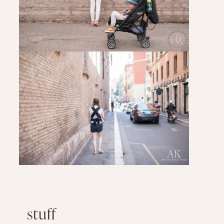
stuff