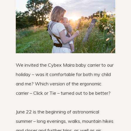
We invited the Cybex Maira baby carrier to our
holiday – was it comfortable for both my child
and me? Which version of the ergonomic
carrier – Click or Tie – turned out to be better?
June 22 is the beginning of astronomical
summer – long evenings, walks, mountain hikes
and closer and further trips, as well as air