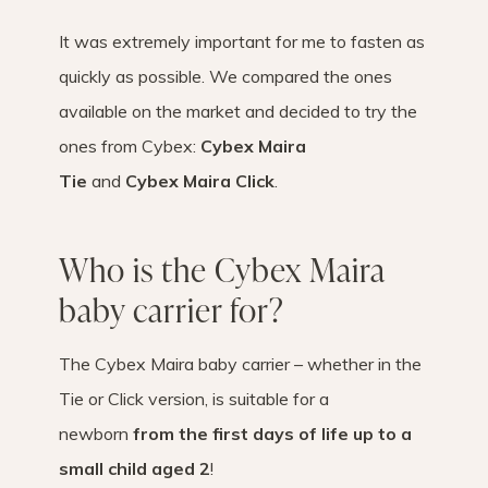
It was extremely important for me to fasten as
quickly as possible. We compared the ones
available on the market and decided to try the
ones from Cybex:
Cybex Maira
Tie
and
Cybex Maira Click
.
Who is the Cybex Maira
baby carrier for?
The Cybex Maira baby carrier – whether in the
Tie or Click version, is suitable for a
newborn
from the first days of life up to a
small child aged 2
!