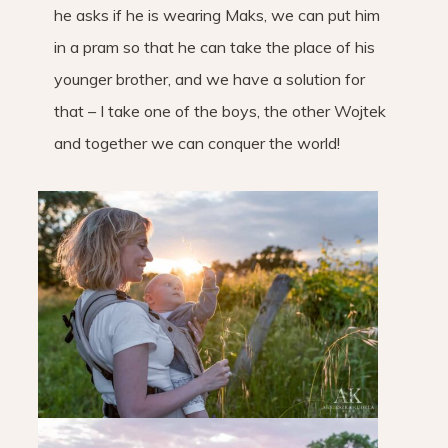
he asks if he is wearing Maks, we can put him
in a pram so that he can take the place of his
younger brother, and we have a solution for
that – I take one of the boys, the other Wojtek
and together we can conquer the world!