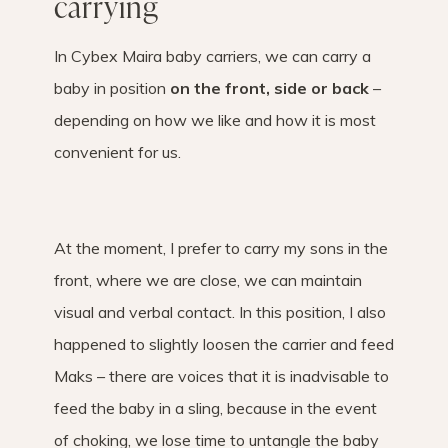
carrying
In Cybex Maira baby carriers, we can carry a
baby in position
on the front, side or back
–
depending on how we like and how it is most
convenient for us.
At the moment, I prefer to carry my sons in the
front, where we are close, we can maintain
visual and verbal contact. In this position, I also
happened to slightly loosen the carrier and feed
Maks – there are voices that it is inadvisable to
feed the baby in a sling, because in the event
of choking, we lose time to untangle the baby