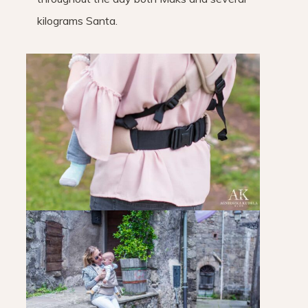
kilograms Santa.