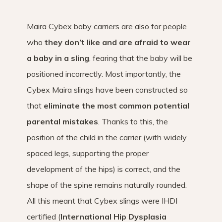
Maira Cybex baby carriers are also for people
who
they don’t like and are afraid to wear
a baby in a sling
, fearing that the baby will be
positioned incorrectly. Most importantly, the
Cybex Maira slings have been constructed so
that
eliminate the most common potential
parental mistakes
. Thanks to this, the
position of the child in the carrier (with widely
spaced legs, supporting the proper
development of the hips) is correct, and the
shape of the spine remains naturally rounded.
All this meant that Cybex slings were IHDI
certified (
International Hip Dysplasia