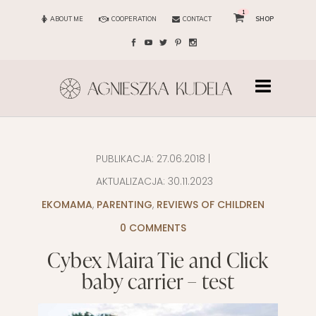
1
ABOUT ME
COOPERATION
CONTACT
SHOP
PUBLIKACJA:
27.06.2018
|
AKTUALIZACJA:
30.11.2023
EKOMAMA
,
PARENTING
,
REVIEWS OF CHILDREN
0 COMMENTS
Cybex Maira Tie and Click
baby carrier – test