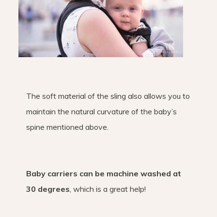
The soft material of the sling also allows you to
maintain the natural curvature of the baby’s
spine mentioned above.
Baby carriers can be machine washed at
30 degrees
, which is a great help!