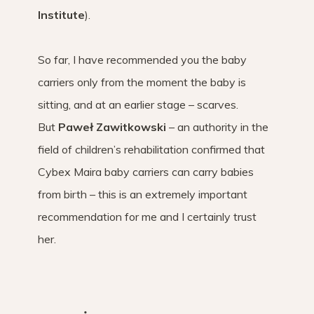
Institute
).
So far, I have recommended you the baby
carriers only from the moment the baby is
sitting, and at an earlier stage – scarves.
But
Paweł Zawitkowski
– an authority in the
field of children’s rehabilitation confirmed that
Cybex Maira baby carriers can carry babies
from birth – this is an extremely important
recommendation for me and I certainly trust
her.