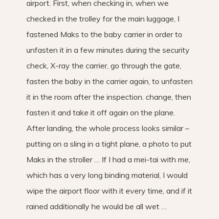
airport. First, when checking in, when we
checked in the trolley for the main luggage, I
fastened Maks to the baby carrier in order to
unfasten it in a few minutes during the security
check, X-ray the carrier, go through the gate,
fasten the baby in the carrier again, to unfasten
it in the room after the inspection. change, then
fasten it and take it off again on the plane.
After landing, the whole process looks similar –
putting on a sling in a tight plane, a photo to put
Maks in the stroller … If I had a mei-tai with me,
which has a very long binding material, I would
wipe the airport floor with it every time, and if it
rained additionally he would be all wet …