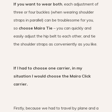
If you want to wear both
, each adjustment of
three or four buckles (when wearing shoulder
straps in parallel) can be troublesome for you,
so
choose Maira Tie
– you can quickly and
easily adjust the hip belt to each other, and tie
the shoulder straps as conveniently as you like.
If I had to choose one carrier, in my
situation I would choose the Maira Click
carrier.
Firstly, because we had to travel by plane and a