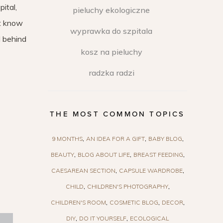
ital,
pieluchy ekologiczne
ot know
wyprawka do szpitala
l behind
kosz na pieluchy
radzka radzi
THE MOST COMMON TOPICS
9 MONTHS
AN IDEA FOR A GIFT
BABY BLOG
BEAUTY
BLOG ABOUT LIFE
BREAST FEEDING
CAESAREAN SECTION
CAPSULE WARDROBE
CHILD
CHILDREN'S PHOTOGRAPHY
CHILDREN'S ROOM
COSMETIC BLOG
DECOR
DIY
DO IT YOURSELF
ECOLOGICAL