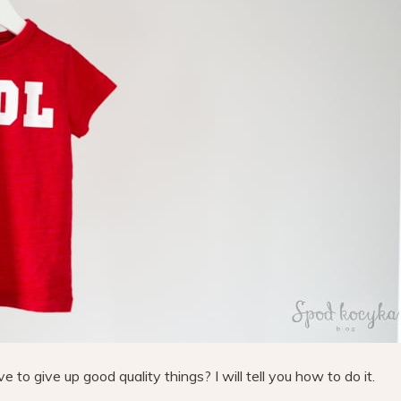
to give up good quality things? I will tell you how to do it.