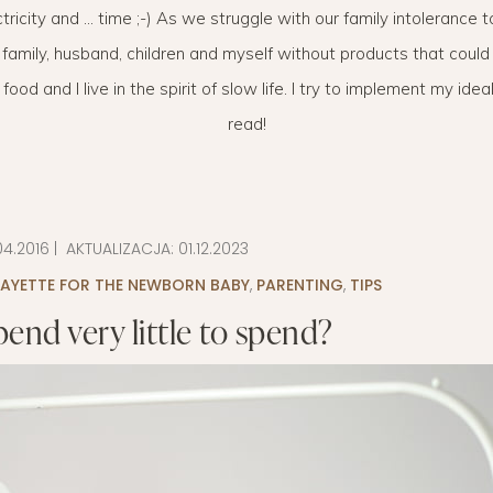
ctricity and … time ;-) As we struggle with our family intolerance 
LAYETTE
HION
BUSINESS IDEA
MINIMALISM
 family, husband, children and myself without products that could 
M
PERSONAL DEVELOPMENT
d and I live in the spirit of slow life. I try to implement my ideals
read!
TS
BEAUTY
HEALTH
S
04.2016
| AKTUALIZACJA:
01.12.2023
CHILDREN
LAYETTE FOR THE NEWBORN BABY
,
PARENTING
,
TIPS
end very little to spend?