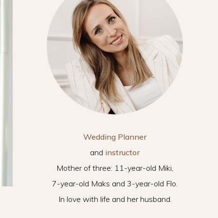
Wedding Planner
and
instructor
Mother of three: 11-year-old Miki,
7-year-old Maks and 3-year-old Flo.
In love with life and her husband.