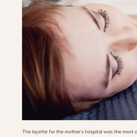
The layette for the mother’s hospital was the most diff