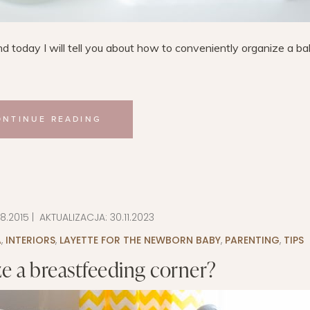
d today I will tell you about how to conveniently organize a b
ONTINUE READING
08.2015
| AKTUALIZACJA:
30.11.2023
A
,
INTERIORS
,
LAYETTE FOR THE NEWBORN BABY
,
PARENTING
,
TIPS
e a breastfeeding corner?