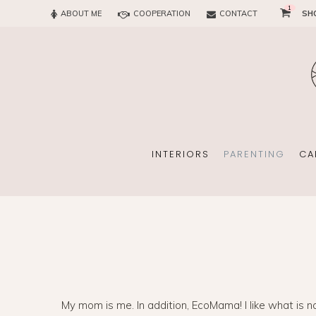
1
ABOUT ME
COOPERATION
CONTACT
SH
SUN
OFFICE
CHILD
EVERY
INTERIORS
PARENTING
CA
SUN
EKOMAMA
OFFICE
BREAST FEEDING
My mom is me. In addition, EcoMama! I like what is na
CHILDREN’S ROOM
MATERNITY FASH