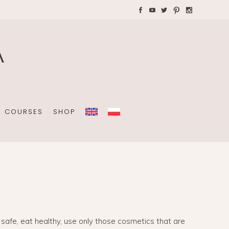
AYS WITH CHILDREN
Plannners without date
A4 folders
COURSES
SHOP
Plannners without date
A4 folders
e safe, eat healthy, use only those cosmetics that are