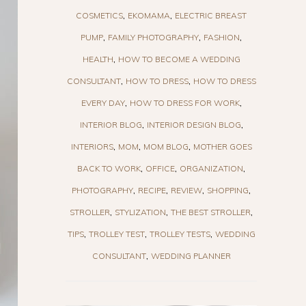
COSMETICS
EKOMAMA
ELECTRIC BREAST
PUMP
FAMILY PHOTOGRAPHY
FASHION
HEALTH
HOW TO BECOME A WEDDING
CONSULTANT
HOW TO DRESS
HOW TO DRESS
EVERY DAY
HOW TO DRESS FOR WORK
INTERIOR BLOG
INTERIOR DESIGN BLOG
INTERIORS
MOM
MOM BLOG
MOTHER GOES
BACK TO WORK
OFFICE
ORGANIZATION
PHOTOGRAPHY
RECIPE
REVIEW
SHOPPING
STROLLER
STYLIZATION
THE BEST STROLLER
TIPS
TROLLEY TEST
TROLLEY TESTS
WEDDING
CONSULTANT
WEDDING PLANNER