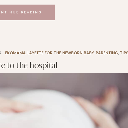
ONTINUE READING
3
EKOMAMA
,
LAYETTE FOR THE NEWBORN BABY
,
PARENTING
,
TIP
e to the hospital