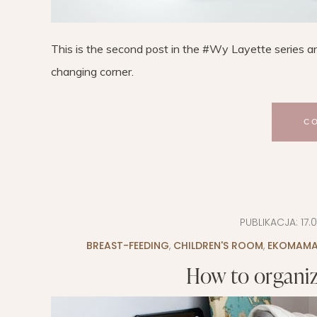
This is the second post in the #Wy Layette series an
changing corner.
C
PUBLIKACJA:
17.
BREAST-FEEDING
,
CHILDREN'S ROOM
,
EKOMAM
How to organiz