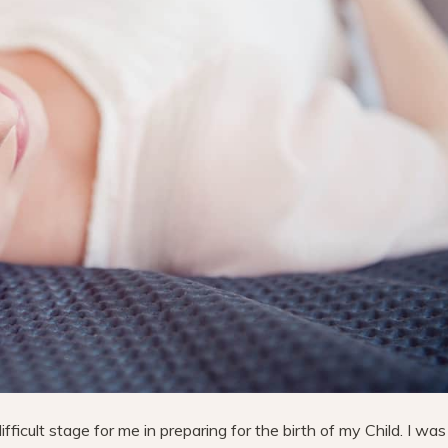
icult stage for me in preparing for the birth of my Child. I was 