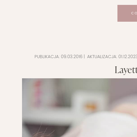
C
PUBLIKACJA:
09.03.2016
| AKTUALIZACJA:
01.12.202
Layett