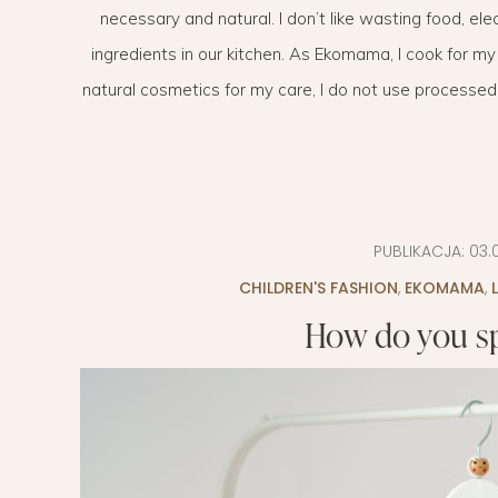
necessary and natural. I don’t like wasting food, ele
EVERY DAY GARDEN
CHILDREN’S FAS
ingredients in our kitchen. As Ekomama, I cook for my
CHILDREN’S ROO
natural cosmetics for my care, I do not use processed foo
TIPS FOR PAREN
DIET EXTENSION
BABY CARRIAGE
PUBLIKACJA:
03.
CHILDREN'S FASHION
HOLIDAYS WITH 
,
EKOMAMA
,
How do you sp
LAYETTE