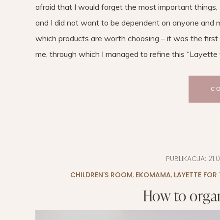
afraid that I would forget the most important things, 
and I did not want to be dependent on anyone and m
which products are worth choosing – it was the first 
me, through which I managed to refine this “Layette to
C
PUBLIKACJA:
21.
CHILDREN'S ROOM
,
EKOMAMA
,
LAYETTE FOR
How to organ