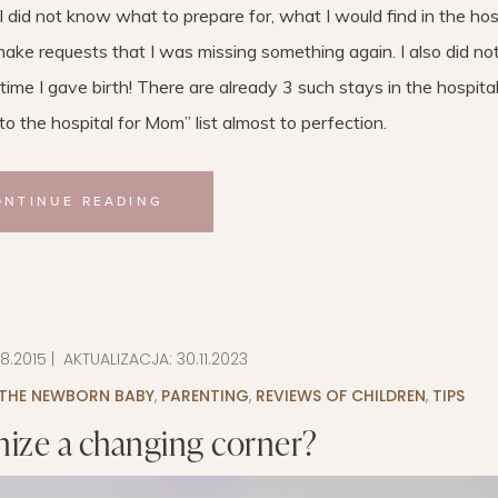
I did not know what to prepare for, what I would find in the hosp
ake requests that I was missing something again. I also did n
time I gave birth! There are already 3 such stays in the hospita
 the hospital for Mom” ​​list almost to perfection.
ONTINUE READING
08.2015
| AKTUALIZACJA:
30.11.2023
 THE NEWBORN BABY
,
PARENTING
,
REVIEWS OF CHILDREN
,
TIPS
ize a changing corner?