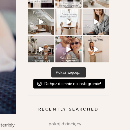
Pokaż więcej...
Dołącz do mnie na Instagramie!
RECENTLY SEARCHED
pokój dziecięcy
terribly