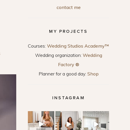
contact me
MY PROJECTS
Courses:
Wedding Studios Academy™
S
Wedding organization:
Wedding
Factory ®
Planner for a good day:
Shop
INSTAGRAM