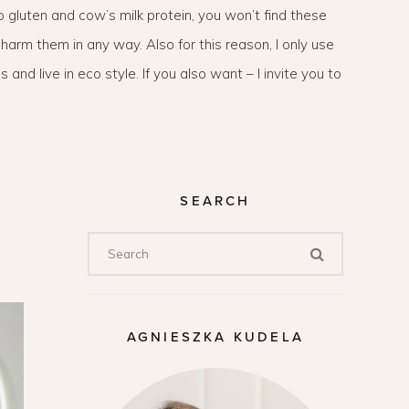
to gluten and cow’s milk protein, you won’t find these
harm them in any way. Also for this reason, I only use
 and live in eco style. If you also want – I invite you to
SEARCH
AGNIESZKA KUDELA