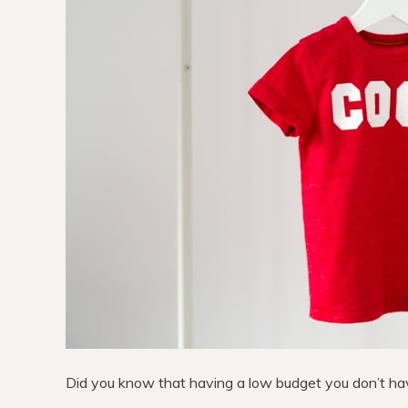
Did you know that having a low budget you don’t have 