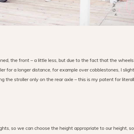
ned, the front – a little less, but due to the fact that the wheels
er for a longer distance, for example over cobblestones, I sligh
 the stroller only on the rear axle – this is my patent for literal
eights, so we can choose the height appropriate to our height, so