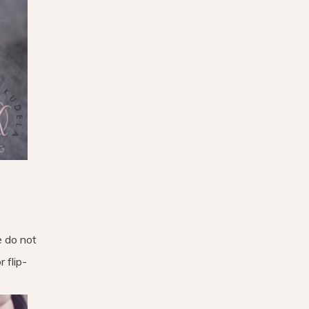
e do not
 flip-