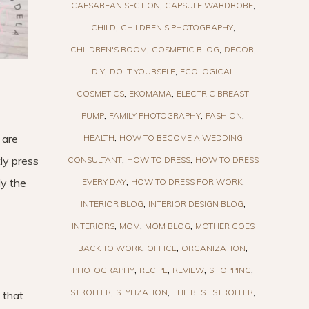
CAESAREAN SECTION
CAPSULE WARDROBE
CHILD
CHILDREN'S PHOTOGRAPHY
CHILDREN'S ROOM
COSMETIC BLOG
DECOR
DIY
DO IT YOURSELF
ECOLOGICAL
COSMETICS
EKOMAMA
ELECTRIC BREAST
PUMP
FAMILY PHOTOGRAPHY
FASHION
 are
HEALTH
HOW TO BECOME A WEDDING
tly press
CONSULTANT
HOW TO DRESS
HOW TO DRESS
ly the
EVERY DAY
HOW TO DRESS FOR WORK
INTERIOR BLOG
INTERIOR DESIGN BLOG
INTERIORS
MOM
MOM BLOG
MOTHER GOES
BACK TO WORK
OFFICE
ORGANIZATION
PHOTOGRAPHY
RECIPE
REVIEW
SHOPPING
STROLLER
STYLIZATION
THE BEST STROLLER
 that