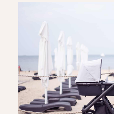
EVERY DAY GARDEN
CHILDREN’S FAS
CHILDREN’S ROO
TIPS FOR PAREN
DIET EXTENSION
BABY CARRIAGE
HOLIDAYS WITH 
LAYETTE