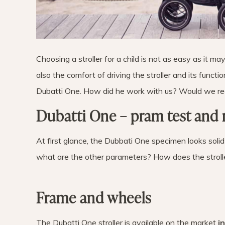
Choosing a stroller for a child is not as easy as it m
also the comfort of driving the stroller and its funct
Dubatti One. How did he work with us? Would we re
Dubatti One – pram test and 
At first glance, the Dubbati One specimen looks solid 
what are the other parameters? How does the stroll
Frame and wheels
The Dubatti One stroller is available on the market
i