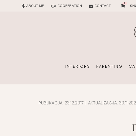
1
ABOUT ME
COOPERATION
CONTACT
SH
SUN
OFFICE
CHILD
EVERY
INTERIORS
PARENTING
CA
PUBLIKACJA:
23.12.2017
| AKTUALIZACJA:
30.11.20
SUN
EKOMAMA
OFFICE
BREAST FEEDING
CHILDREN’S ROOM
MATERNITY FASH