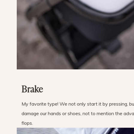
Brake
My favorite type! We not only start it by pressing, bu
damage our hands or shoes, not to mention the advan
flops.