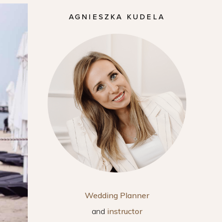
AGNIESZKA KUDELA
Wedding Planner
and
instructor