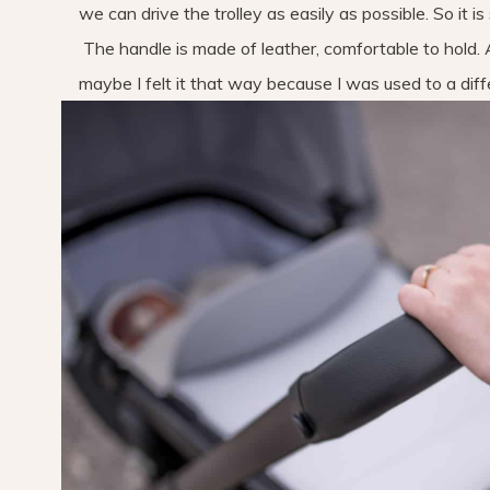
we can drive the trolley as easily as possible. So it i
The handle is made of leather, comfortable to hold. A
maybe I felt it that way because I was used to a diffe