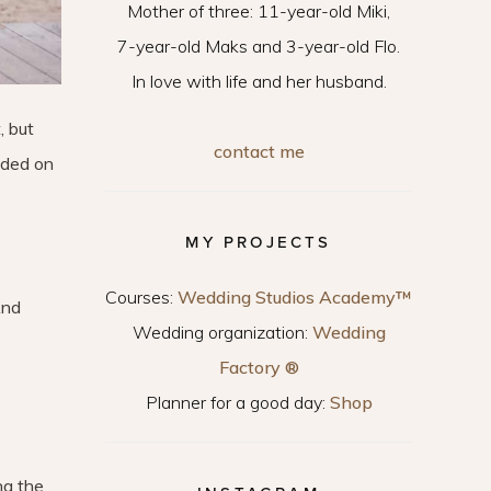
Mother of three: 11-year-old Miki,
7-year-old Maks and 3-year-old Flo.
In love with life and her husband.
, but
contact me
cided on
MY PROJECTS
Courses:
Wedding Studios Academy™
And
Wedding organization:
Wedding
Factory ®
Planner for a good day:
Shop
ng the