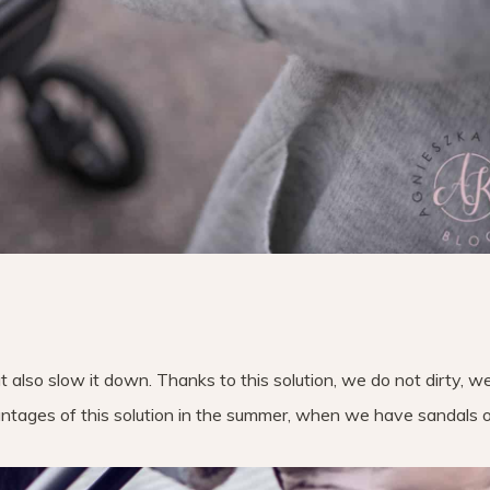
t also slow it down. Thanks to this solution, we do not dirty, w
tages of this solution in the summer, when we have sandals or