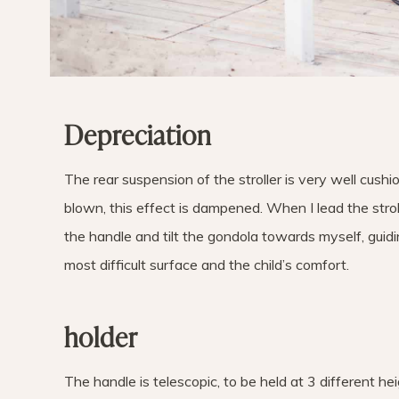
Depreciation
The rear suspension of the stroller is very well cushio
blown, this effect is dampened. When I lead the stroll
the handle and tilt the gondola towards myself, guiding
most difficult surface and the child’s comfort.
holder
The handle is telescopic, to be held at 3 different h