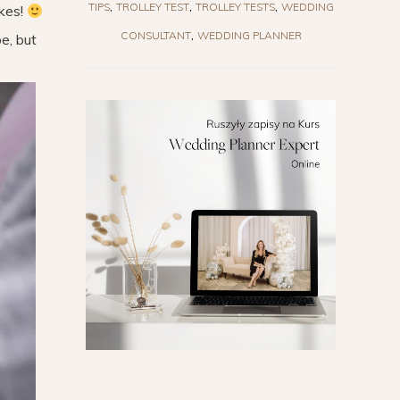
TIPS
TROLLEY TEST
TROLLEY TESTS
WEDDING
akes!
CONSULTANT
WEDDING PLANNER
e, but