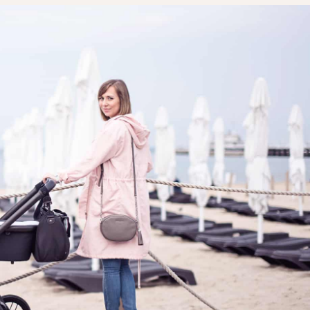
LAYETTE
HION
BUSINESS IDEA
MINIMALISM
M
PERSONAL DEVELOPMENT
TS
BEAUTY
HEALTH
S
CHILDREN