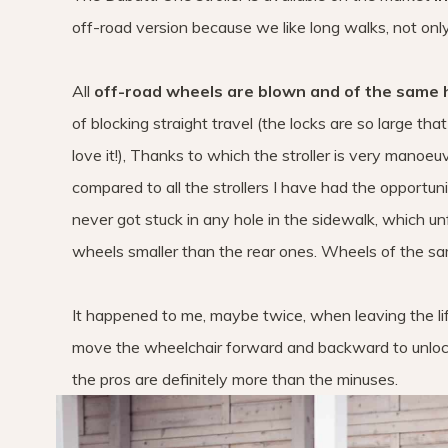
off-road version because we like long walks, not only
All
off-road wheels are blown and of the same 
of blocking straight travel (the locks are so large tha
love it!), Thanks to which the stroller is very manoeu
compared to all the strollers I have had the opportuni
never got stuck in any hole in the sidewalk, which 
wheels smaller than the rear ones. Wheels of the sam
It happened to me, maybe twice, when leaving the lift,
move the wheelchair forward and backward to unlock 
the pros are definitely more than the minuses.