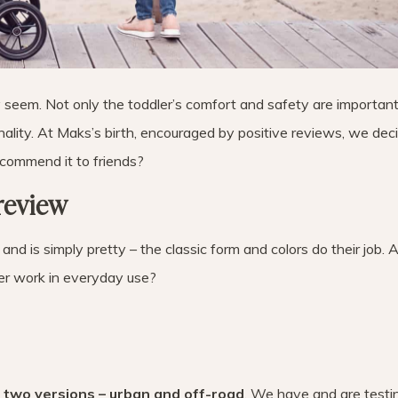
ay seem. Not only the toddler’s comfort and safety are important
ionality. At Maks’s birth, encouraged by positive reviews, we de
commend it to friends?
review
and is simply pretty – the classic form and colors do their job. 
er work in everyday use?
n two versions – urban and off-road
. We have and are testi