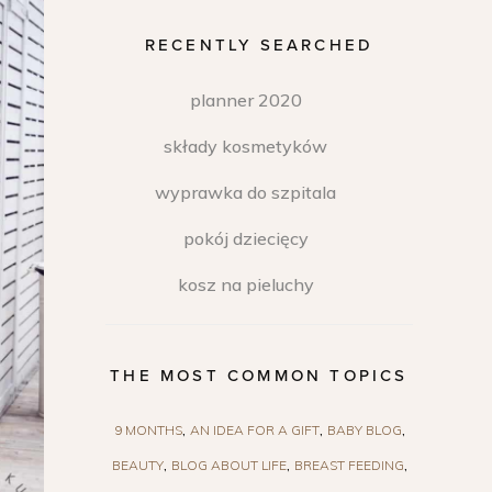
RECENTLY SEARCHED
planner 2020
składy kosmetyków
wyprawka do szpitala
pokój dziecięcy
kosz na pieluchy
THE MOST COMMON TOPICS
9 MONTHS
AN IDEA FOR A GIFT
BABY BLOG
BEAUTY
BLOG ABOUT LIFE
BREAST FEEDING