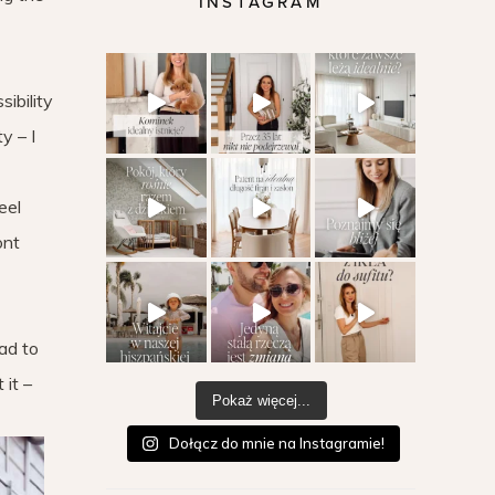
INSTAGRAM
ibility
y – I
eel
ont
had to
it –
Pokaż więcej...
Dołącz do mnie na Instagramie!