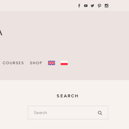
AYS WITH CHILDREN
Plannners without date
A4 folders
COURSES
SHOP
SEARCH
Plannners without date
A4 folders