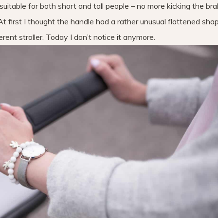
s suitable for both short and tall people – no more kicking the br
t first I thought the handle had a rather unusual flattened shap
rent stroller. Today I don’t notice it anymore.