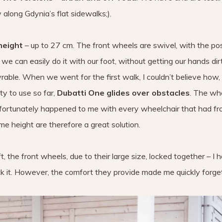
 along Gdynia’s flat sidewalks;).
height
– up to 27 cm. The front wheels are swivel, with the poss
t we can easily do it with our foot, without getting our hands dirt
vrable. When we went for the first walk, I couldn’t believe how,
ty to use so far,
Dubatti One glides over obstacles
. The wh
unfortunately happened to me with every wheelchair that had fr
e height are therefore a great solution.
 the front wheels, due to their large size, locked together – I 
it. However, the comfort they provide made me quickly forget 