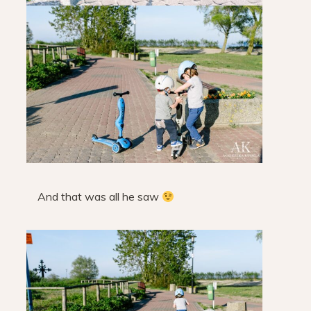
And that was all he saw