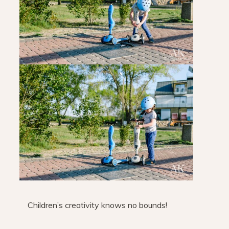
Children’s creativity knows no bounds!