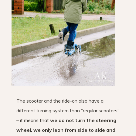
The scooter and the ride-on also have a
different turning system than “regular scooters”
– it means that
we do not turn the steering
wheel, we only lean from side to side and