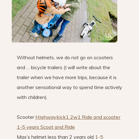
Without helmets, we do not go on scooters
and … bicycle trailers (I will write about the
trailer when we have more trips, because it is
another sensational way to spend time actively
with children).
Scooter
Highwaykick1 2w1 Ride and scooter
1-5 years Scoot and Ride
Max’s helmet less than 2 years old
1-5