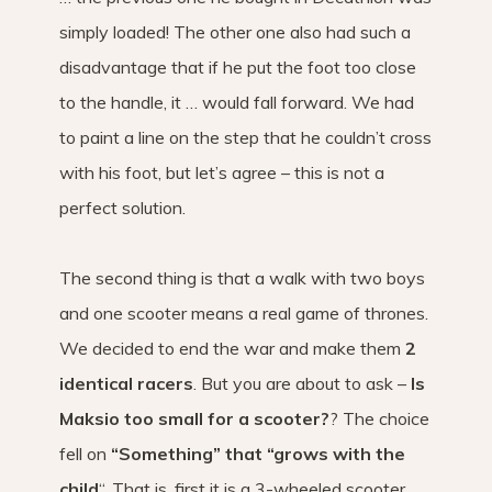
simply loaded! The other one also had such a
disadvantage that if he put the foot too close
to the handle, it … would fall forward. We had
to paint a line on the step that he couldn’t cross
with his foot, but let’s agree – this is not a
perfect solution.
The second thing is that a walk with two boys
and one scooter means a real game of thrones.
We decided to end the war and make them
2
identical racers
. But you are about to ask –
Is
Maksio too small for a scooter?
? The choice
fell on
“Something” that “grows with the
child
“, That is, first it is a 3-wheeled scooter