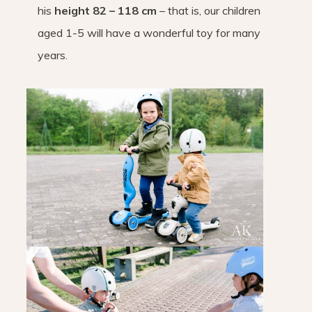
his
height 82 – 118 cm
– that is, our children
aged 1-5 will have a wonderful toy for many
years.