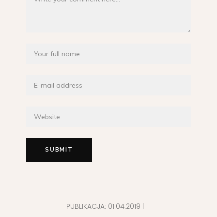
PUBLIKACJA:
01.04.2019
|