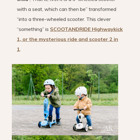
with a seat, which can then be” transformed
“into a three-wheeled scooter. This clever
“something” is
SCOOTANDRIDE Highwaykick
1, or the mysterious ride and scooter 2 in
1
.