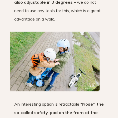
also adjustable in 3 degrees
– we do not
need to use any tools for this, which is a great
advantage on a walk.
An interesting option is retractable
“Nose”, the
so-called safety-pad on the front of the