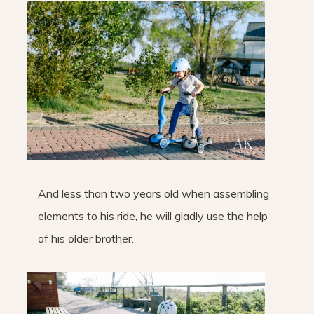
And less than two years old when assembling
elements to his ride, he will gladly use the help
of his older brother.