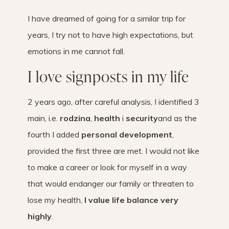
I have dreamed of going for a similar trip for
years, I try not to have high expectations, but
emotions in me cannot fall.
I love signposts in my life
2 years ago, after careful analysis, I identified 3
main, i.e.
rodzina
,
health
i
security
and as the
fourth I added
personal development
,
provided the first three are met. I would not like
to make a career or look for myself in a way
that would endanger our family or threaten to
lose my health,
I value life balance very
highly
.