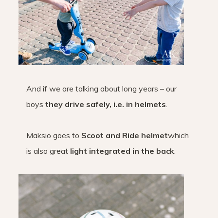
And if we are talking about long years – our
boys
they drive safely, i.e. in helmets
.
Maksio goes to
Scoot and Ride helmet
which
is also great
light integrated in the back
.