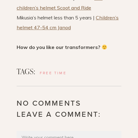
children’s helmet Scoot and Ride
Mikusia’s helmet less than 5 years |
Children’s
helmet 47-54 cm Janod
How do you like our transformers?
TAGS:
FREE TIME
NO COMMENTS
LEAVE A COMMENT: