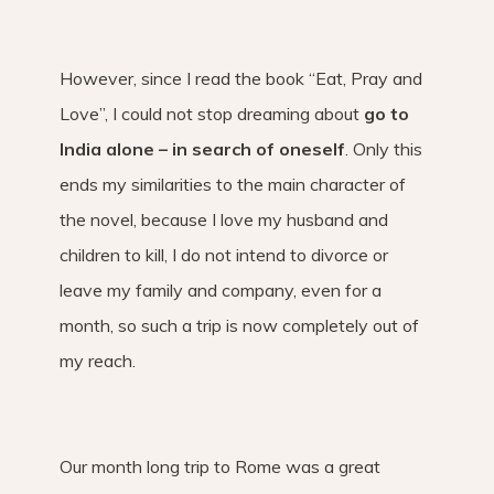
However, since I read the book “Eat, Pray and
Love”, I could not stop dreaming about
go to
India alone – in search of oneself
. Only this
ends my similarities to the main character of
the novel, because I love my husband and
children to kill, I do not intend to divorce or
leave my family and company, even for a
month, so such a trip is now completely out of
my reach.
Our month long trip to Rome was a great