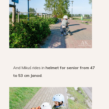
And Mikuś rides in
helmet for senior from 47
to 53 cm Janod
.