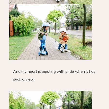
And my heart is bursting with pride when it has
such a view!