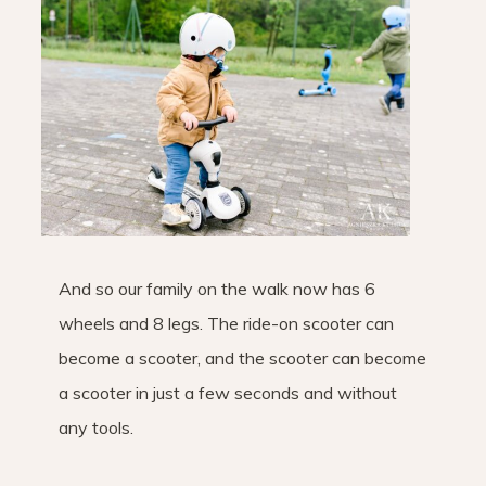
And so our family on the walk now has 6
wheels and 8 legs. The ride-on scooter can
become a scooter, and the scooter can become
a scooter in just a few seconds and without
any tools.