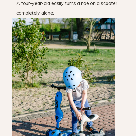
A four-year-old easily turns a ride on a scooter
completely alone: