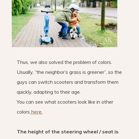
Thus, we also solved the problem of colors.
Usually, “the neighbor’s grass is greener”, so the
guys can switch scooters and transform them
quickly, adapting to their age.
You can see what scooters look like in other
colors
here.
The height of the steering wheel / seat is