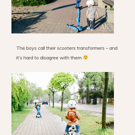
The boys call their scooters transformers – and
it’s hard to disagree with them