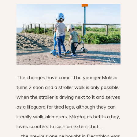
The changes have come. The younger Maksio
turns 2 soon and a stroller walk is only possible
when the stroller is driving next to it and serves
as a lifeguard for tired legs, although they can
literally walk kilometers. Mikołaj, as befits a boy,
loves scooters to such an extent that …
… the previous one he bought in Decathlon was