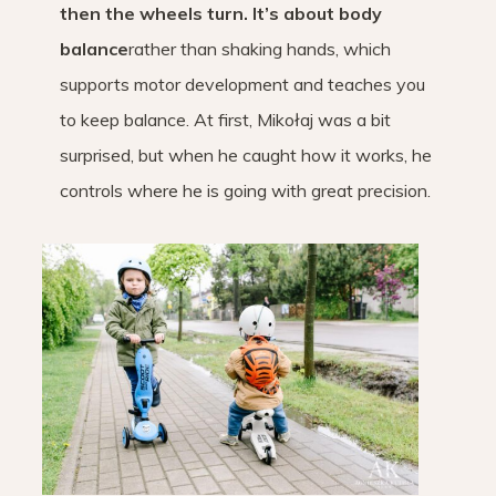
then the wheels turn. It’s about body
balance
rather than shaking hands, which
supports motor development and teaches you
to keep balance. At first, Mikołaj was a bit
surprised, but when he caught how it works, he
controls where he is going with great precision.