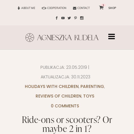
1
ABOUT ME
COOPERATION
CONTACT
SHOP
PUBLIKACJA:
23.05.2019
|
AKTUALIZACJA:
30.11.2023
HOLIDAYS WITH CHILDREN
,
PARENTING
,
REVIEWS OF CHILDREN
,
TOYS
0 COMMENTS
Ride-ons or scooters? Or
maybe 2 in 1?