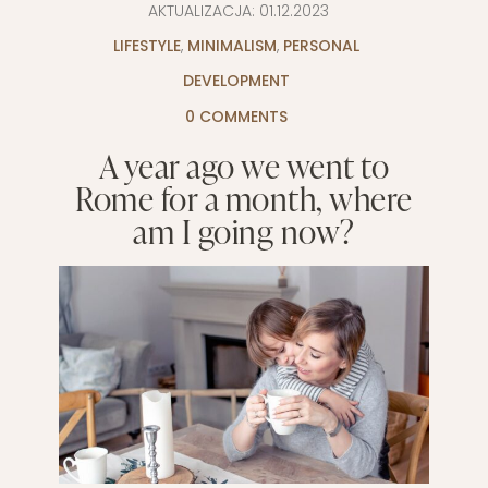
AKTUALIZACJA:
01.12.2023
LIFESTYLE
,
MINIMALISM
,
PERSONAL
DEVELOPMENT
0 COMMENTS
A year ago we went to
Rome for a month, where
am I going now?