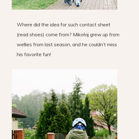
Where did the idea for such contact sheet
(read shoes) come from? Mikołaj grew up from
wellies from last season, and he couldn’t miss
his favorite fun!