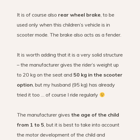
It is of course also
rear wheel brake
, to be
used only when this children’s vehicle is in
scooter mode. The brake also acts as a fender.
It is worth adding that it is a very solid structure
– the manufacturer gives the rider’s weight up
to 20 kg on the seat and
50 kg in the scooter
option
, but my husband (95 kg) has already
tried it too … of course I ride regularly
The manufacturer gives
the age of the child
from 1 to 5
, but it is best to take into account
the motor development of the child and