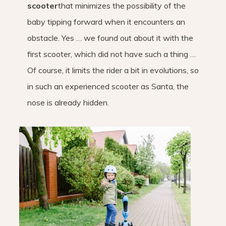
scooter
that minimizes the possibility of the
baby tipping forward when it encounters an
obstacle. Yes … we found out about it with the
first scooter, which did not have such a thing …
Of course, it limits the rider a bit in evolutions, so
in such an experienced scooter as Santa, the
nose is already hidden.