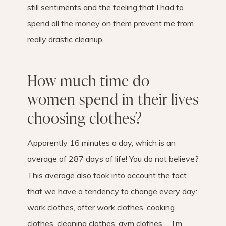
still sentiments and the feeling that I had to
spend all the money on them prevent me from
really drastic cleanup.
How much time do
women spend in their lives
choosing clothes?
Apparently 16 minutes a day, which is an
average of 287 days of life! You do not believe?
This average also took into account the fact
that we have a tendency to change every day:
work clothes, after work clothes, cooking
clothes, cleaning clothes, gym clothes … I’m