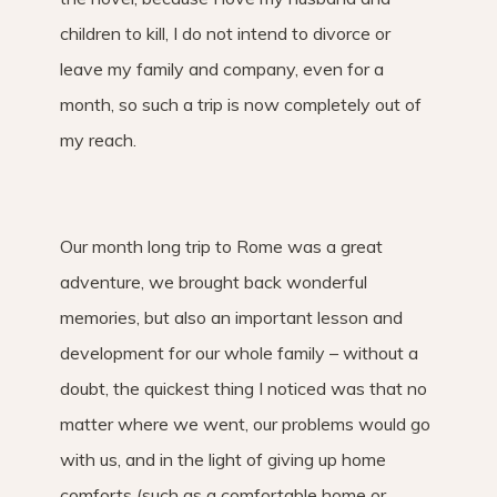
children to kill, I do not intend to divorce or
leave my family and company, even for a
month, so such a trip is now completely out of
my reach.
Our month long trip to Rome was a great
adventure, we brought back wonderful
memories, but also an important lesson and
development for our whole family – without a
doubt, the quickest thing I noticed was that no
matter where we went, our problems would go
with us, and in the light of giving up home
comforts (such as a comfortable home or