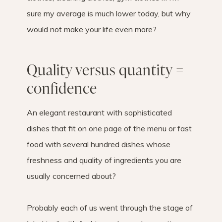
sure my average is much lower today, but why
would not make your life even more?
Quality versus quantity =
confidence
An elegant restaurant with sophisticated
dishes that fit on one page of the menu or fast
food with several hundred dishes whose
freshness and quality of ingredients you are
usually concerned about?
Probably each of us went through the stage of