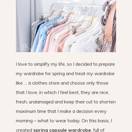
I love to simplify my life, so I decided to prepare
my wardrobe for spring and treat my wardrobe
like … a clothes store and choose only those
that I love, in which I feel best, they are nice,
fresh, undamaged and keep their cut to shorten
maximum time that I make a decision every
morning – what to wear today. On this basis, I
created
spring capsule wardrobe
, full of