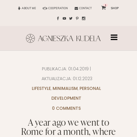
1
ABOUT ME
COOPERATION
CONTACT
SHOP
PUBLIKACJA:
01.04.2019
|
AKTUALIZACJA:
01.12.2023
LIFESTYLE
,
MINIMALISM
,
PERSONAL
DEVELOPMENT
0 COMMENTS
A year ago we went to
Rome for a month, where