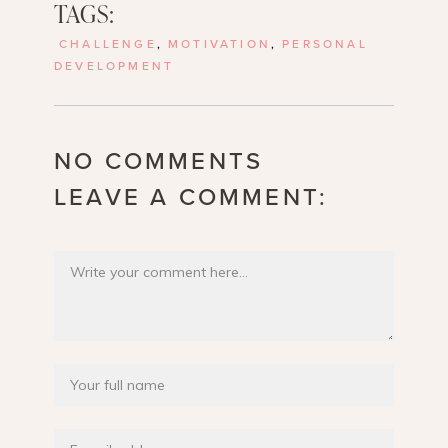
TAGS:
CHALLENGE
,
MOTIVATION
,
PERSONAL
DEVELOPMENT
NO COMMENTS
LEAVE A COMMENT: