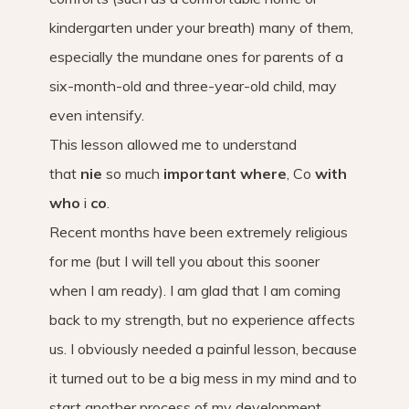
kindergarten under your breath) many of them,
especially the mundane ones for parents of a
six-month-old and three-year-old child, may
even intensify.
This lesson allowed me to understand
that
nie
so much
important where
, Co
with
who
i
co
.
Recent months have been extremely religious
for me (but I will tell you about this sooner
when I am ready). I am glad that I am coming
back to my strength, but no experience affects
us. I obviously needed a painful lesson, because
it turned out to be a big mess in my mind and to
start another process of my development.