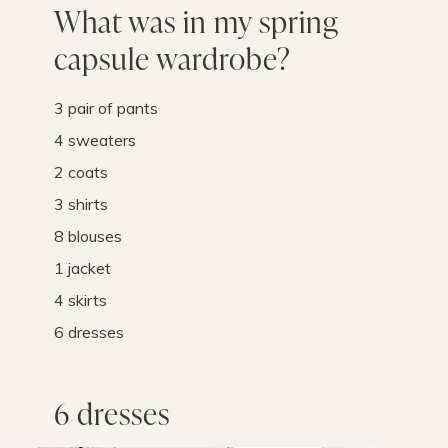
What was in my spring
capsule wardrobe?
3 pair of pants
4 sweaters
2 coats
3 shirts
8 blouses
1 jacket
4 skirts
6 dresses
6 dresses