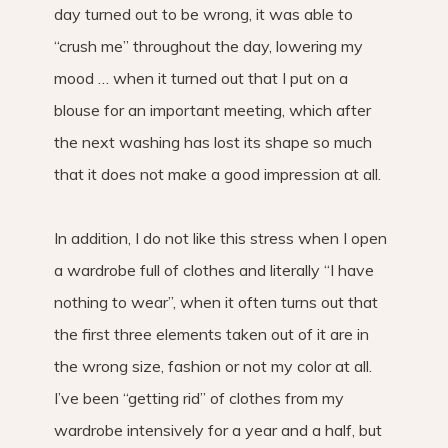
day turned out to be wrong, it was able to
“crush me” throughout the day, lowering my
mood … when it turned out that I put on a
blouse for an important meeting, which after
the next washing has lost its shape so much
that it does not make a good impression at all.
In addition, I do not like this stress when I open
a wardrobe full of clothes and literally “I have
nothing to wear”, when it often turns out that
the first three elements taken out of it are in
the wrong size, fashion or not my color at all.
I’ve been “getting rid” of clothes from my
wardrobe intensively for a year and a half, but