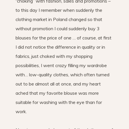
“choking” with fashion, sales and promotions –
to this day I remember when suddenly the
clothing market in Poland changed so that
without promotion I could suddenly buy 3
blouses for the price of one … of course, at first
I did not notice the difference in quality or in
fabrics, just choked with my shopping
possibilities, I went crazy filling my wardrobe
with… low-quality clothes, which often turned
out to be almost all at once, and my heart
ached that my favorite blouse was more
suitable for washing with the eye than for
work.