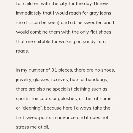
for children with the city for the day, I knew
immediately that I would reach for gray jeans
(no dirt can be seen) and a blue sweater, and I
would combine them with the only flat shoes
that are suitable for walking on sandy, rural
roads.
In my number of 31 pieces, there are no shoes,
jewelry, glasses, scarves, hats or handbags,
there are also no specialist clothing such as
sports, raincoats or galoshes, or the “at home”
or “cleaning”, because here I always take the
first sweatpants in advance and it does not
stress me at all.