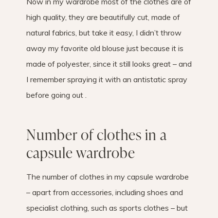
Now in my wardrobe most of the clothes are of
high quality, they are beautifully cut, made of
natural fabrics, but take it easy, I didn’t throw
away my favorite old blouse just because it is
made of polyester, since it still looks great – and
I remember spraying it with an antistatic spray
before going out .
Number of clothes in a
capsule wardrobe
The number of clothes in my capsule wardrobe
– apart from accessories, including shoes and
specialist clothing, such as sports clothes – but