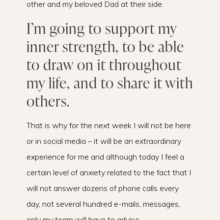
other and my beloved Dad at their side.
I’m going to support my
inner strength, to be able
to draw on it throughout
my life, and to share it with
others.
That is why for the next week I will not be here
or in social media – it will be an extraordinary
experience for me and although today I feel a
certain level of anxiety related to the fact that I
will not answer dozens of phone calls every
day, not several hundred e-mails, messages,
only my team will have to advise