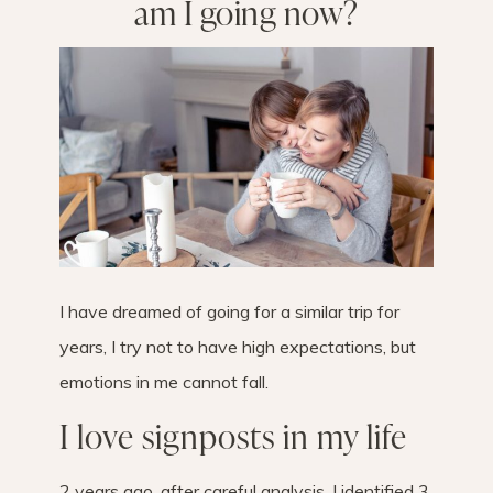
am I going now?
I have dreamed of going for a similar trip for
years, I try not to have high expectations, but
emotions in me cannot fall.
I love signposts in my life
2 years ago, after careful analysis, I identified 3