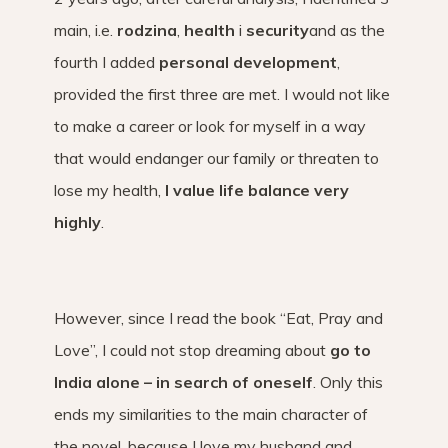
main, i.e.
rodzina
,
health
i
security
and as the
fourth I added
personal development
,
provided the first three are met. I would not like
to make a career or look for myself in a way
that would endanger our family or threaten to
lose my health,
I value life balance very
highly
.
However, since I read the book “Eat, Pray and
Love”, I could not stop dreaming about
go to
India alone – in search of oneself
. Only this
ends my similarities to the main character of
the novel, because I love my husband and