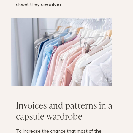
closet they are
silver
.
Invoices and patterns in a
capsule wardrobe
To increase the chance that most of the