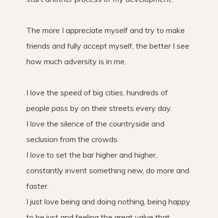
The more I appreciate myself and try to make
friends and fully accept myself, the better I see
how much adversity is in me.
I love the speed of big cities, hundreds of
people pass by on their streets every day.
I love the silence of the countryside and
seclusion from the crowds.
I love to set the bar higher and higher,
constantly invent something new, do more and
faster.
I just love being and doing nothing, being happy
to be just and feeling the great value that