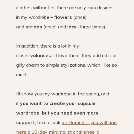
clothes will match, there are only two designs
in my wardrobe –
flowers
(once)
and
stripes
(once) and
lace
(three times).
In addition, there is a lot in my
closet
valances
– I love them, they add a bit of
girly charm to simple stylizations, which I like so
much.
I’ll show you my wardrobe in the spring, and
if
you want to create your capsule
wardrobe, but you need even more
support
, take a look
on Domodi – you will find
here a 10-day minimalist challenge, a