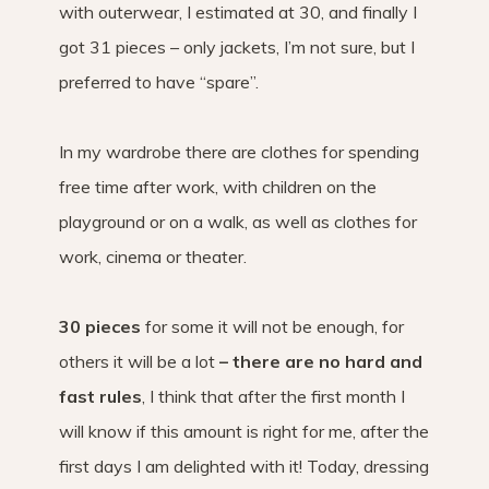
with outerwear, I estimated at 30, and finally I
got 31 pieces – only jackets, I’m not sure, but I
preferred to have “spare”.
In my wardrobe there are clothes for spending
free time after work, with children on the
playground or on a walk, as well as clothes for
work, cinema or theater.
30 pieces
for some it will not be enough, for
others it will be a lot
– there are no hard and
fast rules
, I think that after the first month I
will know if this amount is right for me, after the
first days I am delighted with it! Today, dressing