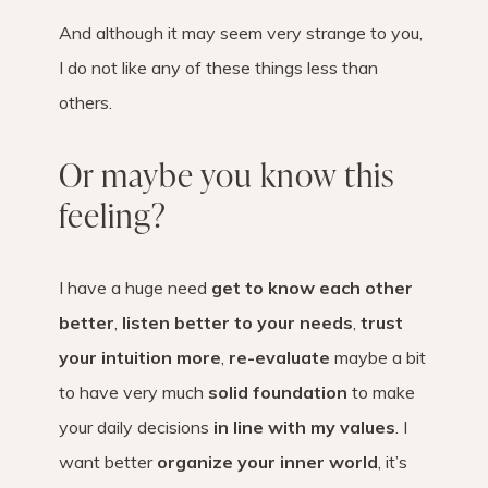
And although it may seem very strange to you,
I do not like any of these things less than
others.
Or maybe you know this
feeling?
I have a huge need
get to know each other
better
,
listen better to your needs
,
trust
your intuition more
,
re-evaluate
maybe a bit
to have very much
solid foundation
to make
your daily decisions
in line with my values
. I
want better
organize your inner world
, it’s