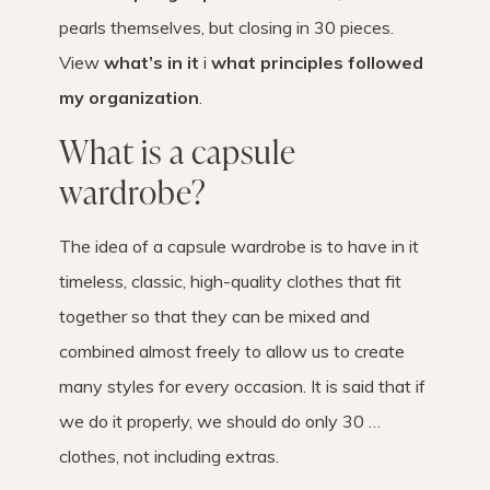
pearls themselves, but closing in 30 pieces.
View
what’s in it
i
what principles followed
my organization
.
What is a capsule
wardrobe?
The idea of ​​a capsule wardrobe is to have in it
timeless, classic, high-quality clothes that fit
together so that they can be mixed and
combined almost freely to allow us to create
many styles for every occasion. It is said that if
we do it properly, we should do only 30 …
clothes, not including extras.