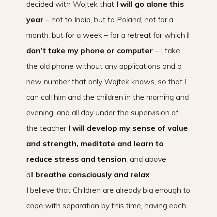
decided with Wojtek that
I will go alone this
year
– not to India, but to Poland, not for a
month, but for a week – for a retreat for which
I
don’t take my phone or computer
– I take
the old phone without any applications and a
new number that only Wojtek knows, so that I
can call him and the children in the morning and
evening, and all day under the supervision of
the teacher
I will develop my sense of value
and strength, meditate and learn to
reduce stress and tension
, and above
all
breathe consciously and relax
.
I believe that Children are already big enough to
cope with separation by this time, having each