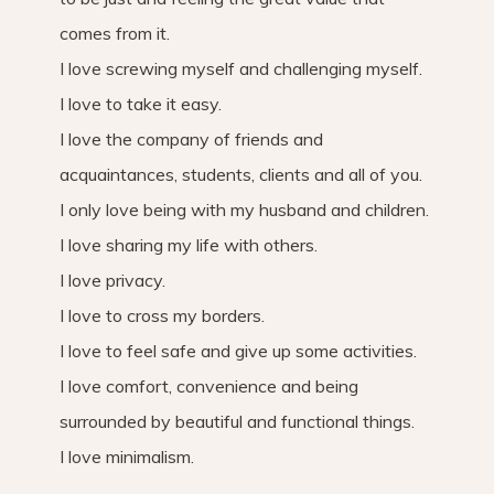
comes from it.
I love screwing myself and challenging myself.
I love to take it easy.
I love the company of friends and
acquaintances, students, clients and all of you.
I only love being with my husband and children.
I love sharing my life with others.
I love privacy.
I love to cross my borders.
I love to feel safe and give up some activities.
I love comfort, convenience and being
surrounded by beautiful and functional things.
I love minimalism.