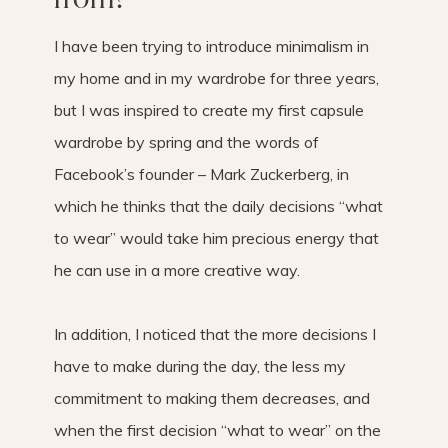
I have been trying to introduce minimalism in
my home and in my wardrobe for three years,
but I was inspired to create my first capsule
wardrobe by spring and the words of
Facebook’s founder – Mark Zuckerberg, in
which he thinks that the daily decisions “what
to wear” would take him precious energy that
he can use in a more creative way.
In addition, I noticed that the more decisions I
have to make during the day, the less my
commitment to making them decreases, and
when the first decision “what to wear” on the