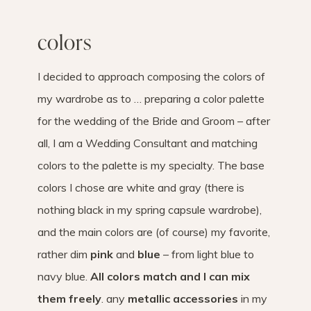
colors
I decided to approach composing the colors of
my wardrobe as to … preparing a color palette
for the wedding of the Bride and Groom – after
all, I am a Wedding Consultant and matching
colors to the palette is my specialty. The base
colors I chose are white and gray (there is
nothing black in my spring capsule wardrobe),
and the main colors are (of course) my favorite,
rather dim
pink
and
blue
– from light blue to
navy blue.
All colors match and I can mix
them freely
. any
metallic accessories
in my