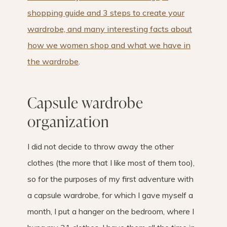
shopping guide and 3 steps to create your
wardrobe, and many interesting facts about
how we women shop and what we have in
the wardrobe
.
Capsule wardrobe
organization
I did not decide to throw away the other
clothes (the more that I like most of them too),
so for the purposes of my first adventure with
a capsule wardrobe, for which I gave myself a
month, I put a hanger on the bedroom, where I