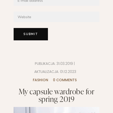
PUBLIKACJA:
31.03.2019
|
AKTUALIZACJA:
01.12.2023
FASHION
0 COMMENTS
My capsule wardrobe for
spring 2019