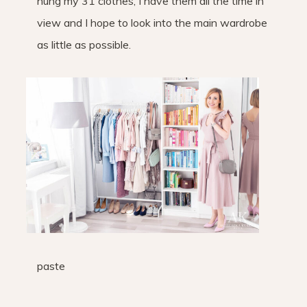
hung my 31 clothes, I have them all the time in
view and I hope to look into the main wardrobe
as little as possible.
paste