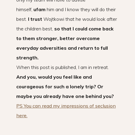
himself,
ufam
him and I know they will do their
best.
I trust
Wojtkowi that he would look after
the children best,
so that I could come back
to them stronger, better overcome
everyday adversities and return to full
strength.
When this post is published, I am in retreat.
And you, would you feel like and
courageous for such a lonely trip? Or
maybe you already have one behind you?
PS You can read my impressions of seclusion
here.