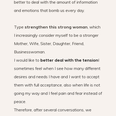
better to deal with the amount of information
and emotions that bomb us every day.
Type
strengthen this strong woman
, which
I increasingly consider myself to be a stronger
Mother, Wife, Sister, Daughter, Friend,
Businesswoman.
I would like to
better
deal with the tension
I
sometimes feel when I see how many different
desires and needs I have and I want to accept
them with full acceptance, also when life is not
going my way and I feel pain and fear instead of
peace.
Therefore, after several conversations, we