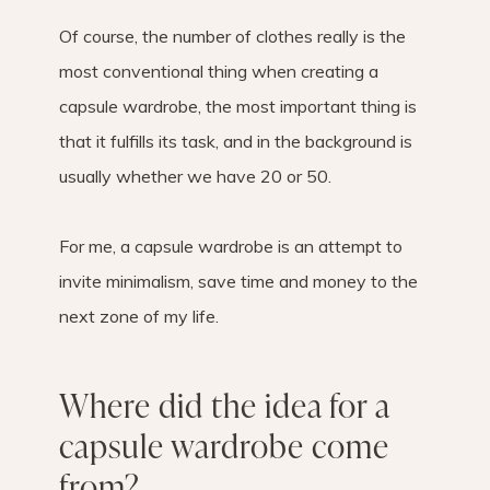
Of course, the number of clothes really is the
most conventional thing when creating a
capsule wardrobe, the most important thing is
that it fulfills its task, and in the background is
usually whether we have 20 or 50.
For me, a capsule wardrobe is an attempt to
invite minimalism, save time and money to the
next zone of my life.
Where did the idea for a
capsule wardrobe come
from?